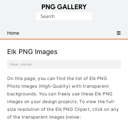
Find
Search
Free
for:
Transparent
PNG
Home
Images
Elk PNG Images
Home
·
Animals
·
On this page, you can find the list of Elk PNG
Photo Images (High-Quality) with transparent
backgrounds. You can freely use these Elk PNG
images on your design projects. To view the full-
size resolution of the Elk PNG Clipart, click on any
of the transparent images below: