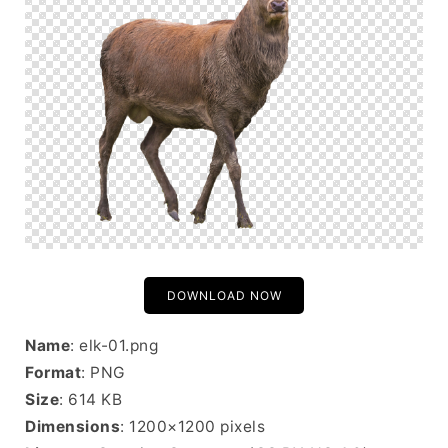
DOWNLOAD NOW
Name
: elk-01.png
Format
: PNG
Size
: 614 KB
Dimensions
: 1200×1200 pixels