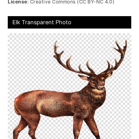
License
: Creative Commons (CC BY-NC 4.0)
Elk Transparent Photo