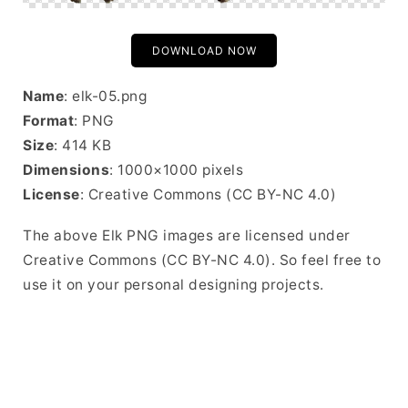
DOWNLOAD NOW
Name
: elk-05.png
Format
: PNG
Size
: 414 KB
Dimensions
: 1000×1000 pixels
License
: Creative Commons (CC BY-NC 4.0)
The above Elk PNG images are licensed under
Creative Commons (CC BY-NC 4.0). So feel free to
use it on your personal designing projects.