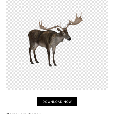
DOWNLOAD NOW