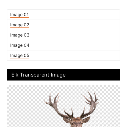
Image 01
Image 02
Image 03
Image 04
Image 05
Elk Transparent Image