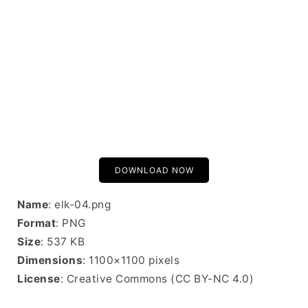
DOWNLOAD NOW
Name
: elk-04.png
Format
: PNG
Size
: 537 KB
Dimensions
: 1100×1100 pixels
License
: Creative Commons (CC BY-NC 4.0)