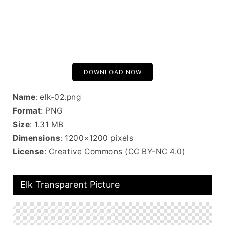
DOWNLOAD NOW
Name
: elk-02.png
Format
: PNG
Size
: 1.31 MB
Dimensions
: 1200×1200 pixels
License
: Creative Commons (CC BY-NC 4.0)
Elk Transparent Picture