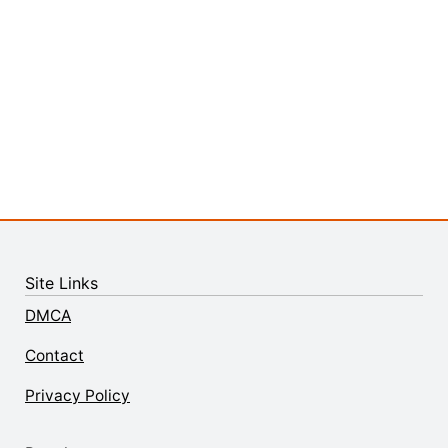
Site Links
DMCA
Contact
Privacy Policy