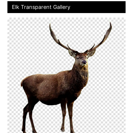
Elk Transparent Gallery