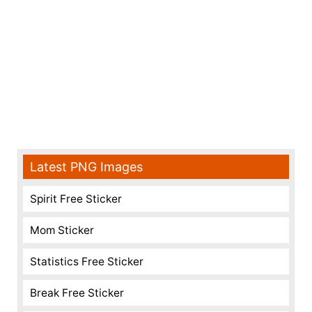
Latest PNG Images
Spirit Free Sticker
Mom Sticker
Statistics Free Sticker
Break Free Sticker