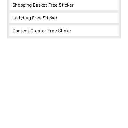
Shopping Basket Free Sticker
Ladybug Free Sticker
Content Creator Free Sticke