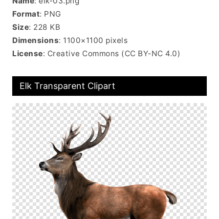
Name
: elk-03.png
Format
: PNG
Size
: 228 KB
Dimensions
: 1100×1100 pixels
License
: Creative Commons (CC BY-NC 4.0)
Elk Transparent Clipart