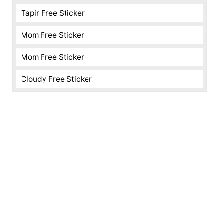
Tapir Free Sticker
Mom Free Sticker
Mom Free Sticker
Cloudy Free Sticker