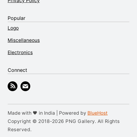
Privacy Policy
Popular
Logo
Miscellaneous
Electronics
Connect
Made with 🖤 in India | Powered by
BlueHost
Copyright © 2018-2026 PNG Gallery. All Rights
Reserved.