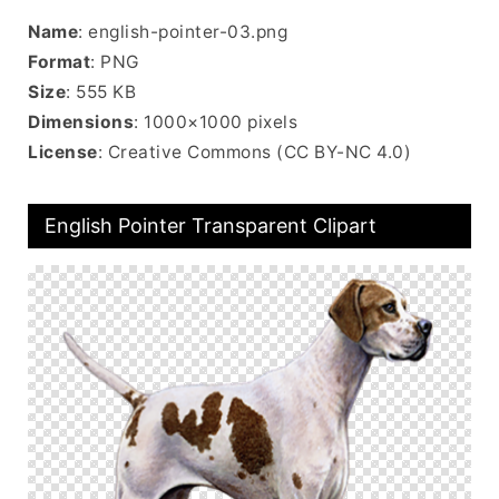
Name
: english-pointer-03.png
Format
: PNG
Size
: 555 KB
Dimensions
: 1000×1000 pixels
License
: Creative Commons (CC BY-NC 4.0)
English Pointer Transparent Clipart