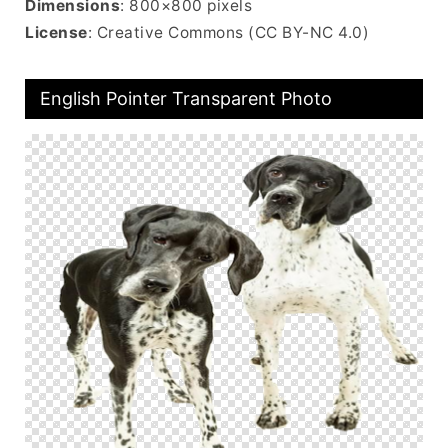
Dimensions
: 800×800 pixels
License
: Creative Commons (CC BY-NC 4.0)
English Pointer Transparent Photo