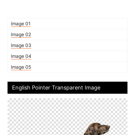
Image 01
Image 02
Image 03
Image 04
Image 05
English Pointer Transparent Image