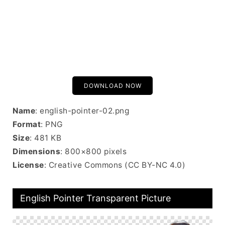
DOWNLOAD NOW
Name
: english-pointer-02.png
Format
: PNG
Size
: 481 KB
Dimensions
: 800×800 pixels
License
: Creative Commons (CC BY-NC 4.0)
English Pointer Transparent Picture