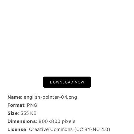
DOWNLOAD NOW
Name
: english-pointer-04.png
Format
: PNG
Size
: 555 KB
Dimensions
: 800×800 pixels
License
: Creative Commons (CC BY-NC 4.0)