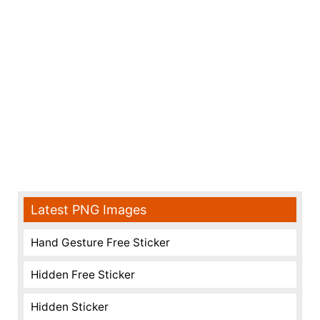
Latest PNG Images
Hand Gesture Free Sticker
Hidden Free Sticker
Hidden Sticker