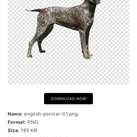
DOWNLOAD NOW
Name
: english-pointer-01.png
Format
: PNG
Size
: 195 KB