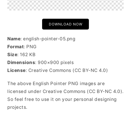
DOWNLOAD NOW
Name
: english-pointer-05.png
Format
: PNG
Size
: 162 KB
Dimensions
: 900×900 pixels
License
: Creative Commons (CC BY-NC 4.0)
The above English Pointer PNG images are
licensed under Creative Commons (CC BY-NC 4.0).
So feel free to use it on your personal designing
projects.