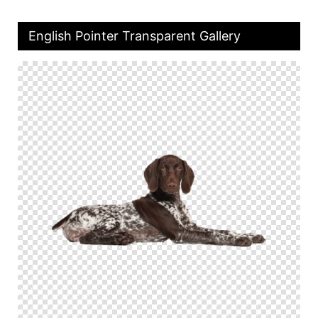
English Pointer Transparent Gallery