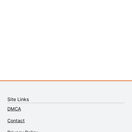
Site Links
DMCA
Contact