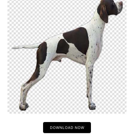
DOWNLOAD NOW