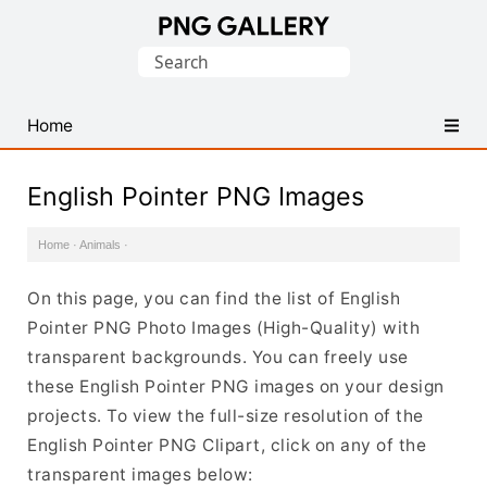
Find
Search
Free
for:
Transparent
PNG
Home
Images
English Pointer PNG Images
Home
·
Animals
·
On this page, you can find the list of English
Pointer PNG Photo Images (High-Quality) with
transparent backgrounds. You can freely use
these English Pointer PNG images on your design
projects. To view the full-size resolution of the
English Pointer PNG Clipart, click on any of the
transparent images below: