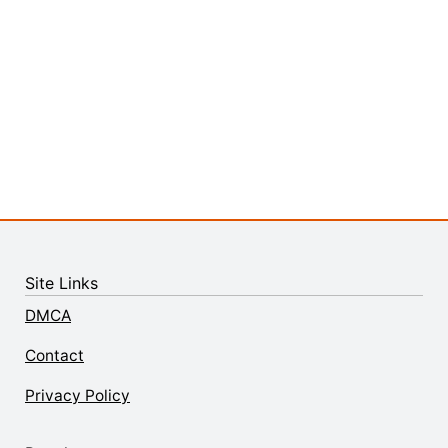
Site Links
DMCA
Contact
Privacy Policy