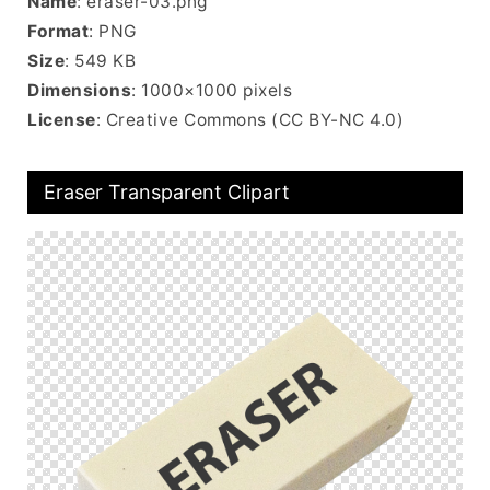
Name
: eraser-03.png
Format
: PNG
Size
: 549 KB
Dimensions
: 1000×1000 pixels
License
: Creative Commons (CC BY-NC 4.0)
Eraser Transparent Clipart