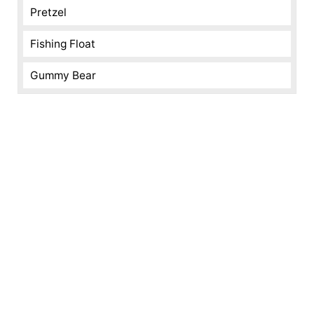
Pretzel
Fishing Float
Gummy Bear