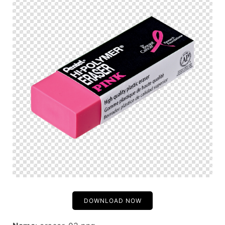
DOWNLOAD NOW