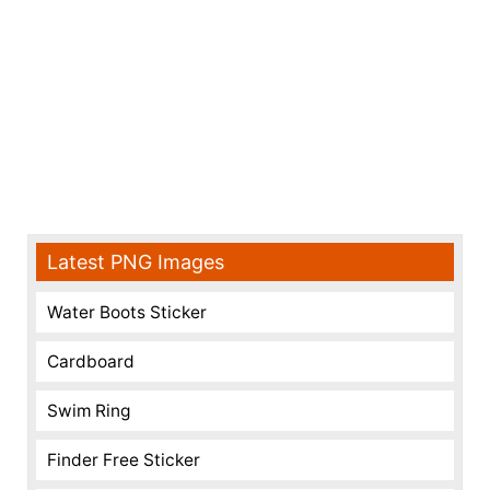
Latest PNG Images
Water Boots Sticker
Cardboard
Swim Ring
Finder Free Sticker