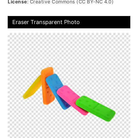
License
: Creative Commons (CC BY-NC 4.0)
Eraser Transparent Photo