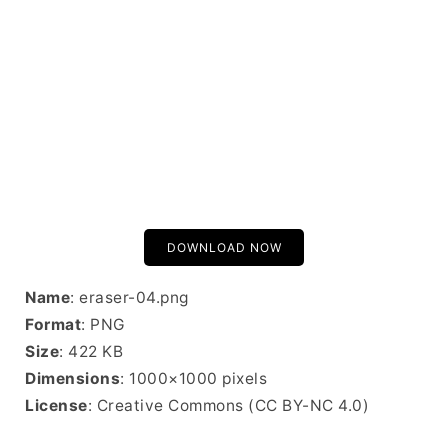
DOWNLOAD NOW
Name
: eraser-04.png
Format
: PNG
Size
: 422 KB
Dimensions
: 1000×1000 pixels
License
: Creative Commons (CC BY-NC 4.0)