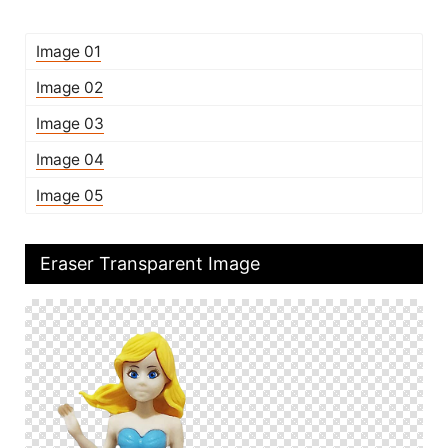
Image 01
Image 02
Image 03
Image 04
Image 05
Eraser Transparent Image