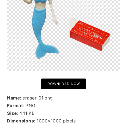
DOWNLOAD NOW
Name
: eraser-01.png
Format
: PNG
Size
: 441 KB
Dimensions
: 1000×1000 pixels