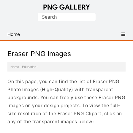
Find
Search
Free
for:
Transparent
PNG
Home
Images
Eraser PNG Images
Home
·
Education
·
On this page, you can find the list of Eraser PNG
Photo Images (High-Quality) with transparent
backgrounds. You can freely use these Eraser PNG
images on your design projects. To view the full-
size resolution of the Eraser PNG Clipart, click on
any of the transparent images below: