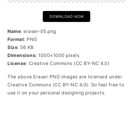
DOWNLOAD NOW
Name
: eraser-05.png
Format
: PNG
Size
: 56 KB
Dimensions
: 1000×1000 pixels
License
: Creative Commons (CC BY-NC 4.0)
The above Eraser PNG images are licensed under
Creative Commons (CC BY-NC 4.0). So feel free to
use it on your personal designing projects.