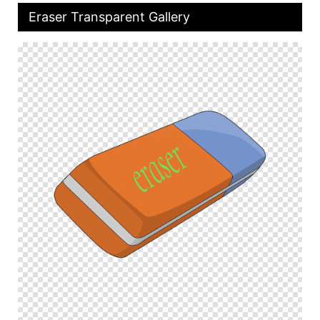
Eraser Transparent Gallery