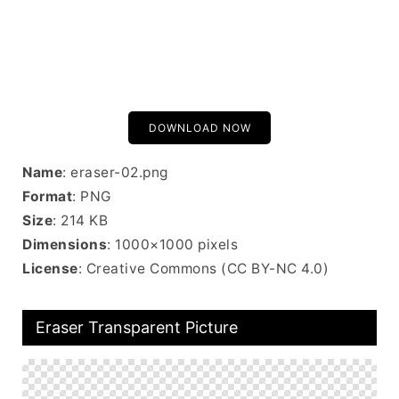
DOWNLOAD NOW
Name
: eraser-02.png
Format
: PNG
Size
: 214 KB
Dimensions
: 1000×1000 pixels
License
: Creative Commons (CC BY-NC 4.0)
Eraser Transparent Picture