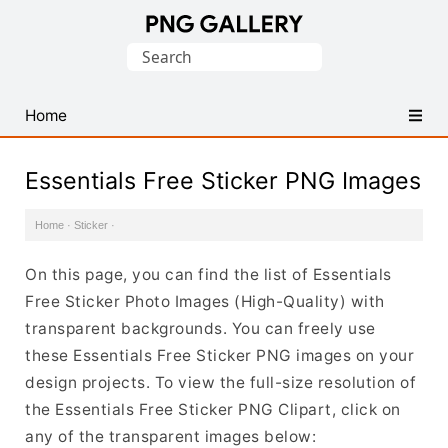
Find
Search
Free
for:
Transparent
PNG
Home
Images
Essentials Free Sticker PNG Images
Home
·
Sticker
·
On this page, you can find the list of Essentials
Free Sticker Photo Images (High-Quality) with
transparent backgrounds. You can freely use
these Essentials Free Sticker PNG images on your
design projects. To view the full-size resolution of
the Essentials Free Sticker PNG Clipart, click on
any of the transparent images below: