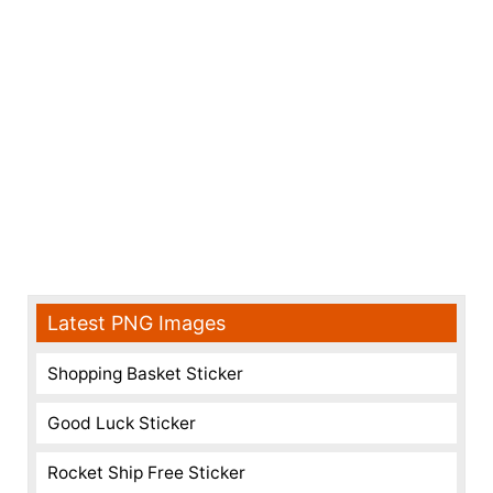
Latest PNG Images
Shopping Basket Sticker
Good Luck Sticker
Rocket Ship Free Sticker