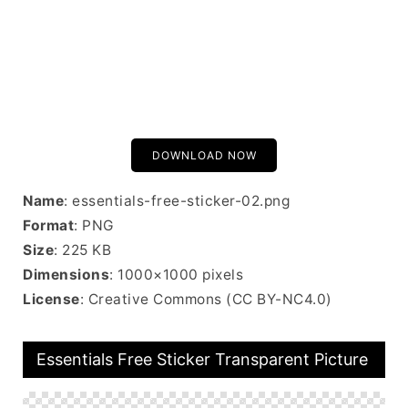
DOWNLOAD NOW
Name
: essentials-free-sticker-02.png
Format
: PNG
Size
: 225 KB
Dimensions
: 1000×1000 pixels
License
: Creative Commons (CC BY-NC4.0)
Essentials Free Sticker Transparent Picture