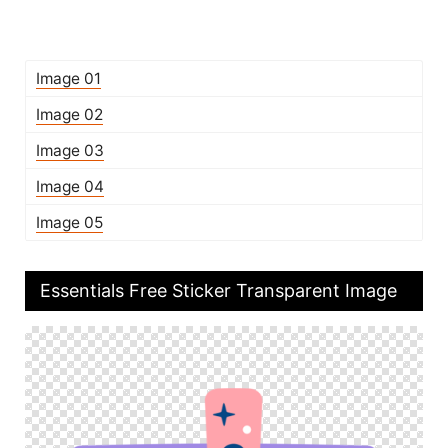
Image 01
Image 02
Image 03
Image 04
Image 05
Essentials Free Sticker Transparent Image