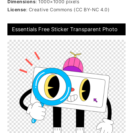
Dimensions
: 1000×1000 pixels
License
: Creative Commons (CC BY-NC 4.0)
Essentials Free Sticker Transparent Photo