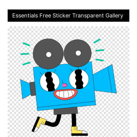
Essentials Free Sticker Transparent Gallery