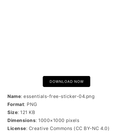
DOWNLOAD NOW
Name
: essentials-free-sticker-04.png
Format
: PNG
Size
: 121 KB
Dimensions
: 1000×1000 pixels
License
: Creative Commons (CC BY-NC 4.0)