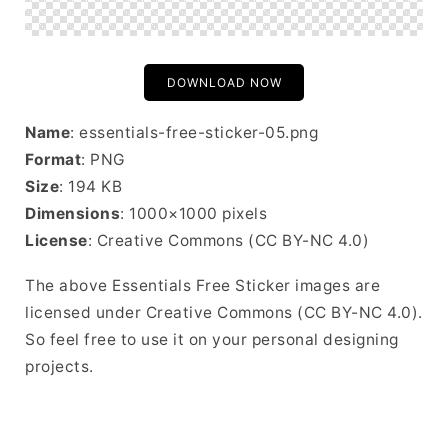
DOWNLOAD NOW
Name
: essentials-free-sticker-05.png
Format
: PNG
Size
: 194 KB
Dimensions
: 1000×1000 pixels
License
: Creative Commons (CC BY-NC 4.0)
The above Essentials Free Sticker images are
licensed under Creative Commons (CC BY-NC 4.0).
So feel free to use it on your personal designing
projects.