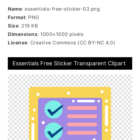
Name
: essentials-free-sticker-03.png
Format
: PNG
Size
: 219 KB
Dimensions
: 1000×1000 pixels
License
: Creative Commons (CC BY-NC 4.0)
Essentials Free Sticker Transparent Clipart