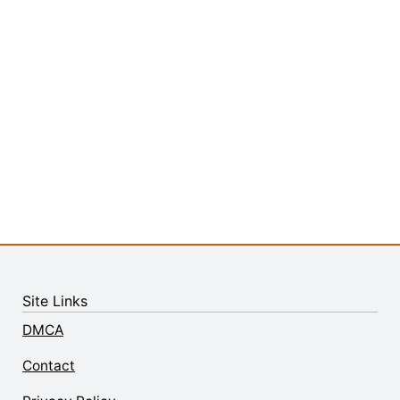
Site Links
DMCA
Contact