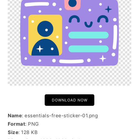
DOWNLOAD NOW
Name
: essentials-free-sticker-01.png
Format
: PNG
Size
: 128 KB