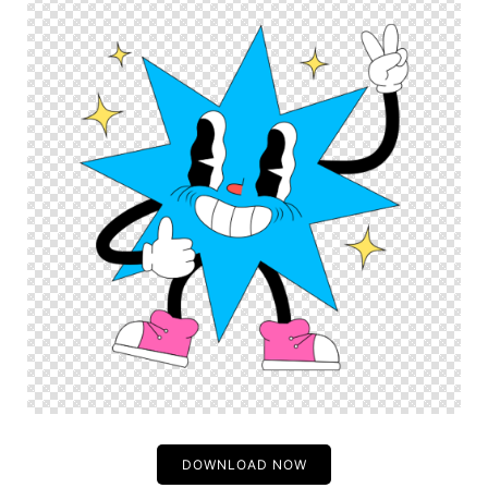
DOWNLOAD NOW