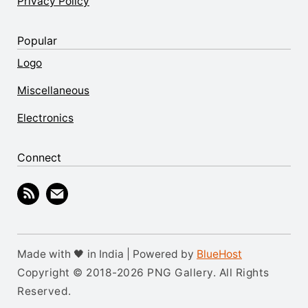
Privacy Policy
Popular
Logo
Miscellaneous
Electronics
Connect
Made with 🖤 in India | Powered by
BlueHost
Copyright © 2018-2026 PNG Gallery. All Rights
Reserved.