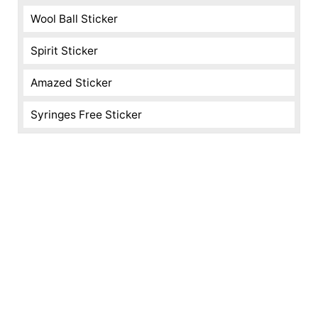
Wool Ball Sticker
Spirit Sticker
Amazed Sticker
Syringes Free Sticker