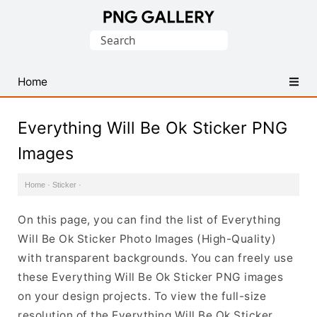
Find
Search
Free
for:
Transparent
PNG
Home
Images
Everything Will Be Ok Sticker PNG
Images
Home
·
Sticker
·
On this page, you can find the list of Everything
Will Be Ok Sticker Photo Images (High-Quality)
with transparent backgrounds. You can freely use
these Everything Will Be Ok Sticker PNG images
on your design projects. To view the full-size
resolution of the Everything Will Be Ok Sticker