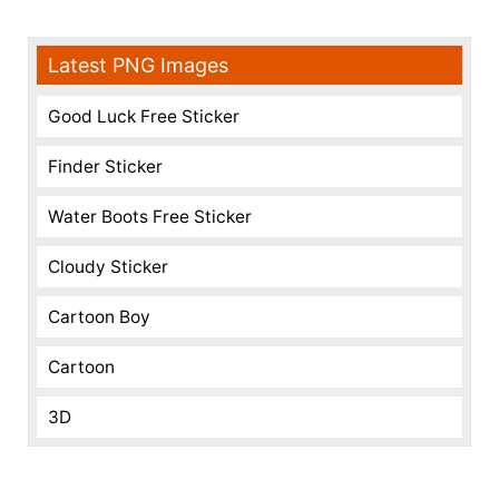
Latest PNG Images
Good Luck Free Sticker
Finder Sticker
Water Boots Free Sticker
Cloudy Sticker
Cartoon Boy
Cartoon
3D