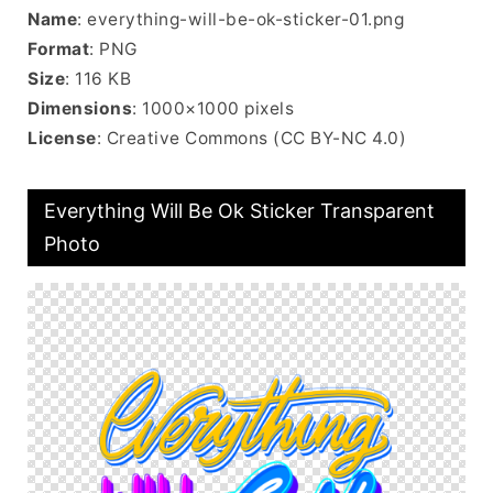
Name
: everything-will-be-ok-sticker-01.png
Format
: PNG
Size
: 116 KB
Dimensions
: 1000×1000 pixels
License
: Creative Commons (CC BY-NC 4.0)
Everything Will Be Ok Sticker Transparent
Photo