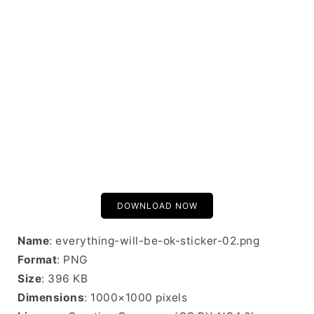
DOWNLOAD NOW
Name
: everything-will-be-ok-sticker-02.png
Format
: PNG
Size
: 396 KB
Dimensions
: 1000×1000 pixels