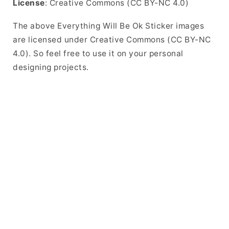
License
: Creative Commons (CC BY-NC 4.0)
The above Everything Will Be Ok Sticker images
are licensed under Creative Commons (CC BY-NC
4.0). So feel free to use it on your personal
designing projects.