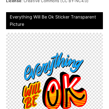
License
: Creative Commons (CC BY-NC4.0)
Everything Will Be Ok Sticker Transparent
Picture