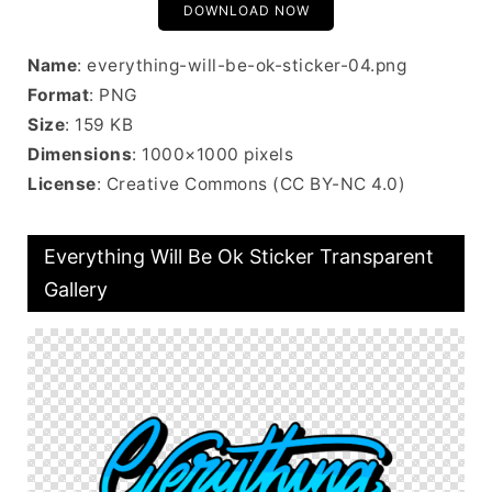
DOWNLOAD NOW
Name
: everything-will-be-ok-sticker-04.png
Format
: PNG
Size
: 159 KB
Dimensions
: 1000×1000 pixels
License
: Creative Commons (CC BY-NC 4.0)
Everything Will Be Ok Sticker Transparent
Gallery