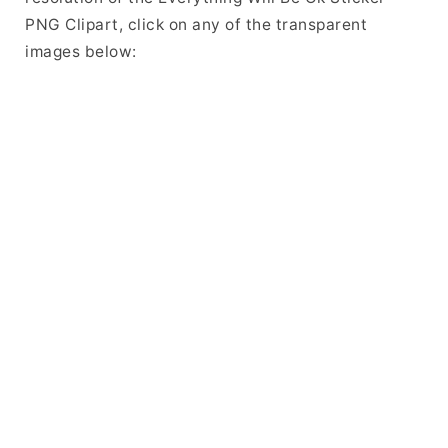
PNG Clipart, click on any of the transparent
images below: