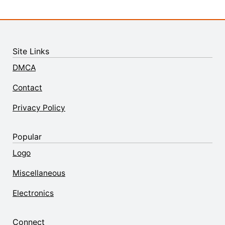
Site Links
DMCA
Contact
Privacy Policy
Popular
Logo
Miscellaneous
Electronics
Connect