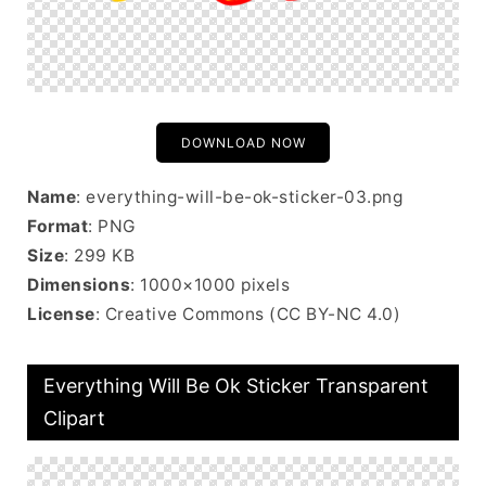
DOWNLOAD NOW
Name
: everything-will-be-ok-sticker-03.png
Format
: PNG
Size
: 299 KB
Dimensions
: 1000×1000 pixels
License
: Creative Commons (CC BY-NC 4.0)
Everything Will Be Ok Sticker Transparent
Clipart