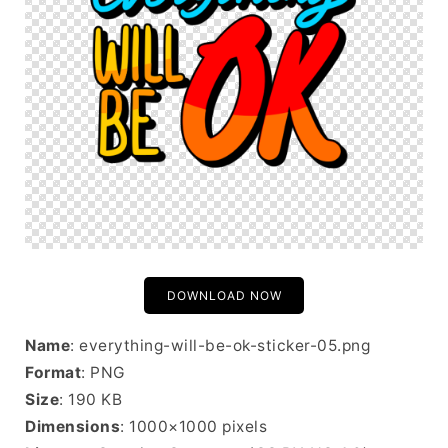
DOWNLOAD NOW
Name
: everything-will-be-ok-sticker-05.png
Format
: PNG
Size
: 190 KB
Dimensions
: 1000×1000 pixels