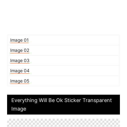
Image 01
Image 02
Image 03
Image 04
Image 05
Everything Will Be Ok Sticker Transparent
Image