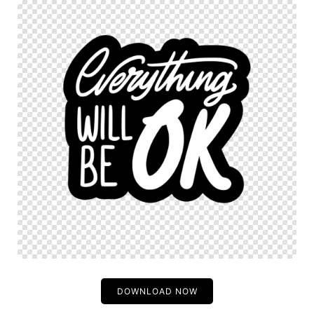
DOWNLOAD NOW