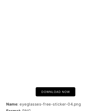
DOWNLOAD NOW
Name
: eyeglasses-free-sticker-04.png
Format
: PNG