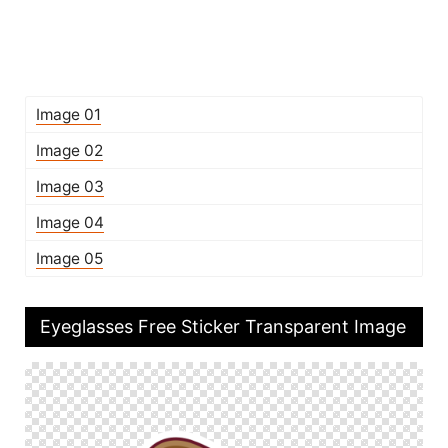
Image 01
Image 02
Image 03
Image 04
Image 05
Eyeglasses Free Sticker Transparent Image