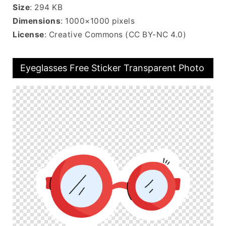
Size
: 294 KB
Dimensions
: 1000×1000 pixels
License
: Creative Commons (CC BY-NC 4.0)
Eyeglasses Free Sticker Transparent Photo