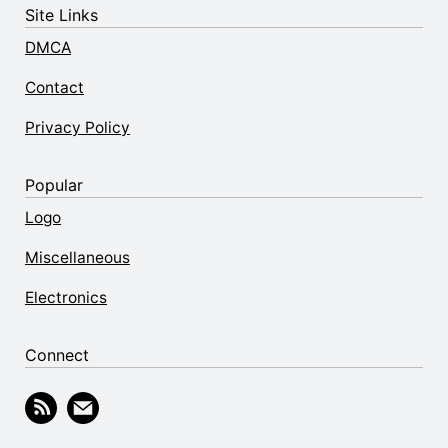
Site Links
DMCA
Contact
Privacy Policy
Popular
Logo
Miscellaneous
Electronics
Connect