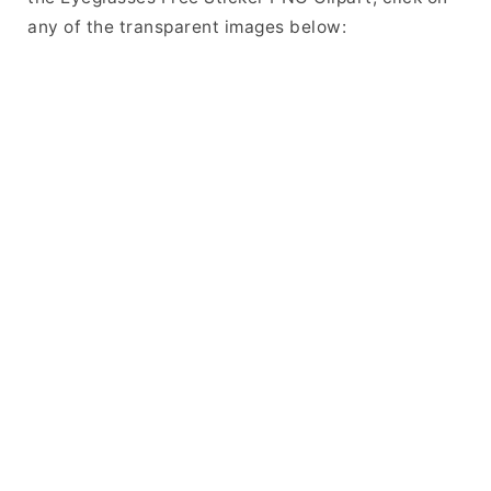
any of the transparent images below: