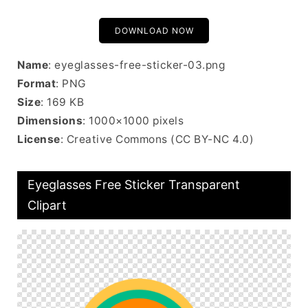
DOWNLOAD NOW
Name
: eyeglasses-free-sticker-03.png
Format
: PNG
Size
: 169 KB
Dimensions
: 1000×1000 pixels
License
: Creative Commons (CC BY-NC 4.0)
Eyeglasses Free Sticker Transparent
Clipart