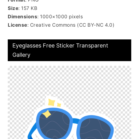
Size
: 157 KB
Dimensions
: 1000×1000 pixels
License
: Creative Commons (CC BY-NC 4.0)
Eyeglasses Free Sticker Transparent
Gallery