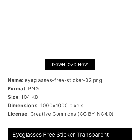
DOWNLOAD NOW
Name
: eyeglasses-free-sticker-02.png
Format
: PNG
Size
: 104 KB
Dimensions
: 1000×1000 pixels
License
: Creative Commons (CC BY-NC4.0)
Eyeglasses Free Sticker Transparent