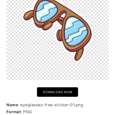
DOWNLOAD NOW
Name
: eyeglasses-free-sticker-01.png
Format
: PNG