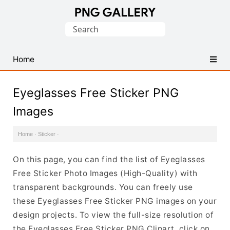
Find
Search
Free
for:
Transparent
PNG
Home
Images
Eyeglasses Free Sticker PNG
Images
Home
·
Sticker
·
On this page, you can find the list of Eyeglasses
Free Sticker Photo Images (High-Quality) with
transparent backgrounds. You can freely use
these Eyeglasses Free Sticker PNG images on your
design projects. To view the full-size resolution of
the Eyeglasses Free Sticker PNG Clipart, click on