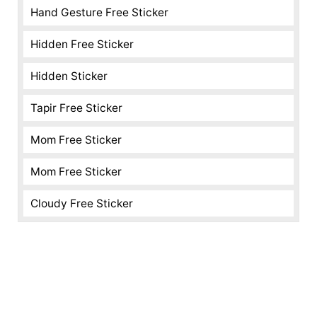
Hand Gesture Free Sticker
Hidden Free Sticker
Hidden Sticker
Tapir Free Sticker
Mom Free Sticker
Mom Free Sticker
Cloudy Free Sticker