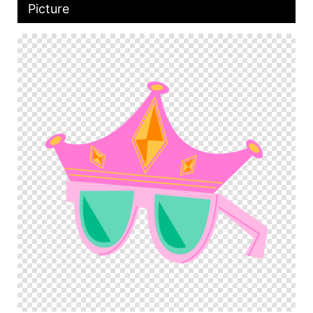
Picture