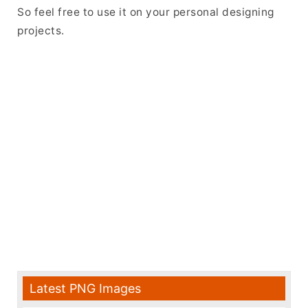
So feel free to use it on your personal designing
projects.
Latest PNG Images