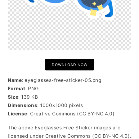
DOWNLOAD NOW
Name
: eyeglasses-free-sticker-05.png
Format
: PNG
Size
: 139 KB
Dimensions
: 1000×1000 pixels
License
: Creative Commons (CC BY-NC 4.0)
The above Eyeglasses Free Sticker images are
licensed under Creative Commons (CC BY-NC 4.0).