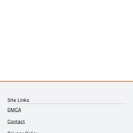
Site Links
DMCA
Contact