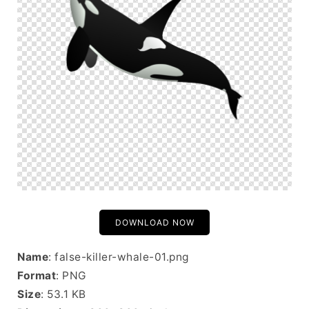
DOWNLOAD NOW
Name
: false-killer-whale-01.png
Format
: PNG
Size
: 53.1 KB