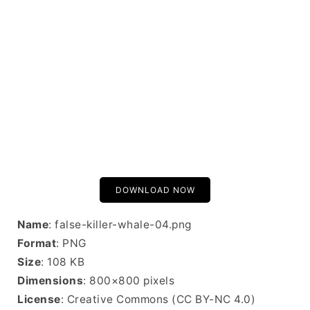
DOWNLOAD NOW
Name
: false-killer-whale-04.png
Format
: PNG
Size
: 108 KB
Dimensions
: 800×800 pixels
License
: Creative Commons (CC BY-NC 4.0)