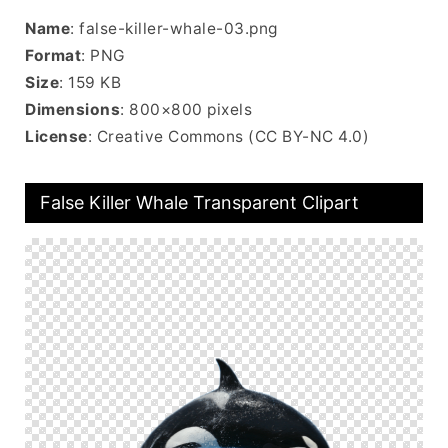
Name
: false-killer-whale-03.png
Format
: PNG
Size
: 159 KB
Dimensions
: 800×800 pixels
License
: Creative Commons (CC BY-NC 4.0)
False Killer Whale Transparent Clipart