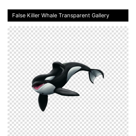
False Killer Whale Transparent Gallery