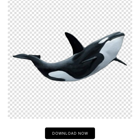
DOWNLOAD NOW