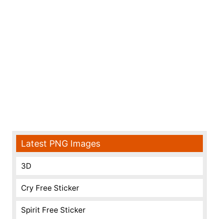
Latest PNG Images
3D
Cry Free Sticker
Spirit Free Sticker