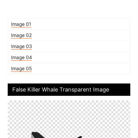
Image 01
Image 02
Image 03
Image 04
Image 05
False Killer Whale Transparent Image