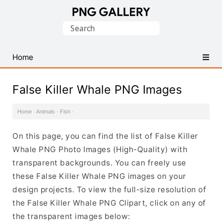
Find
Search
Free
for:
Transparent
PNG
Home
Images
False Killer Whale PNG Images
Home
·
Animals
·
Fish
·
On this page, you can find the list of False Killer
Whale PNG Photo Images (High-Quality) with
transparent backgrounds. You can freely use
these False Killer Whale PNG images on your
design projects. To view the full-size resolution of
the False Killer Whale PNG Clipart, click on any of
the transparent images below: