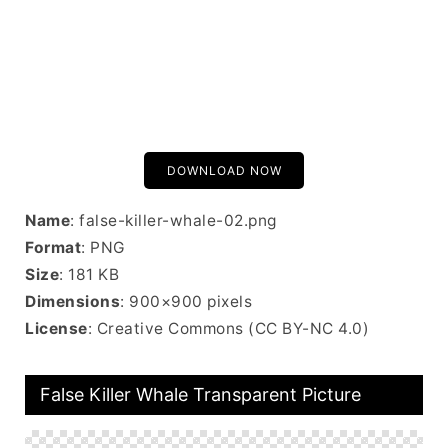
DOWNLOAD NOW
Name
: false-killer-whale-02.png
Format
: PNG
Size
: 181 KB
Dimensions
: 900×900 pixels
License
: Creative Commons (CC BY-NC 4.0)
False Killer Whale Transparent Picture