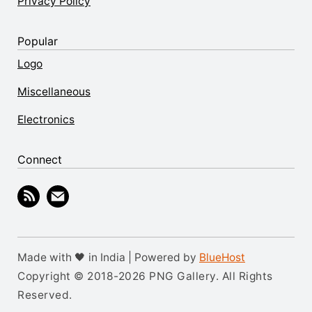
Privacy Policy
Popular
Logo
Miscellaneous
Electronics
Connect
Made with 🖤 in India | Powered by
BlueHost
Copyright © 2018-2026 PNG Gallery. All Rights
Reserved.