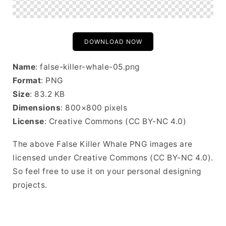
DOWNLOAD NOW
Name
: false-killer-whale-05.png
Format
: PNG
Size
: 83.2 KB
Dimensions
: 800×800 pixels
License
: Creative Commons (CC BY-NC 4.0)
The above False Killer Whale PNG images are
licensed under Creative Commons (CC BY-NC 4.0).
So feel free to use it on your personal designing
projects.