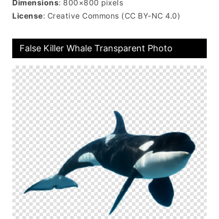
Dimensions
: 800×800 pixels
License
: Creative Commons (CC BY-NC 4.0)
False Killer Whale Transparent Photo