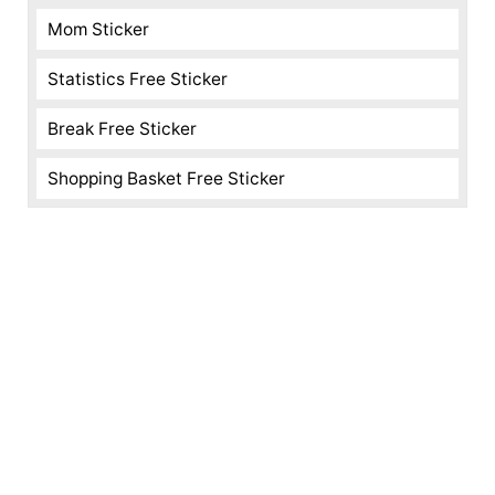
Mom Sticker
Statistics Free Sticker
Break Free Sticker
Shopping Basket Free Sticker