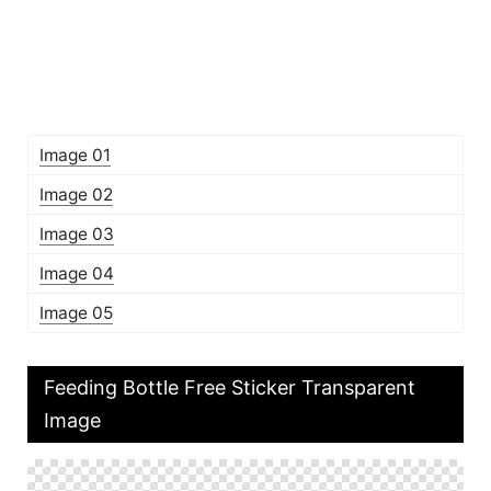
Image 01
Image 02
Image 03
Image 04
Image 05
Feeding Bottle Free Sticker Transparent
Image