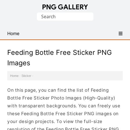
Find
Search
Free
for:
Transparent
PNG
Home
Images
Feeding Bottle Free Sticker PNG
Images
Home
·
Sticker
·
On this page, you can find the list of Feeding
Bottle Free Sticker Photo Images (High-Quality)
with transparent backgrounds. You can freely use
these Feeding Bottle Free Sticker PNG images on
your design projects. To view the full-size
resolution of the Feeding Bottle Free Sticker PNG