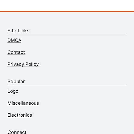
Site Links
DMCA
Contact
Privacy Policy
Popular
Logo
Miscellaneous
Electronics
Connect