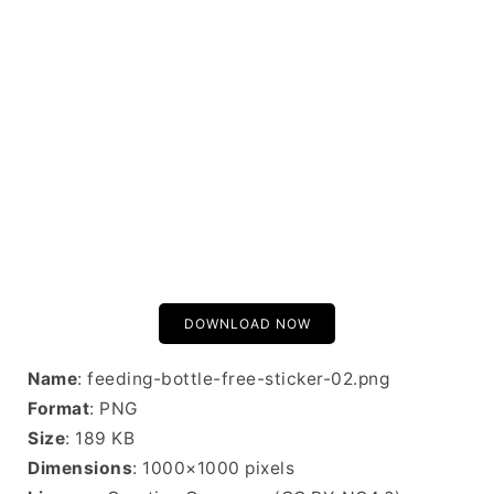
DOWNLOAD NOW
Name
: feeding-bottle-free-sticker-02.png
Format
: PNG
Size
: 189 KB
Dimensions
: 1000×1000 pixels