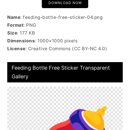
DOWNLOAD NOW
Name
: feeding-bottle-free-sticker-04.png
Format
: PNG
Size
: 177 KB
Dimensions
: 1000×1000 pixels
License
: Creative Commons (CC BY-NC 4.0)
Feeding Bottle Free Sticker Transparent
Gallery