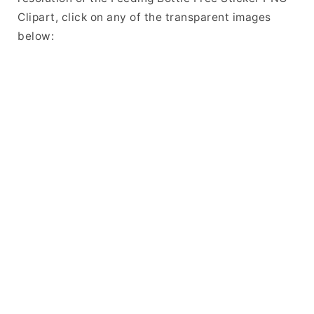
Clipart, click on any of the transparent images
below: