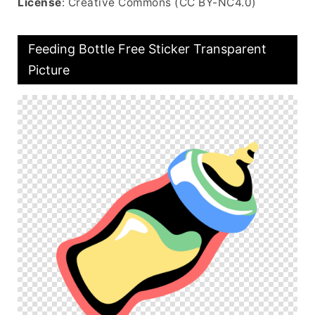
License
: Creative Commons (CC BY-NC4.0)
Feeding Bottle Free Sticker Transparent
Picture