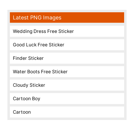
Latest PNG Images
Wedding Dress Free Sticker
Good Luck Free Sticker
Finder Sticker
Water Boots Free Sticker
Cloudy Sticker
Cartoon Boy
Cartoon