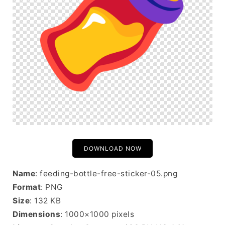
DOWNLOAD NOW
Name
: feeding-bottle-free-sticker-05.png
Format
: PNG
Size
: 132 KB
Dimensions
: 1000×1000 pixels