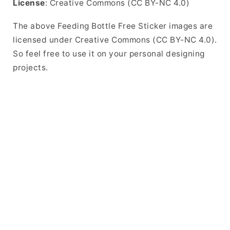
License
: Creative Commons (CC BY-NC 4.0)
The above Feeding Bottle Free Sticker images are
licensed under Creative Commons (CC BY-NC 4.0).
So feel free to use it on your personal designing
projects.