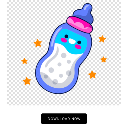
DOWNLOAD NOW