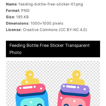
Name
: feeding-bottle-free-sticker-01.png
Format
: PNG
Size
: 195 KB
Dimensions
: 1000×1000 pixels
License
: Creative Commons (CC BY-NC 4.0)
Feeding Bottle Free Sticker Transparent
Photo