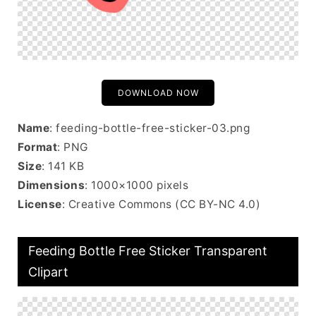
DOWNLOAD NOW
Name
: feeding-bottle-free-sticker-03.png
Format
: PNG
Size
: 141 KB
Dimensions
: 1000×1000 pixels
License
: Creative Commons (CC BY-NC 4.0)
Feeding Bottle Free Sticker Transparent
Clipart