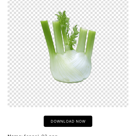
DOWNLOAD NOW