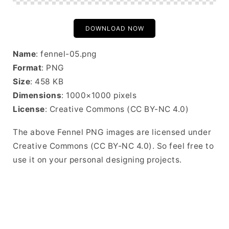
DOWNLOAD NOW
Name
: fennel-05.png
Format
: PNG
Size
: 458 KB
Dimensions
: 1000×1000 pixels
License
: Creative Commons (CC BY-NC 4.0)
The above Fennel PNG images are licensed under
Creative Commons (CC BY-NC 4.0). So feel free to
use it on your personal designing projects.