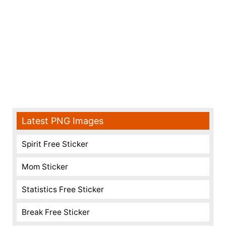
Latest PNG Images
Spirit Free Sticker
Mom Sticker
Statistics Free Sticker
Break Free Sticker