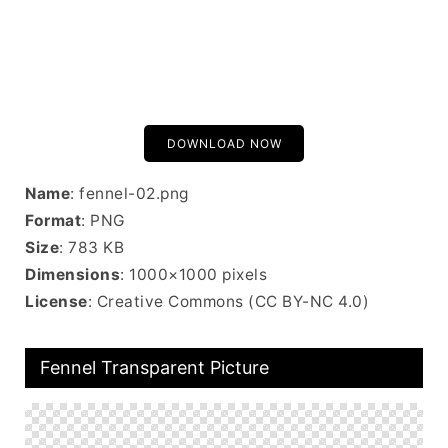
DOWNLOAD NOW
Name
: fennel-02.png
Format
: PNG
Size
: 783 KB
Dimensions
: 1000×1000 pixels
License
: Creative Commons (CC BY-NC 4.0)
Fennel Transparent Picture