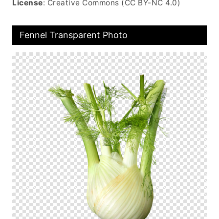
License
: Creative Commons (CC BY-NC 4.0)
Fennel Transparent Photo