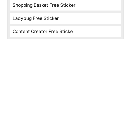
Shopping Basket Free Sticker
Ladybug Free Sticker
Content Creator Free Sticke