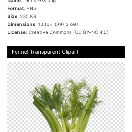
Name
: fennel-03.png
Format
: PNG
Size
: 235 KB
Dimensions
: 1000×1000 pixels
License
: Creative Commons (CC BY-NC 4.0)
Fennel Transparent Clipart