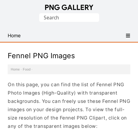
Find
Search
Free
for:
Transparent
PNG
Home
Images
Fennel PNG Images
Home
·
Food
·
On this page, you can find the list of Fennel PNG
Photo Images (High-Quality) with transparent
backgrounds. You can freely use these Fennel PNG
images on your design projects. To view the full-
size resolution of the Fennel PNG Clipart, click on
any of the transparent images below: