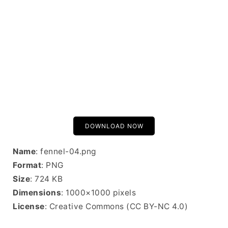
DOWNLOAD NOW
Name
: fennel-04.png
Format
: PNG
Size
: 724 KB
Dimensions
: 1000×1000 pixels
License
: Creative Commons (CC BY-NC 4.0)