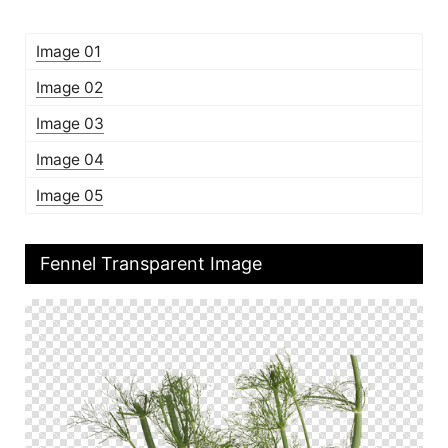
Image 01
Image 02
Image 03
Image 04
Image 05
Fennel Transparent Image