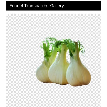
Fennel Transparent Gallery