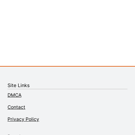
Site Links
DMCA
Contact
Privacy Policy