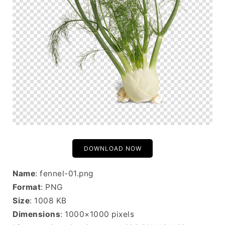
DOWNLOAD NOW
Name
: fennel-01.png
Format
: PNG
Size
: 1008 KB
Dimensions
: 1000×1000 pixels