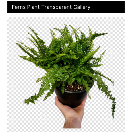
Ferns Plant Transparent Gallery