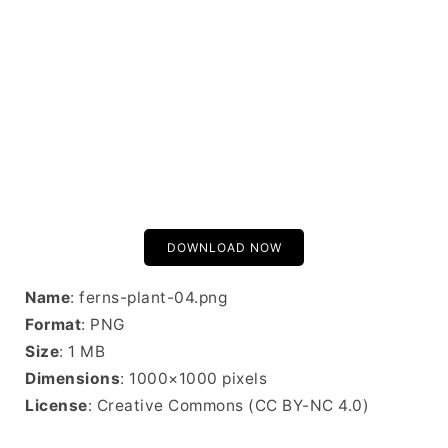
DOWNLOAD NOW
Name
: ferns-plant-04.png
Format
: PNG
Size
: 1 MB
Dimensions
: 1000×1000 pixels
License
: Creative Commons (CC BY-NC 4.0)