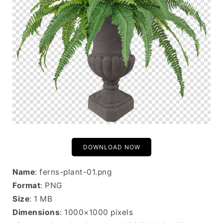
DOWNLOAD NOW
Name
: ferns-plant-01.png
Format
: PNG
Size
: 1 MB
Dimensions
: 1000×1000 pixels