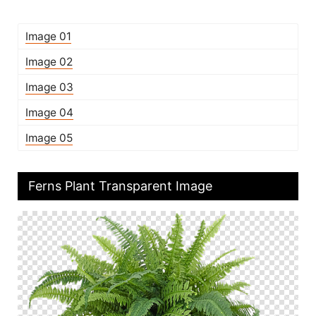
Image 01
Image 02
Image 03
Image 04
Image 05
Ferns Plant Transparent Image