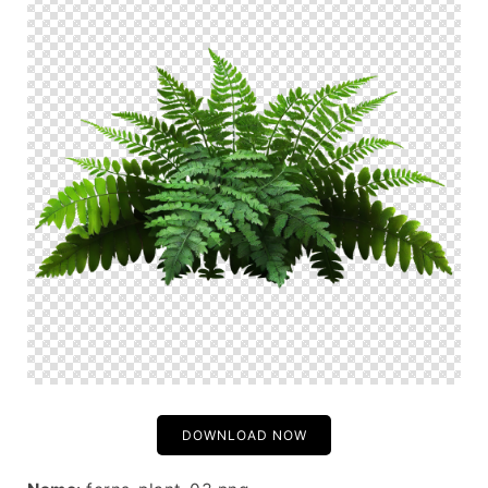
DOWNLOAD NOW