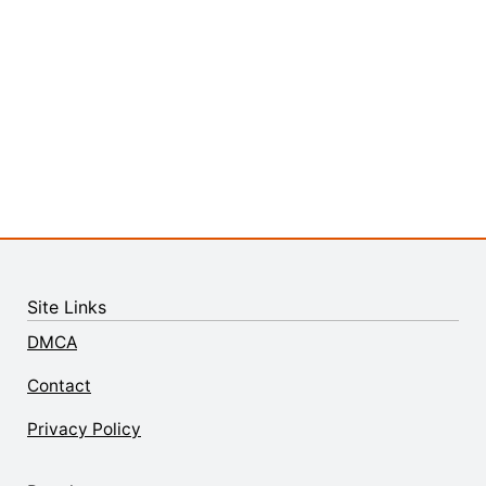
Site Links
DMCA
Contact
Privacy Policy