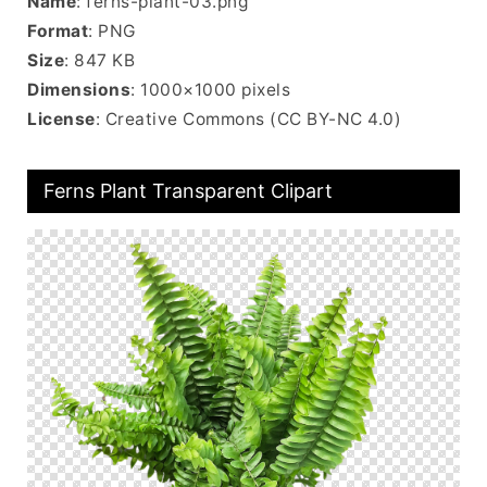
Name
: ferns-plant-03.png
Format
: PNG
Size
: 847 KB
Dimensions
: 1000×1000 pixels
License
: Creative Commons (CC BY-NC 4.0)
Ferns Plant Transparent Clipart