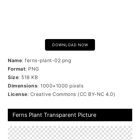
DOWNLOAD NOW
Name
: ferns-plant-02.png
Format
: PNG
Size
: 518 KB
Dimensions
: 1000×1000 pixels
License
: Creative Commons (CC BY-NC 4.0)
Ferns Plant Transparent Picture