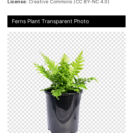
License
: Creative Commons (CC BY-NC 4.0)
Ferns Plant Transparent Photo