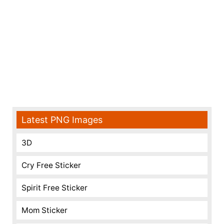
Latest PNG Images
3D
Cry Free Sticker
Spirit Free Sticker
Mom Sticker