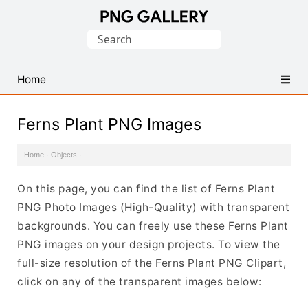
Find
Search
Free
for:
Transparent
PNG
Home
Images
Ferns Plant PNG Images
Home
·
Objects
·
On this page, you can find the list of Ferns Plant
PNG Photo Images (High-Quality) with transparent
backgrounds. You can freely use these Ferns Plant
PNG images on your design projects. To view the
full-size resolution of the Ferns Plant PNG Clipart,
click on any of the transparent images below: