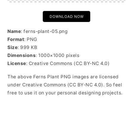
DOWNLOAD NOW
Name
: ferns-plant-05.png
Format
: PNG
Size
: 999 KB
Dimensions
: 1000×1000 pixels
License
: Creative Commons (CC BY-NC 4.0)
The above Ferns Plant PNG images are licensed
under Creative Commons (CC BY-NC 4.0). So feel
free to use it on your personal designing projects.