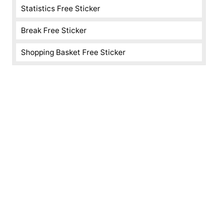
Statistics Free Sticker
Break Free Sticker
Shopping Basket Free Sticker