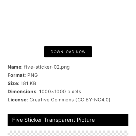
DOWNLOAD NOW
Name
: five-sticker-02.png
Format
: PNG
Size
: 181 KB
Dimensions
: 1000×1000 pixels
License
: Creative Commons (CC BY-NC4.0)
Five Sticker Transparent Picture