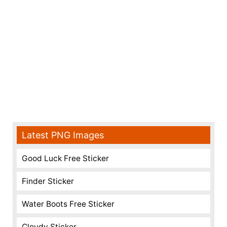
Latest PNG Images
Good Luck Free Sticker
Finder Sticker
Water Boots Free Sticker
Cloudy Sticker