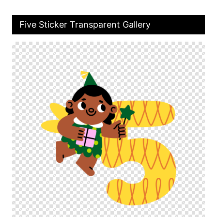
Five Sticker Transparent Gallery