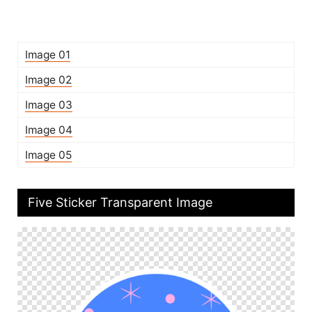
Image 01
Image 02
Image 03
Image 04
Image 05
Five Sticker Transparent Image