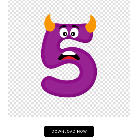
DOWNLOAD NOW