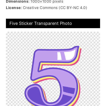
Dimensions
: 1000×1000 pixels
License
: Creative Commons (CC BY-NC 4.0)
Five Sticker Transparent Photo