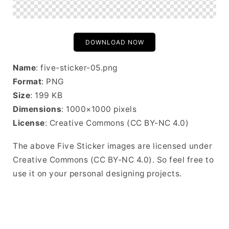
DOWNLOAD NOW
Name
: five-sticker-05.png
Format
: PNG
Size
: 199 KB
Dimensions
: 1000×1000 pixels
License
: Creative Commons (CC BY-NC 4.0)
The above Five Sticker images are licensed under
Creative Commons (CC BY-NC 4.0). So feel free to
use it on your personal designing projects.