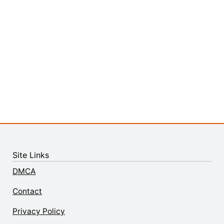
Site Links
DMCA
Contact
Privacy Policy