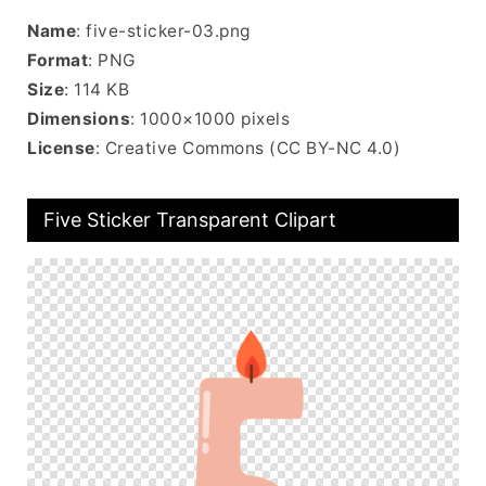
Name
: five-sticker-03.png
Format
: PNG
Size
: 114 KB
Dimensions
: 1000×1000 pixels
License
: Creative Commons (CC BY-NC 4.0)
Five Sticker Transparent Clipart