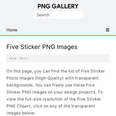
Find
Search
Free
for:
Transparent
PNG
Home
Images
Five Sticker PNG Images
Home
·
Sticker
·
On this page, you can find the list of Five Sticker
Photo Images (High-Quality) with transparent
backgrounds. You can freely use these Five
Sticker PNG images on your design projects. To
view the full-size resolution of the Five Sticker
PNG Clipart, click on any of the transparent
images below: