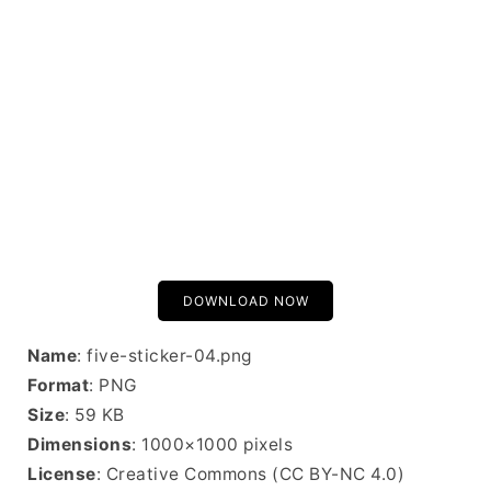
DOWNLOAD NOW
Name
: five-sticker-04.png
Format
: PNG
Size
: 59 KB
Dimensions
: 1000×1000 pixels
License
: Creative Commons (CC BY-NC 4.0)