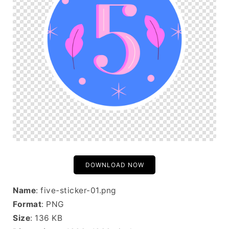
DOWNLOAD NOW
Name
: five-sticker-01.png
Format
: PNG
Size
: 136 KB