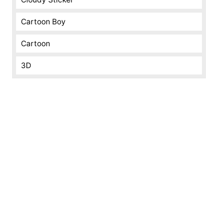
Cartoon Boy
Cartoon
3D