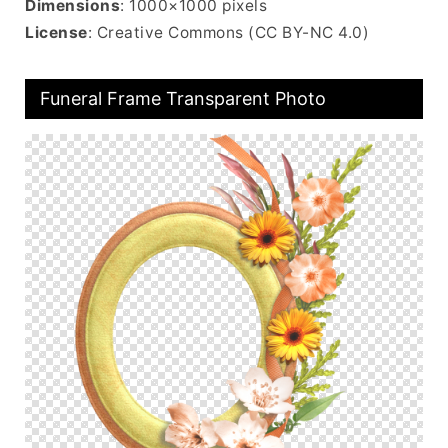
Dimensions
: 1000×1000 pixels
License
: Creative Commons (CC BY-NC 4.0)
Funeral Frame Transparent Photo