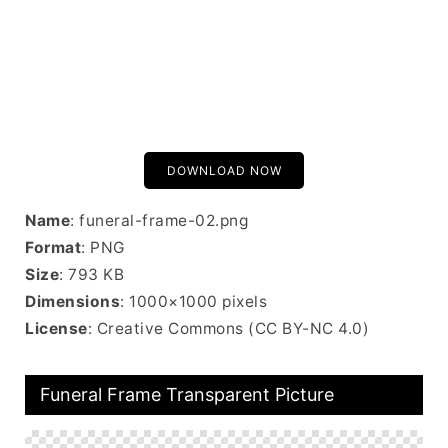
DOWNLOAD NOW
Name
: funeral-frame-02.png
Format
: PNG
Size
: 793 KB
Dimensions
: 1000×1000 pixels
License
: Creative Commons (CC BY-NC 4.0)
Funeral Frame Transparent Picture