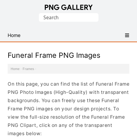
Find
Search
Free
for:
Transparent
PNG
Home
Images
Funeral Frame PNG Images
Home
·
Frames
·
On this page, you can find the list of Funeral Frame
PNG Photo Images (High-Quality) with transparent
backgrounds. You can freely use these Funeral
Frame PNG images on your design projects. To
view the full-size resolution of the Funeral Frame
PNG Clipart, click on any of the transparent
images below: