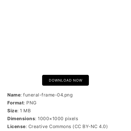
DOWNLOAD NOW
Name
: funeral-frame-04.png
Format
: PNG
Size
: 1 MB
Dimensions
: 1000×1000 pixels
License
: Creative Commons (CC BY-NC 4.0)