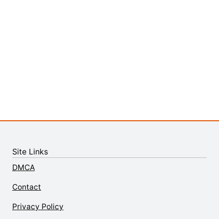
Site Links
DMCA
Contact
Privacy Policy