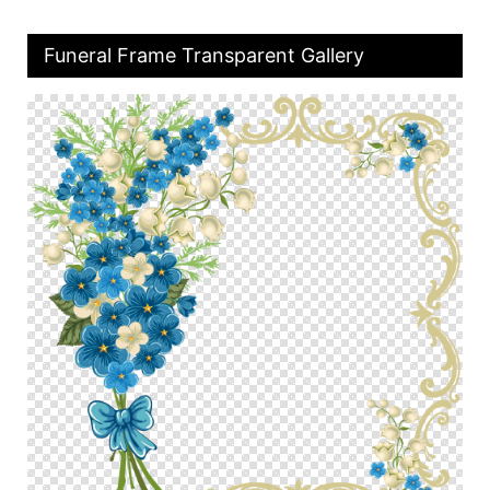
Funeral Frame Transparent Gallery