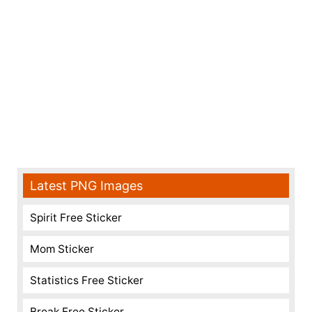
Latest PNG Images
Spirit Free Sticker
Mom Sticker
Statistics Free Sticker
Break Free Sticker