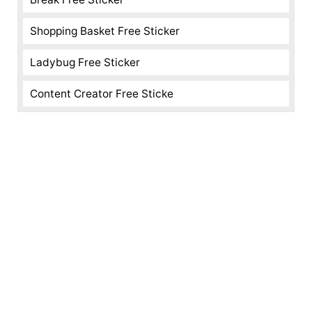
Shopping Basket Free Sticker
Ladybug Free Sticker
Content Creator Free Sticke