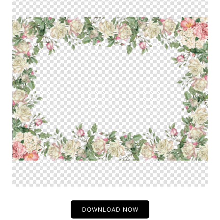
DOWNLOAD NOW