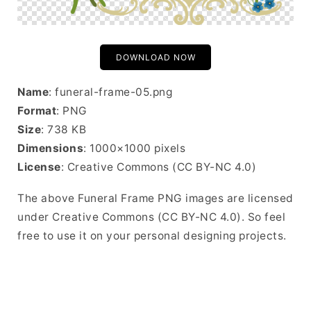
DOWNLOAD NOW
Name
: funeral-frame-05.png
Format
: PNG
Size
: 738 KB
Dimensions
: 1000×1000 pixels
License
: Creative Commons (CC BY-NC 4.0)
The above Funeral Frame PNG images are licensed
under Creative Commons (CC BY-NC 4.0). So feel
free to use it on your personal designing projects.