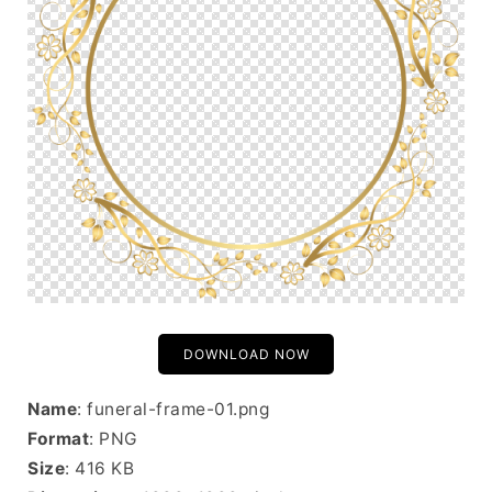
DOWNLOAD NOW
Name
: funeral-frame-01.png
Format
: PNG
Size
: 416 KB