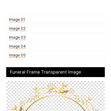
Image 01
Image 02
Image 03
Image 04
Image 05
Funeral Frame Transparent Image