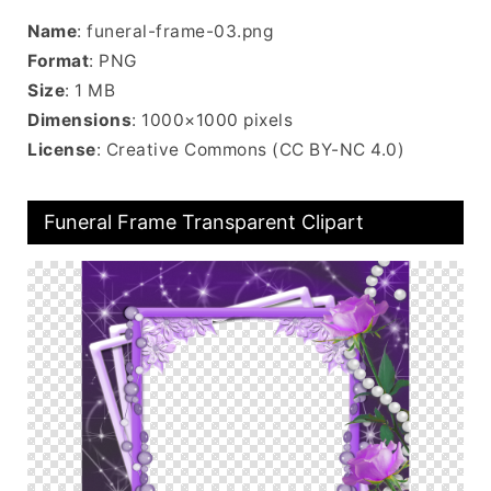
Name
: funeral-frame-03.png
Format
: PNG
Size
: 1 MB
Dimensions
: 1000×1000 pixels
License
: Creative Commons (CC BY-NC 4.0)
Funeral Frame Transparent Clipart