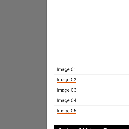
Image 01
Image 02
Image 03
Image 04
Image 05