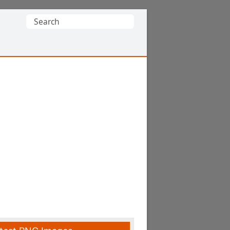
Search
for: