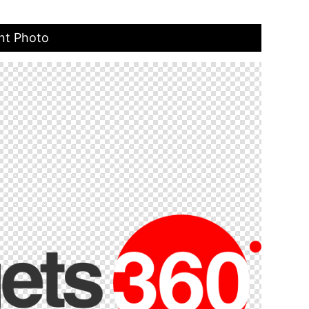
nt Photo