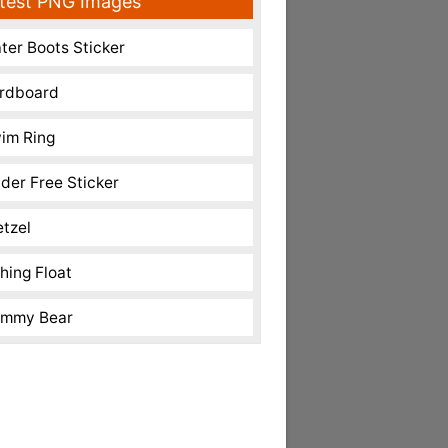
test PNG Images
ter Boots Sticker
rdboard
im Ring
nder Free Sticker
etzel
shing Float
mmy Bear