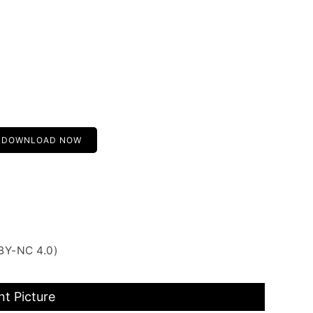
DOWNLOAD NOW
BY-NC 4.0)
t Picture