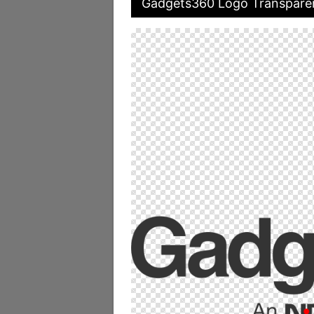
Gadgets360 Logo Transpare