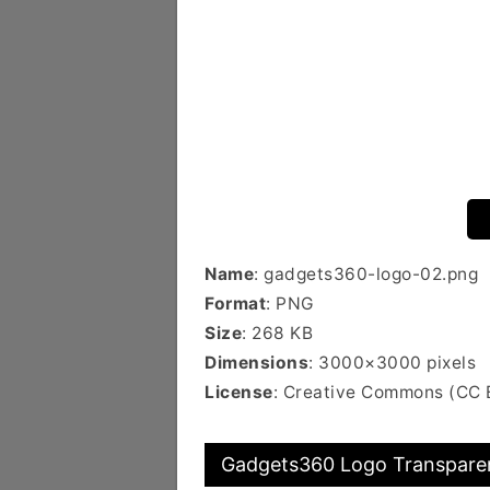
Name
: gadgets360-logo-02.png
Format
: PNG
Size
: 268 KB
Dimensions
: 3000×3000 pixels
License
: Creative Commons (CC 
Gadgets360 Logo Transparen