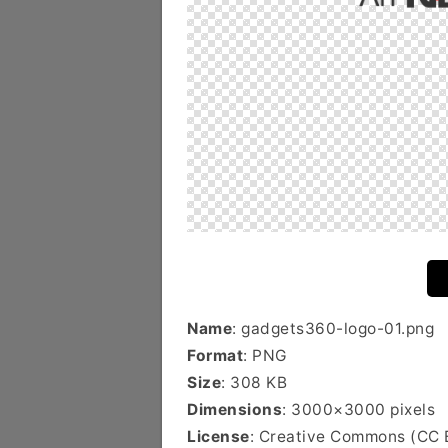
Name
: gadgets360-logo-01.png
Format
: PNG
Size
: 308 KB
Dimensions
: 3000×3000 pixels
License
: Creative Commons (CC 