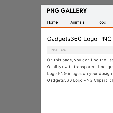
Find
Free
Transparent
Home
Animals
Food
PNG
Images
Gadgets360 Logo PNG
Home
·
Logo
·
On this page, you can find the l
Quality) with transparent backg
Logo PNG images on your design pr
Gadgets360 Logo PNG Clipart, cli