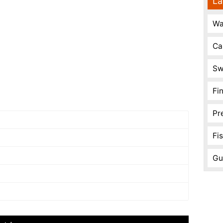
La
Wa
Ca
Sw
Fi
Pr
Fi
Gu