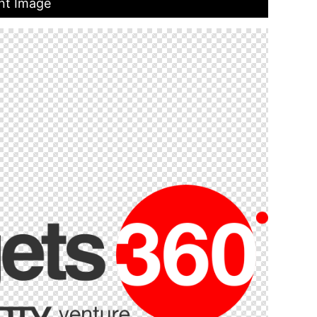
nt Image