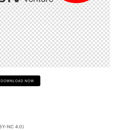
DOWNLOAD NOW
BY-NC 4.0)