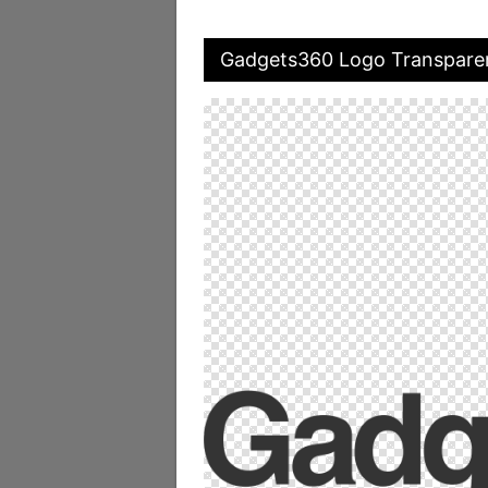
Gadgets360 Logo Transpare