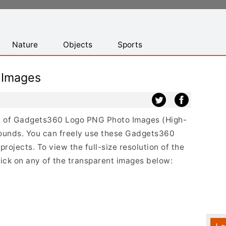
Nature
Objects
Sports
 Images
ist of Gadgets360 Logo PNG Photo Images (High-
rounds. You can freely use these Gadgets360
ojects. To view the full-size resolution of the
ck on any of the transparent images below: