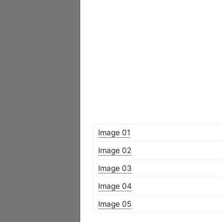
Image 01
Image 02
Image 03
Image 04
Image 05