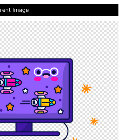
arent Image