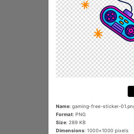
Name
: gaming-free-sticker-01.pn
Format
: PNG
Size
: 289 KB
Dimensions
: 1000×1000 pixels