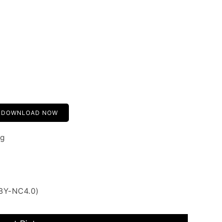
DOWNLOAD NOW
ng
 BY-NC4.0)