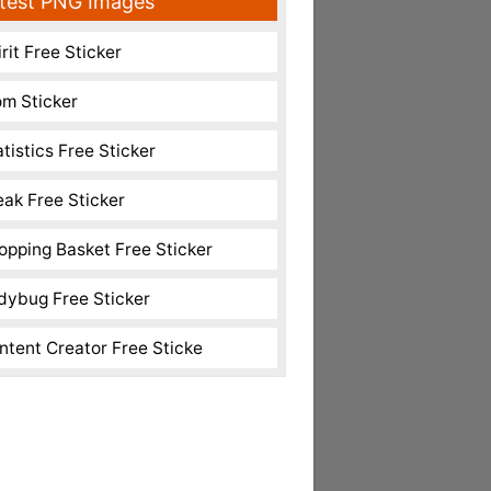
test PNG Images
rit Free Sticker
m Sticker
atistics Free Sticker
eak Free Sticker
opping Basket Free Sticker
dybug Free Sticker
ntent Creator Free Sticke