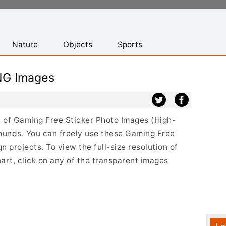
Nature
Objects
Sports
NG Images
st of Gaming Free Sticker Photo Images (High-
ounds. You can freely use these Gaming Free
 projects. To view the full-size resolution of
art, click on any of the transparent images