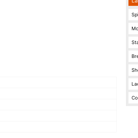
La
Spi
Mo
St
Br
Sh
La
Co