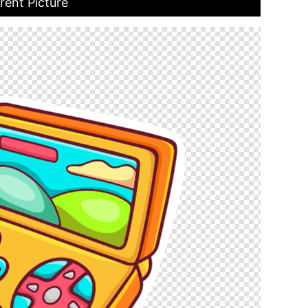
rent Picture