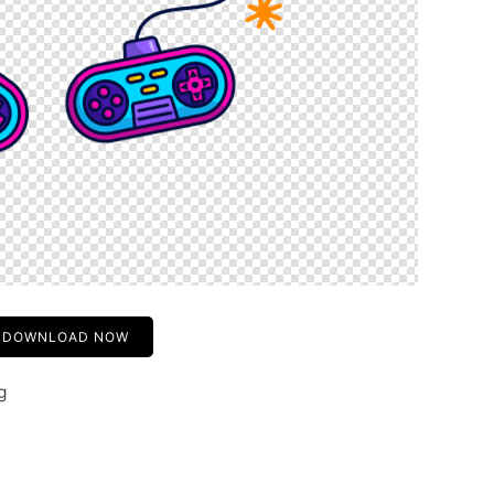
DOWNLOAD NOW
g