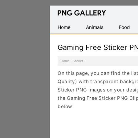
Find
Free
Transparent
Home
Animals
Food
PNG
Images
Gaming Free Sticker P
Home
·
Sticker
·
On this page, you can find the li
Quality) with transparent backgr
Sticker PNG images on your design
the Gaming Free Sticker PNG Clip
below: