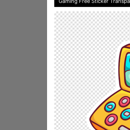
Gaming Free Sticker Transpa