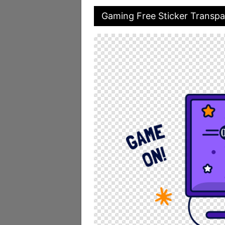
Gaming Free Sticker Transp