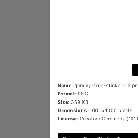
Name
: gaming-free-sticker-02.p
Format
: PNG
Size
: 369 KB
Dimensions
: 1000×1000 pixels
License
: Creative Commons (CC