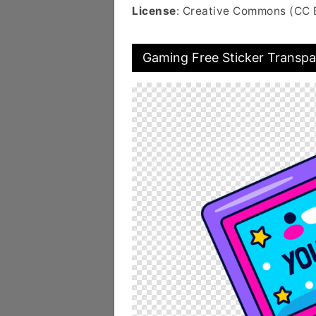
License
: Creative Commons (CC 
Gaming Free Sticker Transpa