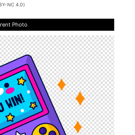
BY-NC 4.0)
rent Photo