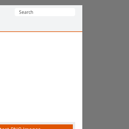
Search
for: