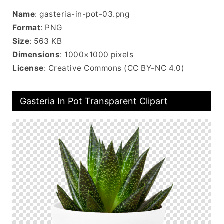
Name
: gasteria-in-pot-03.png
Format
: PNG
Size
: 563 KB
Dimensions
: 1000×1000 pixels
License
: Creative Commons (CC BY-NC 4.0)
Gasteria In Pot Transparent Clipart