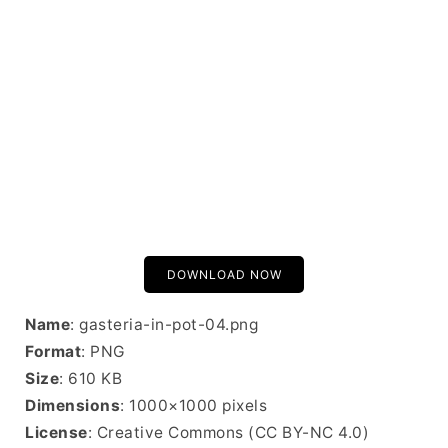
DOWNLOAD NOW
Name
: gasteria-in-pot-04.png
Format
: PNG
Size
: 610 KB
Dimensions
: 1000×1000 pixels
License
: Creative Commons (CC BY-NC 4.0)