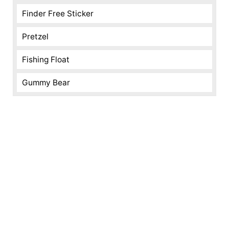
Finder Free Sticker
Pretzel
Fishing Float
Gummy Bear