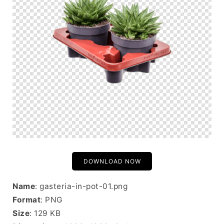
DOWNLOAD NOW
Name
: gasteria-in-pot-01.png
Format
: PNG
Size
: 129 KB