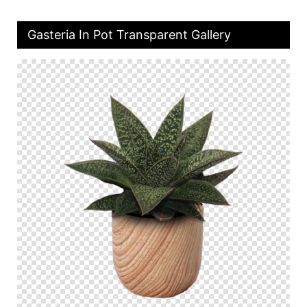
Gasteria In Pot Transparent Gallery