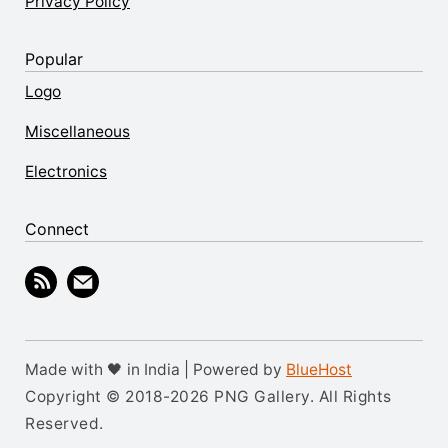
Privacy Policy
Popular
Logo
Miscellaneous
Electronics
Connect
Made with 🖤 in India | Powered by
BlueHost
Copyright © 2018-2026 PNG Gallery. All Rights
Reserved.