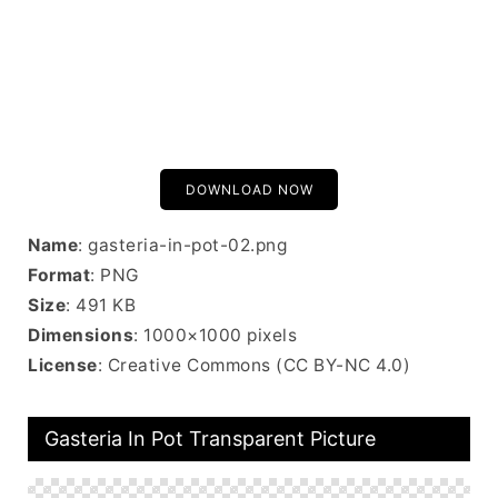
DOWNLOAD NOW
Name
: gasteria-in-pot-02.png
Format
: PNG
Size
: 491 KB
Dimensions
: 1000×1000 pixels
License
: Creative Commons (CC BY-NC 4.0)
Gasteria In Pot Transparent Picture