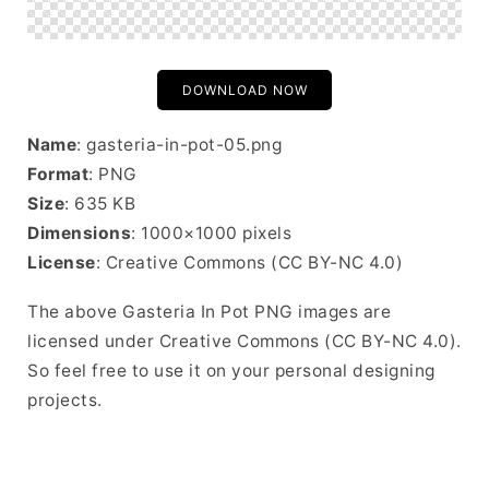
DOWNLOAD NOW
Name
: gasteria-in-pot-05.png
Format
: PNG
Size
: 635 KB
Dimensions
: 1000×1000 pixels
License
: Creative Commons (CC BY-NC 4.0)
The above Gasteria In Pot PNG images are
licensed under Creative Commons (CC BY-NC 4.0).
So feel free to use it on your personal designing
projects.