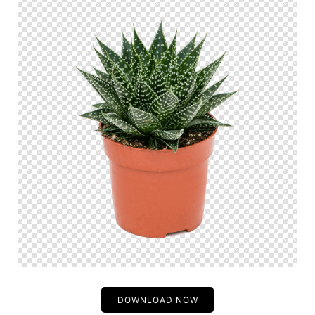
DOWNLOAD NOW