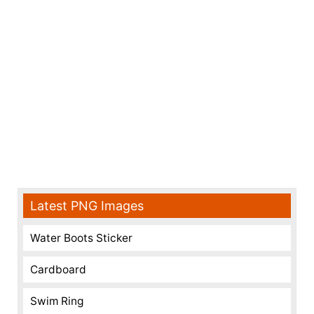
Latest PNG Images
Water Boots Sticker
Cardboard
Swim Ring