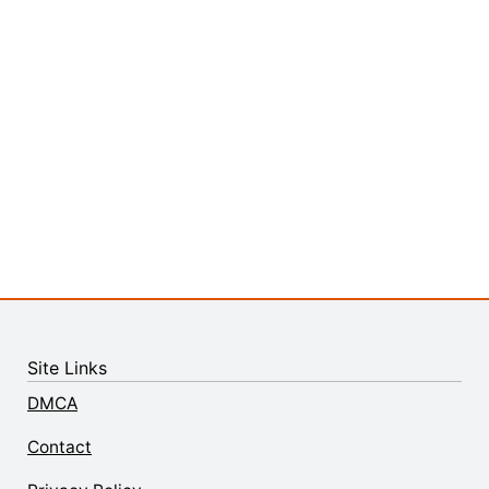
Site Links
DMCA
Contact