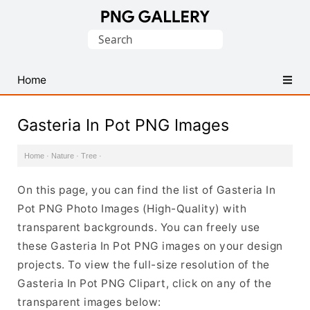
Find
Search
Free
for:
Transparent
PNG
Home
Images
Gasteria In Pot PNG Images
Home
·
Nature
·
Tree
·
On this page, you can find the list of Gasteria In
Pot PNG Photo Images (High-Quality) with
transparent backgrounds. You can freely use
these Gasteria In Pot PNG images on your design
projects. To view the full-size resolution of the
Gasteria In Pot PNG Clipart, click on any of the
transparent images below: