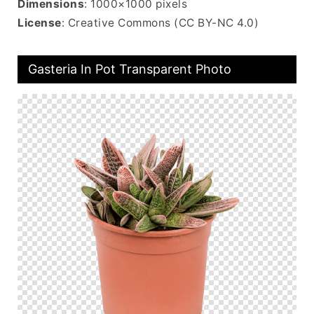
Dimensions
: 1000×1000 pixels
License
: Creative Commons (CC BY-NC 4.0)
Gasteria In Pot Transparent Photo