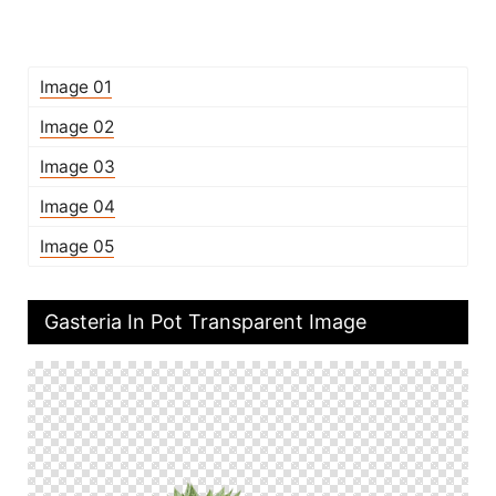
Image 01
Image 02
Image 03
Image 04
Image 05
Gasteria In Pot Transparent Image