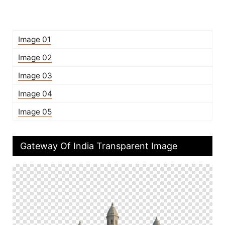
Image 01
Image 02
Image 03
Image 04
Image 05
Gateway Of India Transparent Image