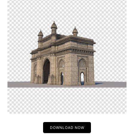
DOWNLOAD NOW