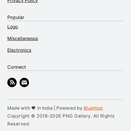
Privacy Policy
Popular
Logo
Miscellaneous
Electronics
Connect
Made with 🖤 in India | Powered by
BlueHost
Copyright © 2018-2026 PNG Gallery. All Rights
Reserved.