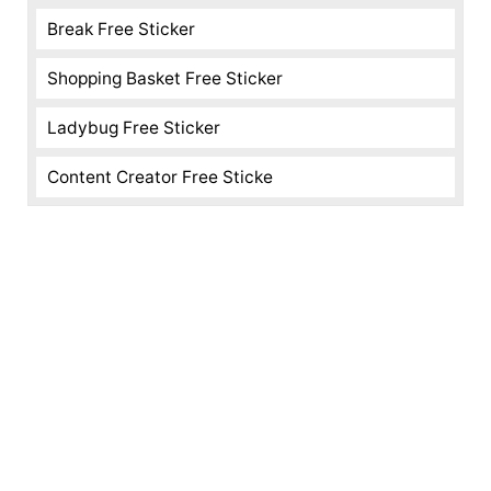
Break Free Sticker
Shopping Basket Free Sticker
Ladybug Free Sticker
Content Creator Free Sticke