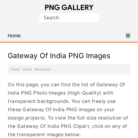
Find
Search
Free
for:
Transparent
PNG
Home
Images
Gateway Of India PNG Images
Home
·
World
·
Monument
·
On this page, you can find the list of Gateway Of
India PNG Photo Images (High-Quality) with
transparent backgrounds. You can freely use
these Gateway Of India PNG images on your
design projects. To view the full-size resolution of
the Gateway Of India PNG Clipart, click on any of
the transparent images below: