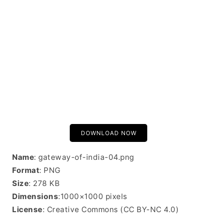
DOWNLOAD NOW
Name
: gateway-of-india-04.png
Format
: PNG
Size
: 278 KB
Dimensions
:1000×1000 pixels
License
: Creative Commons (CC BY-NC 4.0)