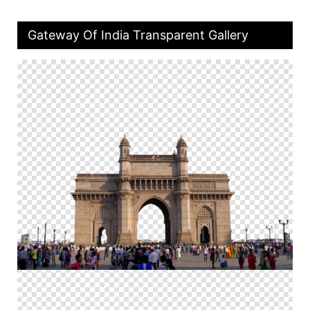
Gateway Of India Transparent Gallery