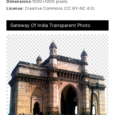
Dimensions
:1000×1000 pixels
License
: Creative Commons (CC BY-NC 4.0)
Gateway Of India Transparent Photo