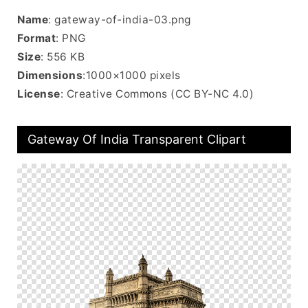
Name
: gateway-of-india-03.png
Format
: PNG
Size
: 556 KB
Dimensions
:1000×1000 pixels
License
: Creative Commons (CC BY-NC 4.0)
Gateway Of India Transparent Clipart