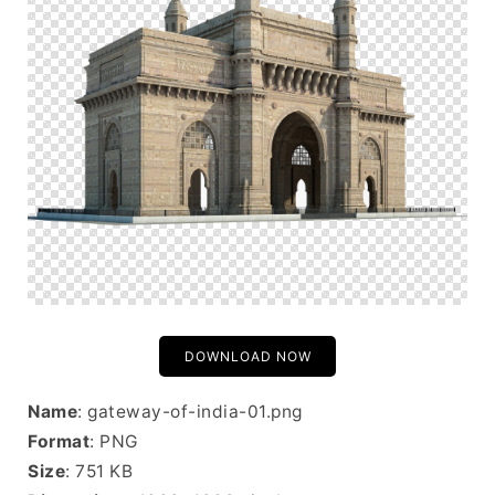
DOWNLOAD NOW
Name
: gateway-of-india-01.png
Format
: PNG
Size
: 751 KB