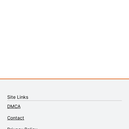
Site Links
DMCA
Contact