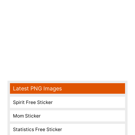
Latest PNG Images
Spirit Free Sticker
Mom Sticker
Statistics Free Sticker