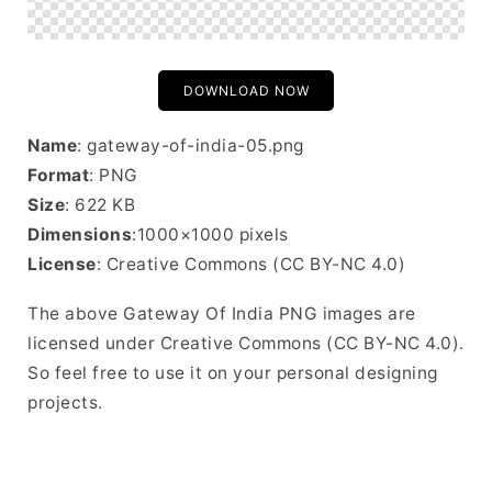
DOWNLOAD NOW
Name
: gateway-of-india-05.png
Format
: PNG
Size
: 622 KB
Dimensions
:1000×1000 pixels
License
: Creative Commons (CC BY-NC 4.0)
The above Gateway Of India PNG images are
licensed under Creative Commons (CC BY-NC 4.0).
So feel free to use it on your personal designing
projects.