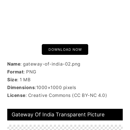
DOWNLOAD NOW
Name
: gateway-of-india-02.png
Format
: PNG
Size
: 1 MB
Dimensions
:1000×1000 pixels
License
: Creative Commons (CC BY-NC 4.0)
Gateway Of India Transparent Picture