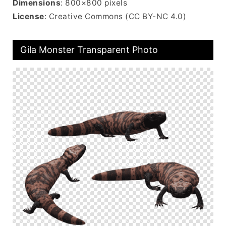
Dimensions
: 800×800 pixels
License
: Creative Commons (CC BY-NC 4.0)
Gila Monster Transparent Photo