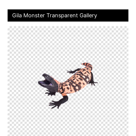
Gila Monster Transparent Gallery