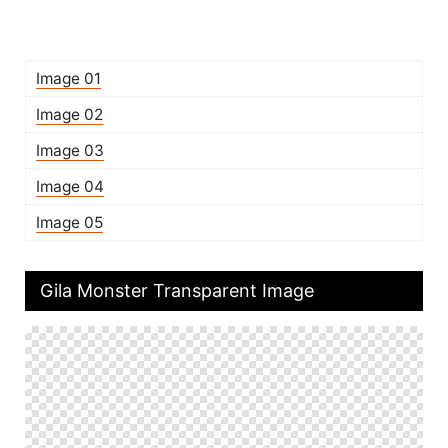
Image 01
Image 02
Image 03
Image 04
Image 05
Gila Monster Transparent Image