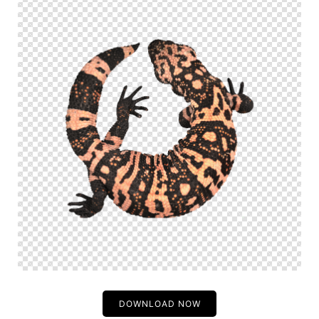
DOWNLOAD NOW