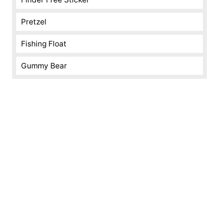
Pretzel
Fishing Float
Gummy Bear