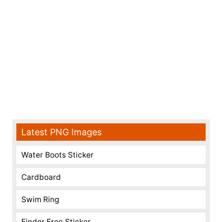
Latest PNG Images
Water Boots Sticker
Cardboard
Swim Ring
Finder Free Sticker