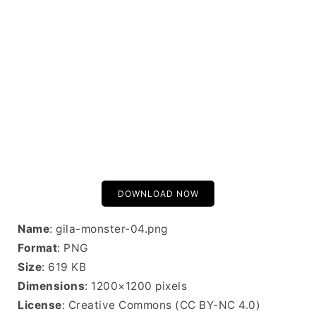
DOWNLOAD NOW
Name
: gila-monster-04.png
Format
: PNG
Size
: 619 KB
Dimensions
: 1200×1200 pixels
License
: Creative Commons (CC BY-NC 4.0)