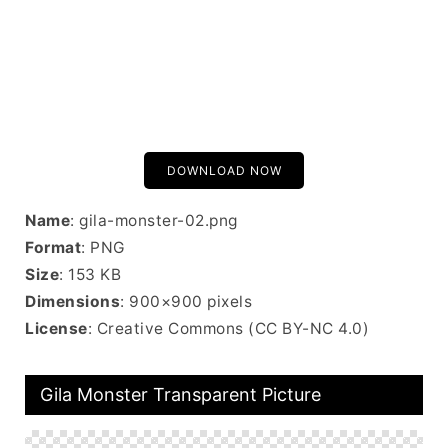
DOWNLOAD NOW
Name
: gila-monster-02.png
Format
: PNG
Size
: 153 KB
Dimensions
: 900×900 pixels
License
: Creative Commons (CC BY-NC 4.0)
Gila Monster Transparent Picture