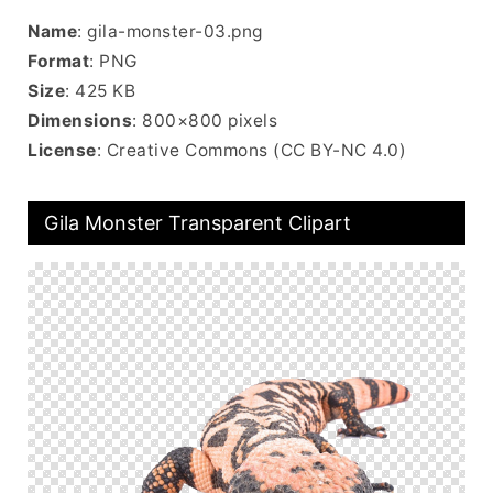
Name
: gila-monster-03.png
Format
: PNG
Size
: 425 KB
Dimensions
: 800×800 pixels
License
: Creative Commons (CC BY-NC 4.0)
Gila Monster Transparent Clipart