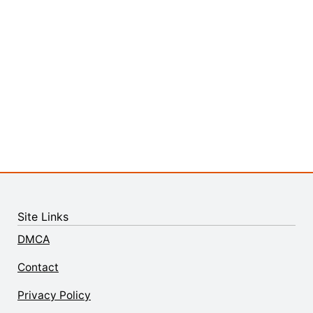
Site Links
DMCA
Contact
Privacy Policy