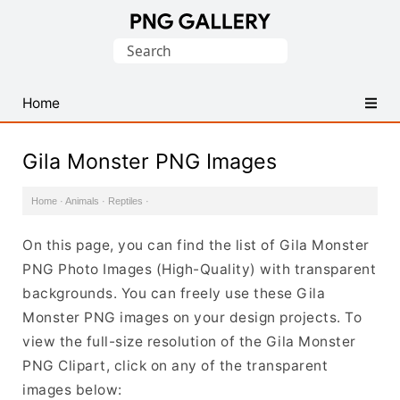
Find
Search
Free
for:
Transparent
PNG
Home
Images
Gila Monster PNG Images
Home
·
Animals
·
Reptiles
·
On this page, you can find the list of Gila Monster
PNG Photo Images (High-Quality) with transparent
backgrounds. You can freely use these Gila
Monster PNG images on your design projects. To
view the full-size resolution of the Gila Monster
PNG Clipart, click on any of the transparent
images below: