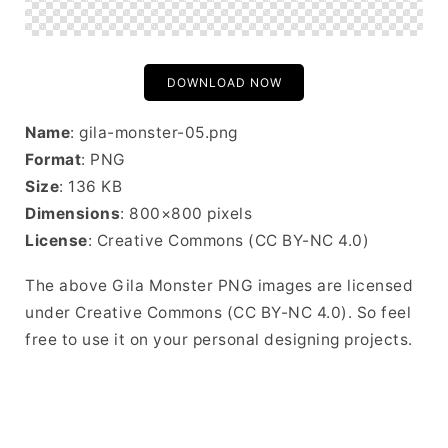
DOWNLOAD NOW
Name
: gila-monster-05.png
Format
: PNG
Size
: 136 KB
Dimensions
: 800×800 pixels
License
: Creative Commons (CC BY-NC 4.0)
The above Gila Monster PNG images are licensed
under Creative Commons (CC BY-NC 4.0). So feel
free to use it on your personal designing projects.