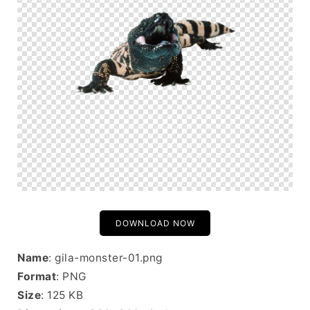
DOWNLOAD NOW
Name
: gila-monster-01.png
Format
: PNG
Size
: 125 KB