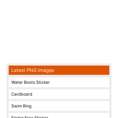
Latest PNG Images
Water Boots Sticker
Cardboard
Swim Ring
Finder Free Sticker