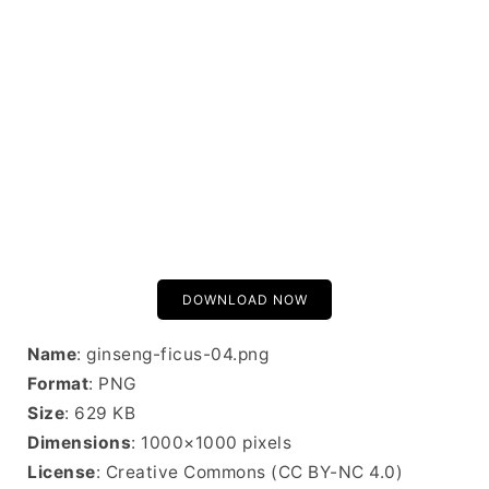
DOWNLOAD NOW
Name
: ginseng-ficus-04.png
Format
: PNG
Size
: 629 KB
Dimensions
: 1000×1000 pixels
License
: Creative Commons (CC BY-NC 4.0)