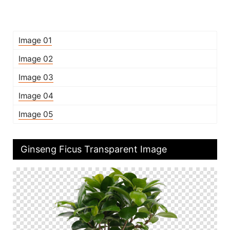
Image 01
Image 02
Image 03
Image 04
Image 05
Ginseng Ficus Transparent Image