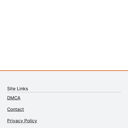
Site Links
DMCA
Contact
Privacy Policy