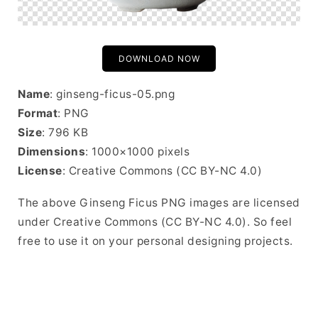
DOWNLOAD NOW
Name
: ginseng-ficus-05.png
Format
: PNG
Size
: 796 KB
Dimensions
: 1000×1000 pixels
License
: Creative Commons (CC BY-NC 4.0)
The above Ginseng Ficus PNG images are licensed
under Creative Commons (CC BY-NC 4.0). So feel
free to use it on your personal designing projects.