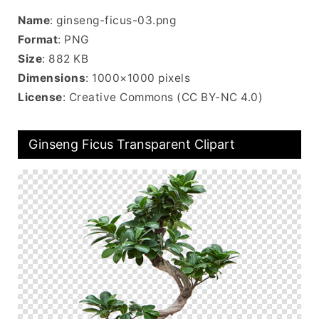
Name
: ginseng-ficus-03.png
Format
: PNG
Size
: 882 KB
Dimensions
: 1000×1000 pixels
License
: Creative Commons (CC BY-NC 4.0)
Ginseng Ficus Transparent Clipart