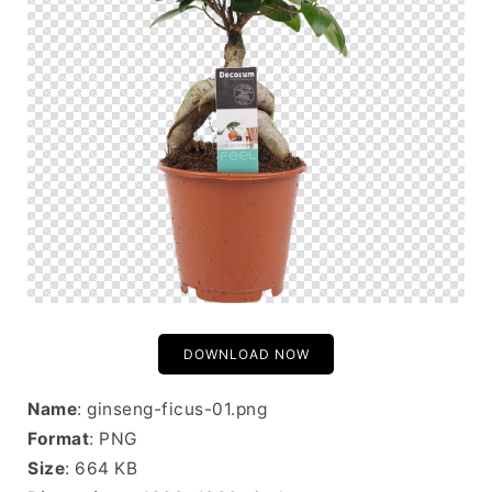
DOWNLOAD NOW
Name
: ginseng-ficus-01.png
Format
: PNG
Size
: 664 KB