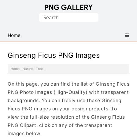
Find
Search
Free
for:
Transparent
PNG
Home
Images
Ginseng Ficus PNG Images
Home
·
Nature
·
Tree
·
On this page, you can find the list of Ginseng Ficus
PNG Photo Images (High-Quality) with transparent
backgrounds. You can freely use these Ginseng
Ficus PNG images on your design projects. To
view the full-size resolution of the Ginseng Ficus
PNG Clipart, click on any of the transparent
images below: