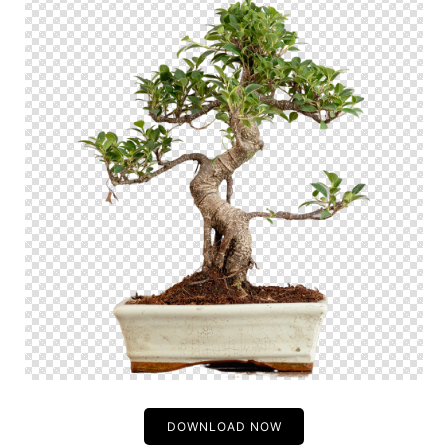
DOWNLOAD NOW