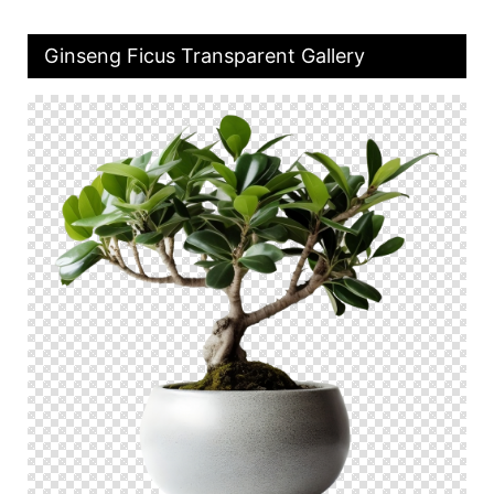
Ginseng Ficus Transparent Gallery