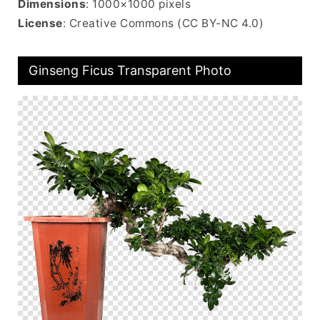
Dimensions
: 1000×1000 pixels
License
: Creative Commons (CC BY-NC 4.0)
Ginseng Ficus Transparent Photo