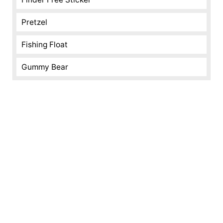
Pretzel
Fishing Float
Gummy Bear