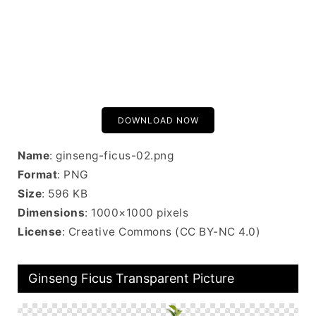
DOWNLOAD NOW
Name
: ginseng-ficus-02.png
Format
: PNG
Size
: 596 KB
Dimensions
: 1000×1000 pixels
License
: Creative Commons (CC BY-NC 4.0)
Ginseng Ficus Transparent Picture