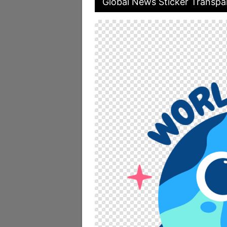
Global News Sticker Transpa