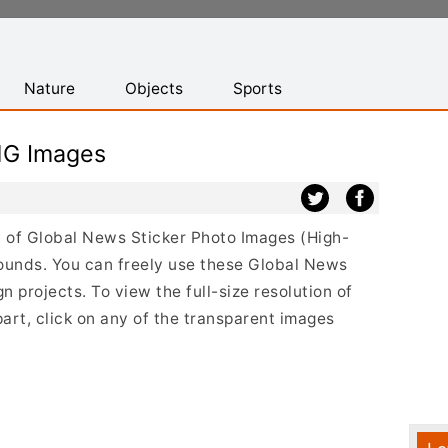
Nature
Objects
Sports
NG Images
st of Global News Sticker Photo Images (High-
ounds. You can freely use these Global News
 projects. To view the full-size resolution of
art, click on any of the transparent images