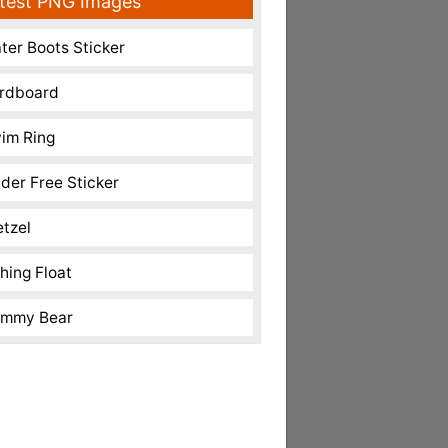
test PNG Images
ter Boots Sticker
rdboard
im Ring
nder Free Sticker
etzel
shing Float
mmy Bear