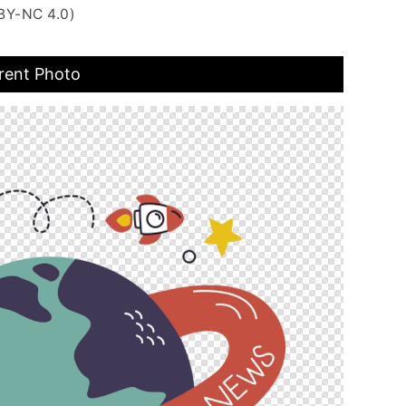
BY-NC 4.0)
rent Photo