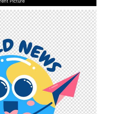
rent Picture