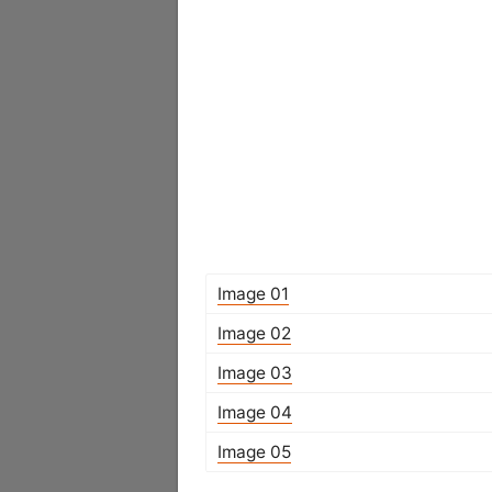
Image 01
Image 02
Image 03
Image 04
Image 05