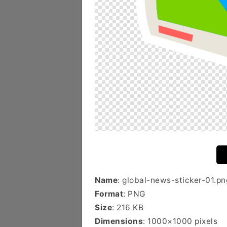
Name
: global-news-sticker-01.pn
Format
: PNG
Size
: 216 KB
Dimensions
: 1000×1000 pixels