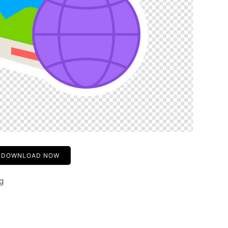
DOWNLOAD NOW
g