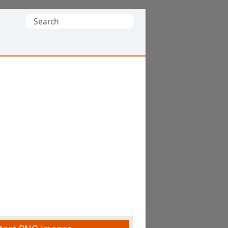
Search
for: