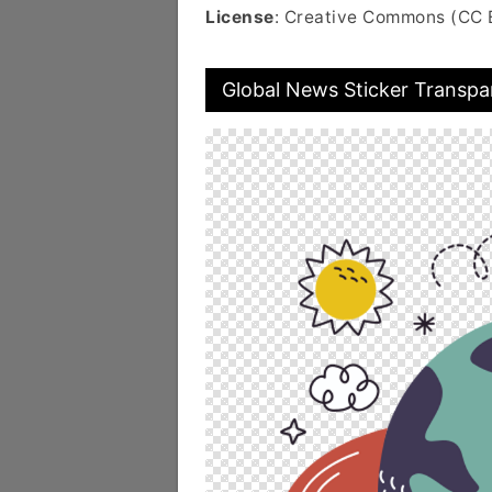
License
: Creative Commons (CC 
Global News Sticker Transpa