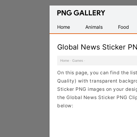
Find
Free
Transparent
Home
Animals
Food
PNG
Images
Global News Sticker P
Home
·
Games
·
On this page, you can find the li
Quality) with transparent backgr
Sticker PNG images on your design
the Global News Sticker PNG Clip
below: