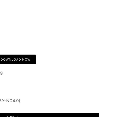
DOWNLOAD NOW
ng
 BY-NC4.0)