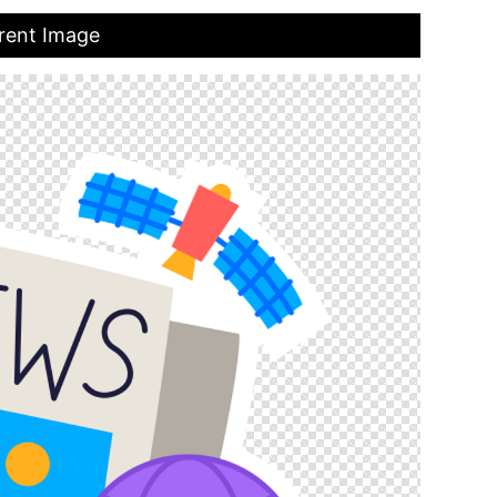
rent Image