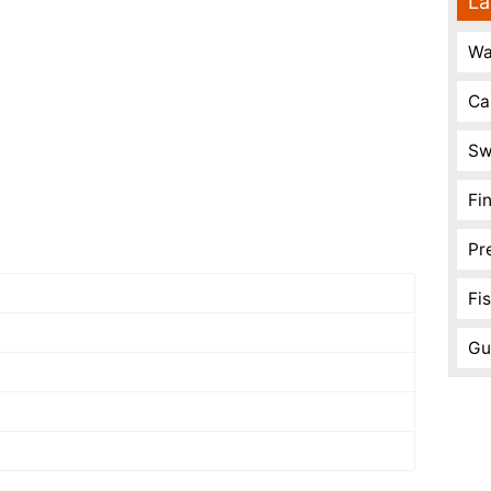
La
Wa
Ca
Sw
Fi
Pr
Fi
Gu