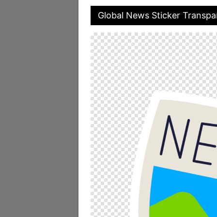
Global News Sticker Transpa