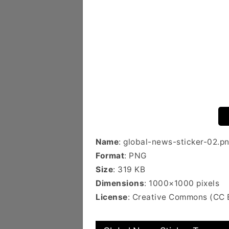
Name
: global-news-sticker-02.p
Format
: PNG
Size
: 319 KB
Dimensions
: 1000×1000 pixels
License
: Creative Commons (CC