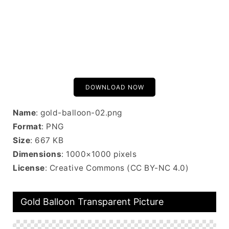
DOWNLOAD NOW
Name
: gold-balloon-02.png
Format
: PNG
Size
: 667 KB
Dimensions
: 1000×1000 pixels
License
: Creative Commons (CC BY-NC 4.0)
Gold Balloon Transparent Picture