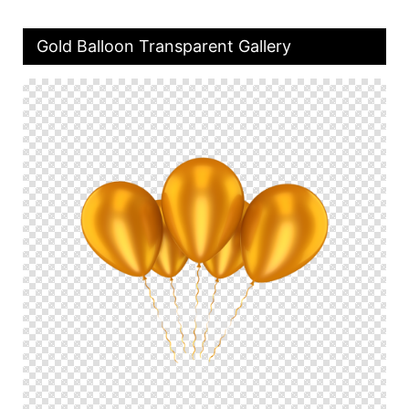
Gold Balloon Transparent Gallery