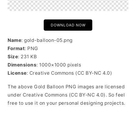
DOWNLOAD NOW
Name
: gold-balloon-05.png
Format
: PNG
Size
: 231 KB
Dimensions
: 1000×1000 pixels
License
: Creative Commons (CC BY-NC 4.0)
The above Gold Balloon PNG images are licensed
under Creative Commons (CC BY-NC 4.0). So feel
free to use it on your personal designing projects.