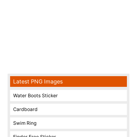
Latest PNG Images
Water Boots Sticker
Cardboard
Swim Ring
Finder Free Sticker