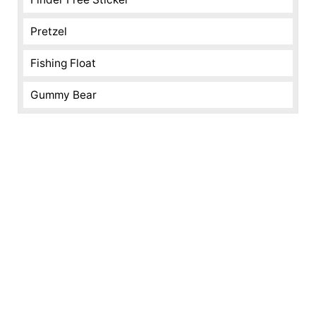
Pretzel
Fishing Float
Gummy Bear