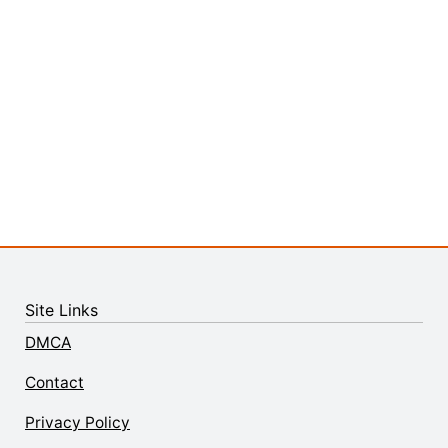
Site Links
DMCA
Contact
Privacy Policy