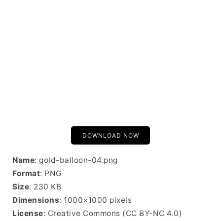
DOWNLOAD NOW
Name
: gold-balloon-04.png
Format
: PNG
Size
: 230 KB
Dimensions
: 1000×1000 pixels
License
: Creative Commons (CC BY-NC 4.0)