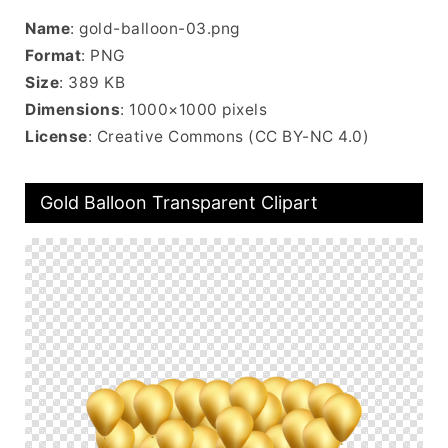
Name
: gold-balloon-03.png
Format
: PNG
Size
: 389 KB
Dimensions
: 1000×1000 pixels
License
: Creative Commons (CC BY-NC 4.0)
Gold Balloon Transparent Clipart