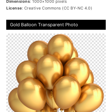
Dimensions
: 1000×1000 pixels
License
: Creative Commons (CC BY-NC 4.0)
Gold Balloon Transparent Photo