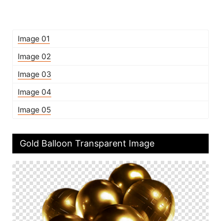
Image 01
Image 02
Image 03
Image 04
Image 05
Gold Balloon Transparent Image