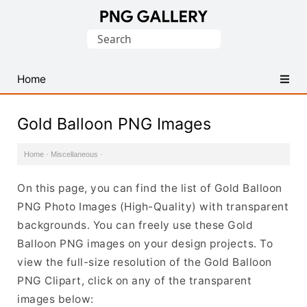
Find
Search
Free
for:
Transparent
PNG
Home
Images
Gold Balloon PNG Images
Home
·
Miscellaneous
·
On this page, you can find the list of Gold Balloon
PNG Photo Images (High-Quality) with transparent
backgrounds. You can freely use these Gold
Balloon PNG images on your design projects. To
view the full-size resolution of the Gold Balloon
PNG Clipart, click on any of the transparent
images below: