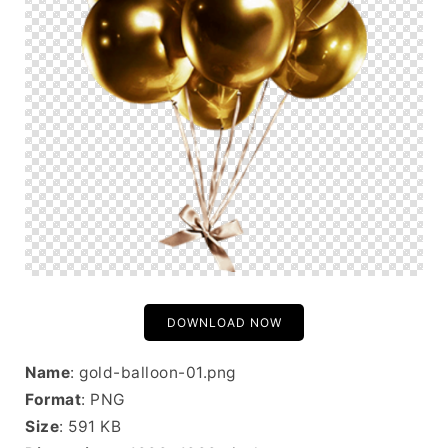
DOWNLOAD NOW
Name
: gold-balloon-01.png
Format
: PNG
Size
: 591 KB