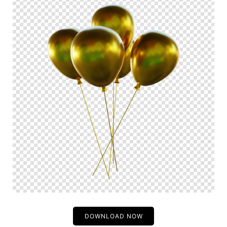
DOWNLOAD NOW