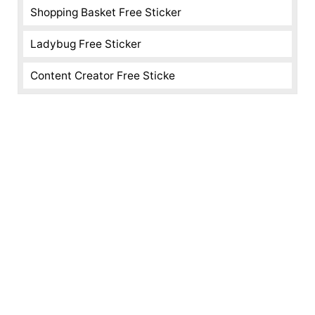
Shopping Basket Free Sticker
Ladybug Free Sticker
Content Creator Free Sticke