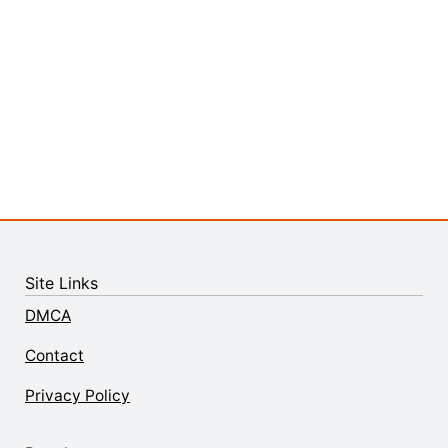
Site Links
DMCA
Contact
Privacy Policy