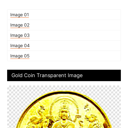
Image 01
Image 02
Image 03
Image 04
Image 05
Gold Coin Transparent Image