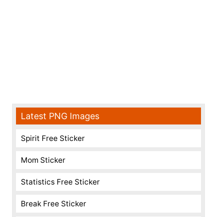
Latest PNG Images
Spirit Free Sticker
Mom Sticker
Statistics Free Sticker
Break Free Sticker