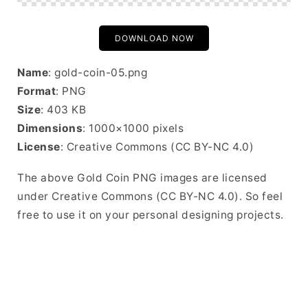
DOWNLOAD NOW
Name
: gold-coin-05.png
Format
: PNG
Size
: 403 KB
Dimensions
: 1000×1000 pixels
License
: Creative Commons (CC BY-NC 4.0)
The above Gold Coin PNG images are licensed
under Creative Commons (CC BY-NC 4.0). So feel
free to use it on your personal designing projects.