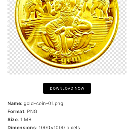
DOWNLOAD NOW
Name
: gold-coin-01.png
Format
: PNG
Size
: 1 MB
Dimensions
: 1000×1000 pixels