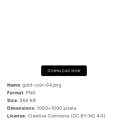
DOWNLOAD NOW
Name
: gold-coin-04.png
Format
: PNG
Size
: 364 KB
Dimensions
: 1000×1000 pixels
License
: Creative Commons (CC BY-NC 4.0)