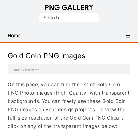
Find
Search
Free
for:
Transparent
PNG
Home
Images
Gold Coin PNG Images
Home
·
Jewellery
·
On this page, you can find the list of Gold Coin
PNG Photo Images (High-Quality) with transparent
backgrounds. You can freely use these Gold Coin
PNG images on your design projects. To view the
full-size resolution of the Gold Coin PNG Clipart,
click on any of the transparent images below: