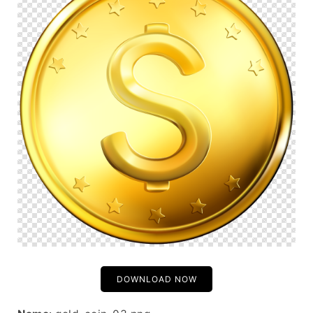
DOWNLOAD NOW