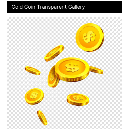
Gold Coin Transparent Gallery