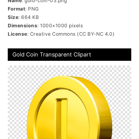
Name
: gold-coin-03.png
Format
: PNG
Size
: 664 KB
Dimensions
: 1000×1000 pixels
License
: Creative Commons (CC BY-NC 4.0)
Gold Coin Transparent Clipart