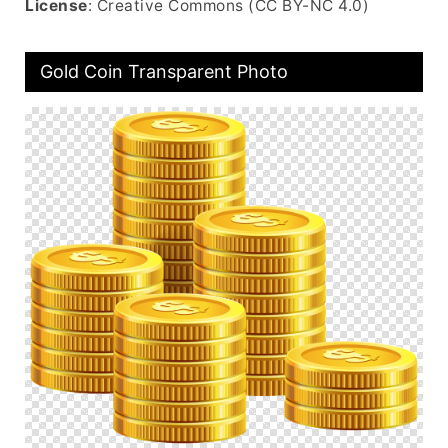
License
: Creative Commons (CC BY-NC 4.0)
Gold Coin Transparent Photo