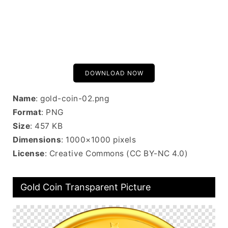
DOWNLOAD NOW
Name
: gold-coin-02.png
Format
: PNG
Size
: 457 KB
Dimensions
: 1000×1000 pixels
License
: Creative Commons (CC BY-NC 4.0)
Gold Coin Transparent Picture