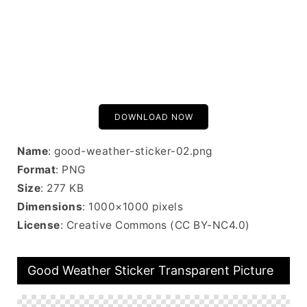
DOWNLOAD NOW
Name
: good-weather-sticker-02.png
Format
: PNG
Size
: 277 KB
Dimensions
: 1000×1000 pixels
License
: Creative Commons (CC BY-NC4.0)
Good Weather Sticker Transparent Picture