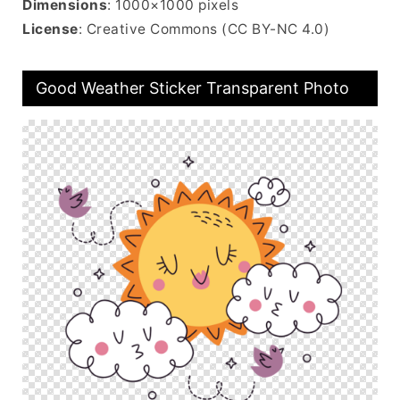
Dimensions
: 1000×1000 pixels
License
: Creative Commons (CC BY-NC 4.0)
Good Weather Sticker Transparent Photo