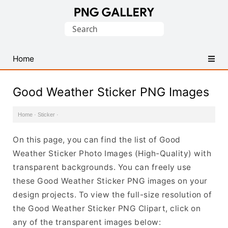
Find
Search
Free
for:
Transparent
PNG
Home
Images
Good Weather Sticker PNG Images
Home
·
Sticker
·
On this page, you can find the list of Good
Weather Sticker Photo Images (High-Quality) with
transparent backgrounds. You can freely use
these Good Weather Sticker PNG images on your
design projects. To view the full-size resolution of
the Good Weather Sticker PNG Clipart, click on
any of the transparent images below: