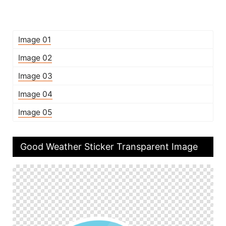
Image 01
Image 02
Image 03
Image 04
Image 05
Good Weather Sticker Transparent Image