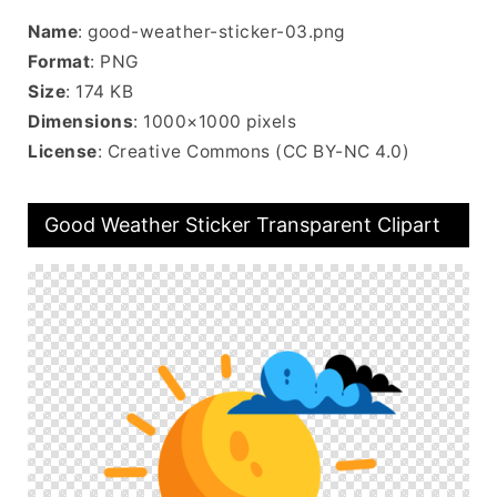
Name
: good-weather-sticker-03.png
Format
: PNG
Size
: 174 KB
Dimensions
: 1000×1000 pixels
License
: Creative Commons (CC BY-NC 4.0)
Good Weather Sticker Transparent Clipart