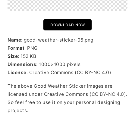
DOWNLOAD NOW
Name
: good-weather-sticker-05.png
Format
: PNG
Size
: 152 KB
Dimensions
: 1000×1000 pixels
License
: Creative Commons (CC BY-NC 4.0)
The above Good Weather Sticker images are
licensed under Creative Commons (CC BY-NC 4.0).
So feel free to use it on your personal designing
projects.