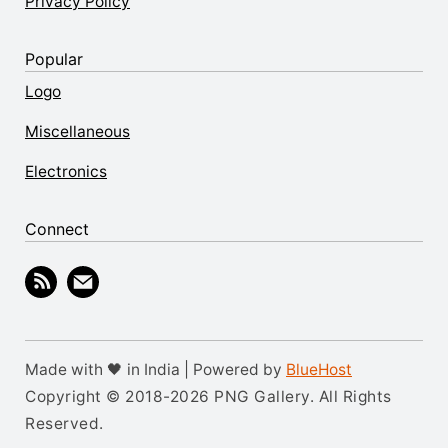
Privacy Policy
Popular
Logo
Miscellaneous
Electronics
Connect
Made with 🖤 in India | Powered by
BlueHost
Copyright © 2018-2026 PNG Gallery. All Rights
Reserved.