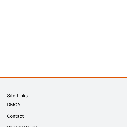
Site Links
DMCA
Contact