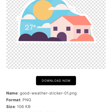
DOWNLOAD NOW
Name
: good-weather-sticker-01.png
Format
: PNG
Size
: 106 KB