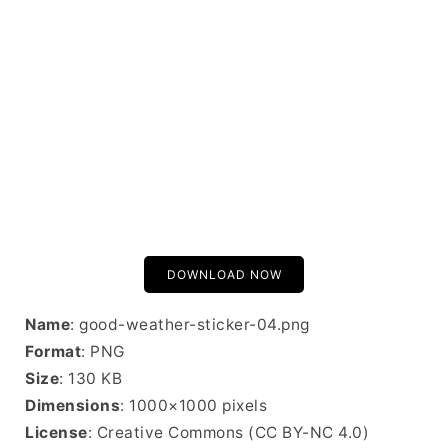
DOWNLOAD NOW
Name
: good-weather-sticker-04.png
Format
: PNG
Size
: 130 KB
Dimensions
: 1000×1000 pixels
License
: Creative Commons (CC BY-NC 4.0)