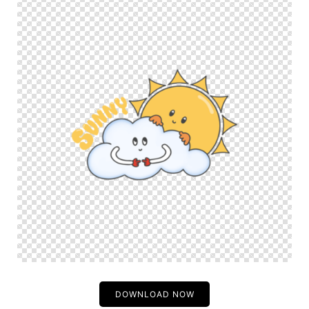
DOWNLOAD NOW