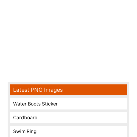
Latest PNG Images
Water Boots Sticker
Cardboard
Swim Ring