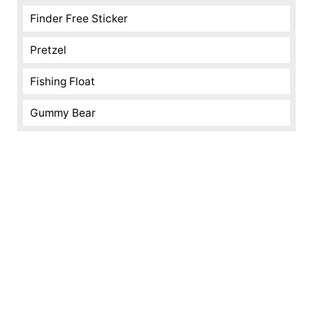
Finder Free Sticker
Pretzel
Fishing Float
Gummy Bear