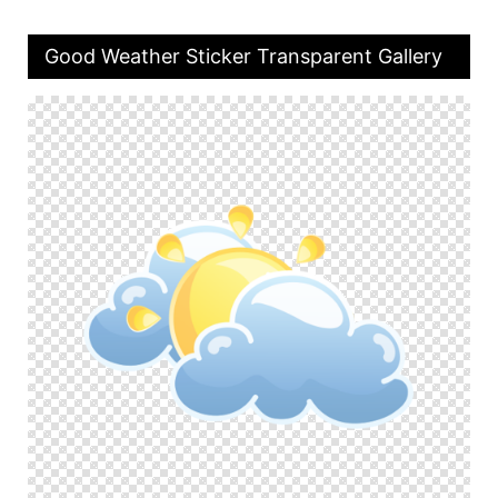
Good Weather Sticker Transparent Gallery