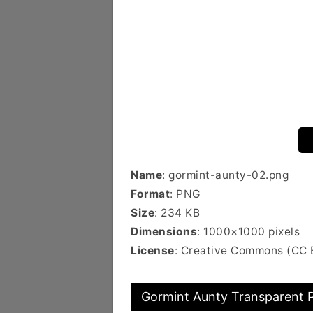
Name
: gormint-aunty-02.png
Format
: PNG
Size
: 234 KB
Dimensions
: 1000×1000 pixels
License
: Creative Commons (CC 
Gormint Aunty Transparent P