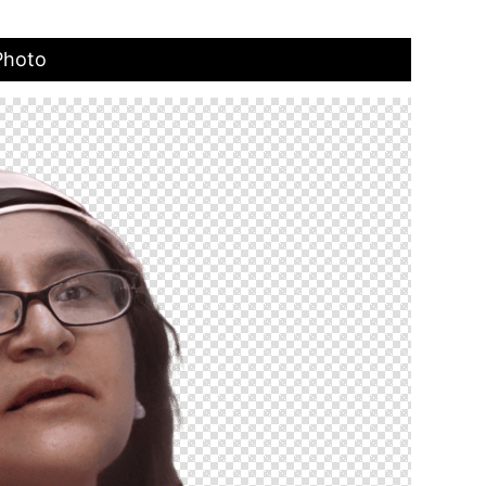
Photo