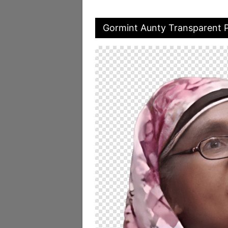
Gormint Aunty Transparent 