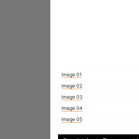
Image 01
Image 02
Image 03
Image 04
Image 05