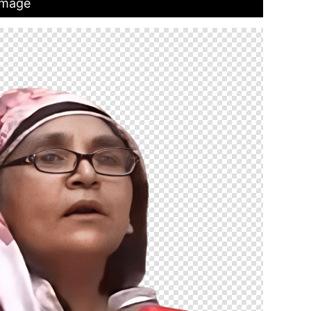
Image