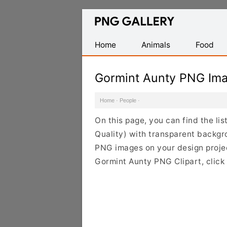
Find
Free
Transparent
Home
Animals
Food
PNG
Images
Gormint Aunty PNG Im
Home
·
People
·
On this page, you can find the l
Quality) with transparent backgr
PNG images on your design project
Gormint Aunty PNG Clipart, click