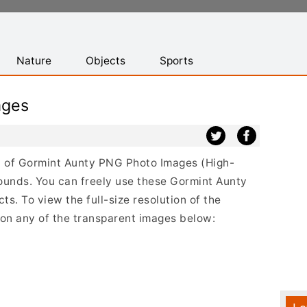
Nature
Objects
Sports
ages
ist of Gormint Aunty PNG Photo Images (High-
ounds. You can freely use these Gormint Aunty
s. To view the full-size resolution of the
 on any of the transparent images below: