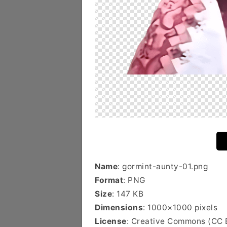
Name
: gormint-aunty-01.png
Format
: PNG
Size
: 147 KB
Dimensions
: 1000×1000 pixels
License
: Creative Commons (CC 