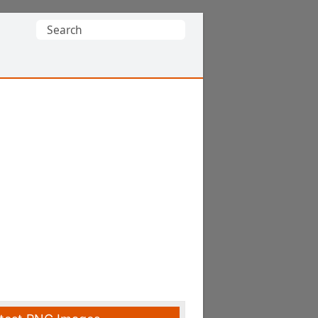
Search
for: