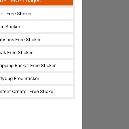
test PNG Images
rit Free Sticker
m Sticker
atistics Free Sticker
eak Free Sticker
opping Basket Free Sticker
dybug Free Sticker
ntent Creator Free Sticke