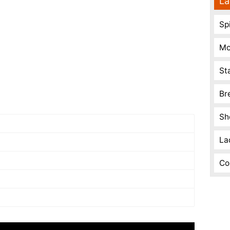
La
Spi
Mo
St
Br
Sh
La
Co