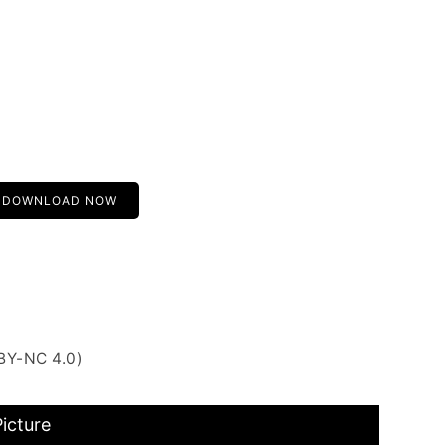
DOWNLOAD NOW
BY-NC 4.0)
icture