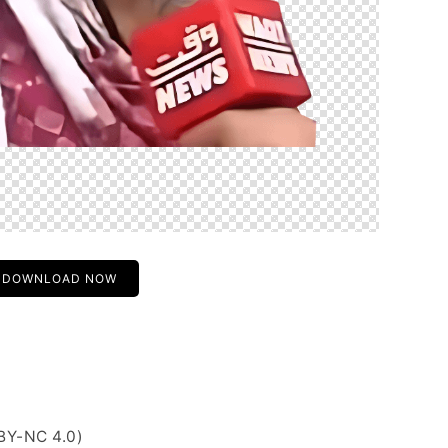
DOWNLOAD NOW
BY-NC 4.0)