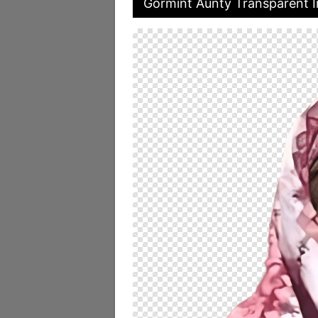
Gormint Aunty Transparent 