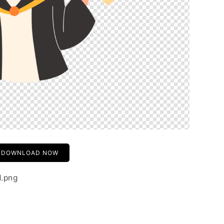
DOWNLOAD NOW
1.png