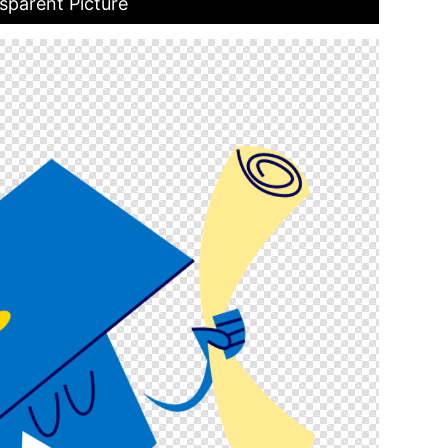
sparent Picture