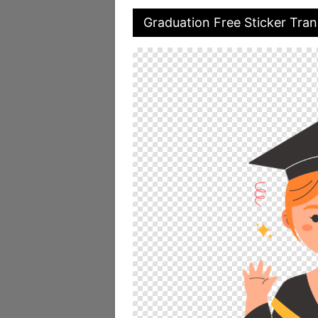
Graduation Free Sticker Tra