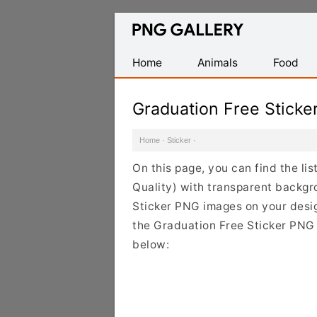
Find
Free
Transparent
Home
Animals
Food
PNG
Images
Graduation Free Stick
Home
·
Sticker
·
On this page, you can find the li
Quality) with transparent backgr
Sticker PNG images on your design
the Graduation Free Sticker PNG C
below: