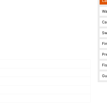
La
Wa
Ca
Sw
Fi
Pr
Fi
Gu