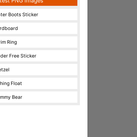
test PNG Images
ter Boots Sticker
rdboard
im Ring
nder Free Sticker
etzel
shing Float
mmy Bear