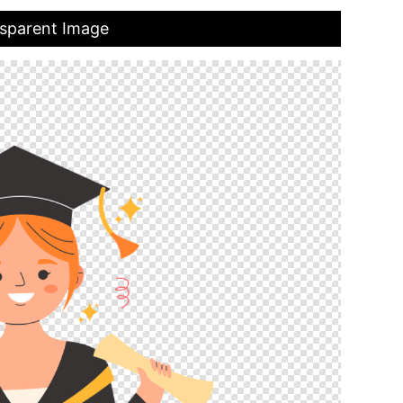
nsparent Image