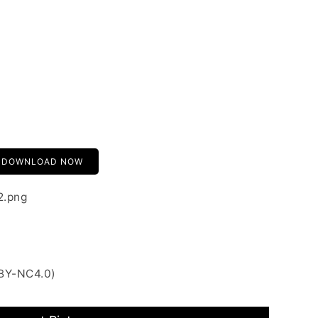
DOWNLOAD NOW
2.png
 BY-NC4.0)