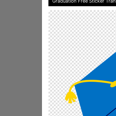
Graduation Free Sticker Tran