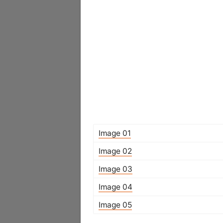
Image 01
Image 02
Image 03
Image 04
Image 05