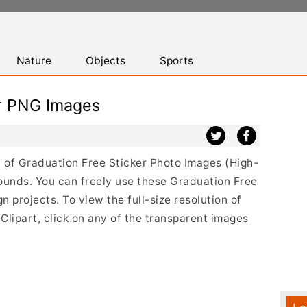
Nature
Objects
Sports
er PNG Images
st of Graduation Free Sticker Photo Images (High-
ounds. You can freely use these Graduation Free
 projects. To view the full-size resolution of
lipart, click on any of the transparent images