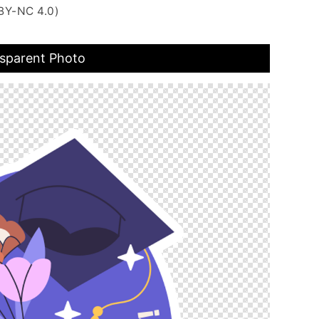
BY-NC 4.0)
nsparent Photo