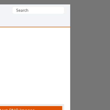
Search
for: