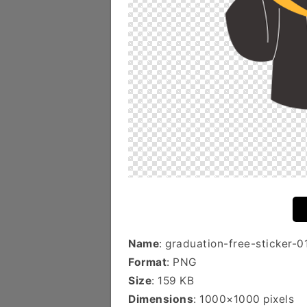
Name
: graduation-free-sticker-0
Format
: PNG
Size
: 159 KB
Dimensions
: 1000×1000 pixels