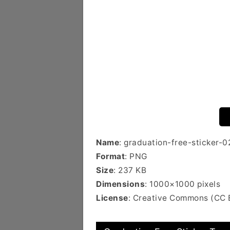
Name
: graduation-free-sticker-0
Format
: PNG
Size
: 237 KB
Dimensions
: 1000×1000 pixels
License
: Creative Commons (CC