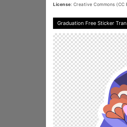
License
: Creative Commons (CC 
Graduation Free Sticker Tra