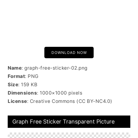
DOWNLOAD NOW
Name
: graph-free-sticker-02.png
Format
: PNG
Size
: 159 KB
Dimensions
: 1000×1000 pixels
License
: Creative Commons (CC BY-NC4.0)
Graph Free Sticker Transparent Picture