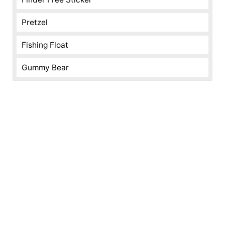
Pretzel
Fishing Float
Gummy Bear