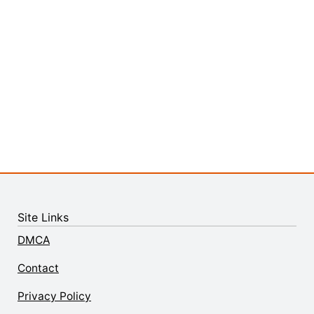
Site Links
DMCA
Contact
Privacy Policy