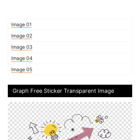
Image 01
Image 02
Image 03
Image 04
Image 05
Graph Free Sticker Transparent Image