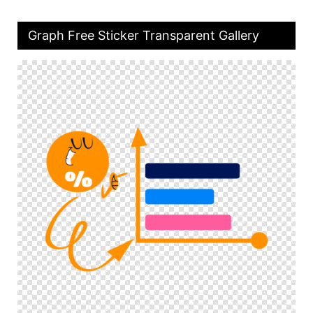
Graph Free Sticker Transparent Gallery