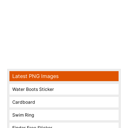
Latest PNG Images
Water Boots Sticker
Cardboard
Swim Ring
Finder Free Sticker