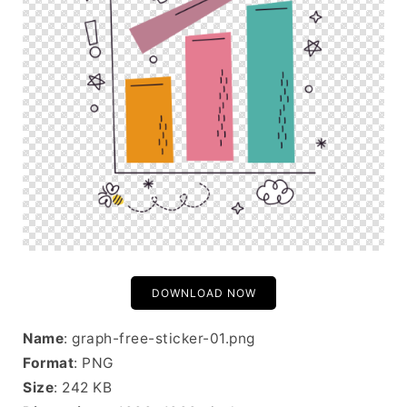
DOWNLOAD NOW
Name
: graph-free-sticker-01.png
Format
: PNG
Size
: 242 KB