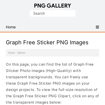
Find
Search
Free
for:
Transparent
PNG
Home
Images
Graph Free Sticker PNG Images
Home
·
Sticker
·
On this page, you can find the list of Graph Free
Sticker Photo Images (High-Quality) with
transparent backgrounds. You can freely use
these Graph Free Sticker PNG images on your
design projects. To view the full-size resolution of
the Graph Free Sticker PNG Clipart, click on any of
the transparent images below: