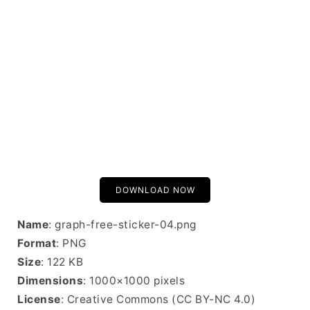
DOWNLOAD NOW
Name
: graph-free-sticker-04.png
Format
: PNG
Size
: 122 KB
Dimensions
: 1000×1000 pixels
License
: Creative Commons (CC BY-NC 4.0)