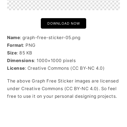
DOWNLOAD NOW
Name
: graph-free-sticker-05.png
Format
: PNG
Size
: 85 KB
Dimensions
: 1000×1000 pixels
License
: Creative Commons (CC BY-NC 4.0)
The above Graph Free Sticker images are licensed
under Creative Commons (CC BY-NC 4.0). So feel
free to use it on your personal designing projects.