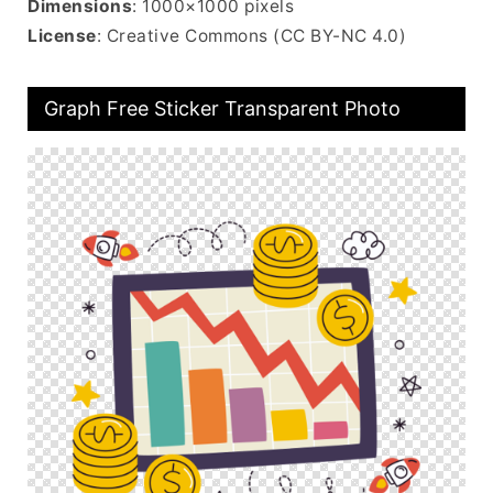
Dimensions
: 1000×1000 pixels
License
: Creative Commons (CC BY-NC 4.0)
Graph Free Sticker Transparent Photo