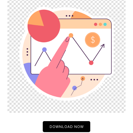
DOWNLOAD NOW