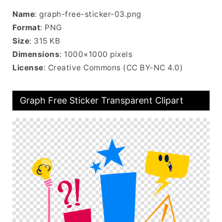
Name
: graph-free-sticker-03.png
Format
: PNG
Size
: 315 KB
Dimensions
: 1000×1000 pixels
License
: Creative Commons (CC BY-NC 4.0)
Graph Free Sticker Transparent Clipart