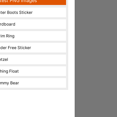
test PNG Images
ter Boots Sticker
rdboard
im Ring
nder Free Sticker
etzel
shing Float
mmy Bear