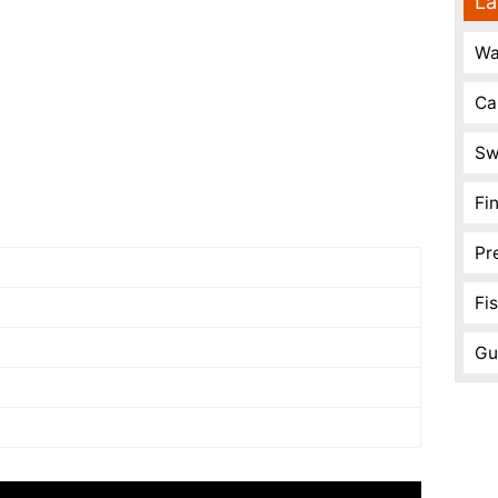
La
Wa
Ca
Sw
Fi
Pr
Fi
Gu