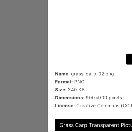
Name
: grass-carp-02.png
Format
: PNG
Size
: 340 KB
Dimensions
: 900×900 pixels
License
: Creative Commons (CC 
Grass Carp Transparent Pict