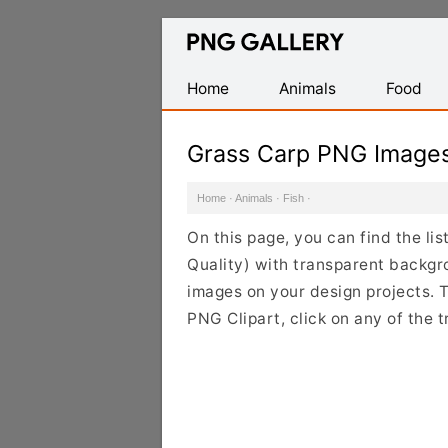
Find
Free
Transparent
Home
Animals
Food
PNG
Images
Grass Carp PNG Image
Home
·
Animals
·
Fish
·
On this page, you can find the l
Quality) with transparent backgr
images on your design projects. T
PNG Clipart, click on any of the 