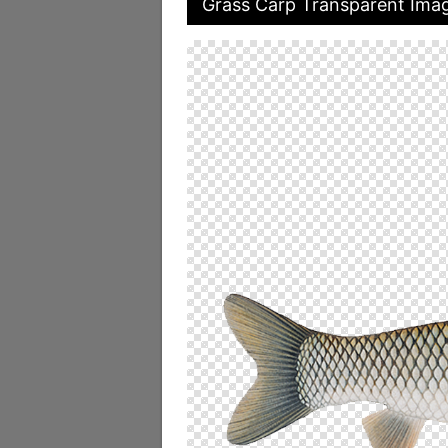
Grass Carp Transparent Ima