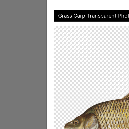
Grass Carp Transparent Pho