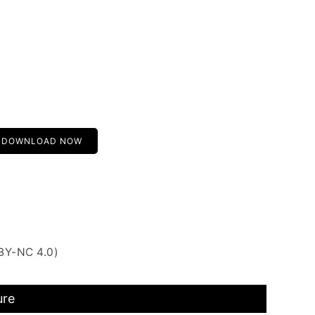
DOWNLOAD NOW
BY-NC 4.0)
ure