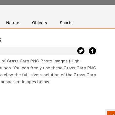
Nature
Objects
Sports
s
ist of Grass Carp PNG Photo Images (High-
ounds. You can freely use these Grass Carp PNG
o view the full-size resolution of the Grass Carp
transparent images below: