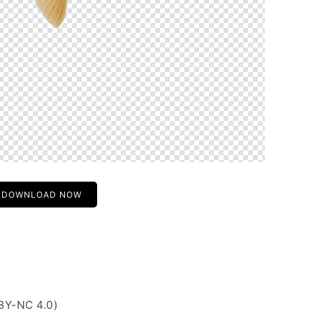
DOWNLOAD NOW
BY-NC 4.0)