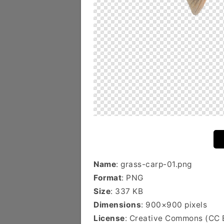
Name
: grass-carp-01.png
Format
: PNG
Size
: 337 KB
Dimensions
: 900×900 pixels
License
: Creative Commons (CC 