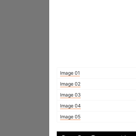
Image 01
Image 02
Image 03
Image 04
Image 05