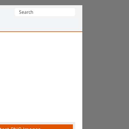
Search
for: