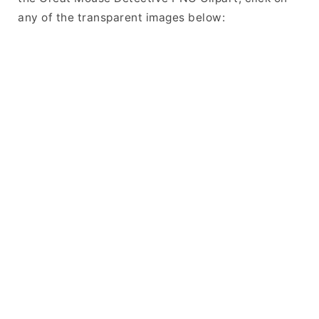
any of the transparent images below: