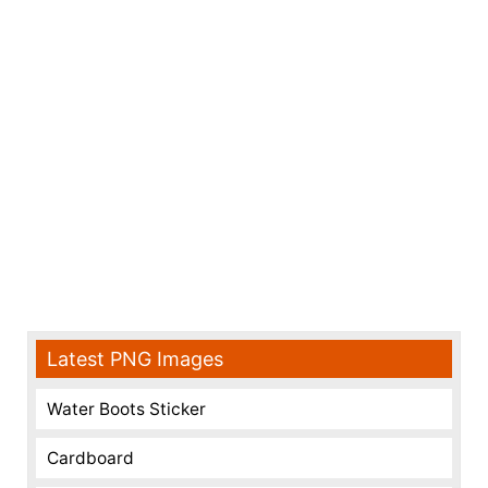
Latest PNG Images
Water Boots Sticker
Cardboard