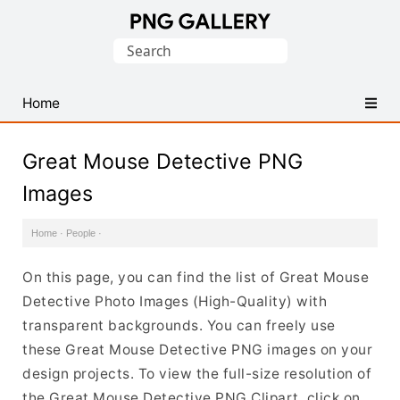
Find
Search
Free
for:
Transparent
PNG
Home
Images
Great Mouse Detective PNG
Images
Home
·
People
·
On this page, you can find the list of Great Mouse
Detective Photo Images (High-Quality) with
transparent backgrounds. You can freely use
these Great Mouse Detective PNG images on your
design projects. To view the full-size resolution of
the Great Mouse Detective PNG Clipart, click on