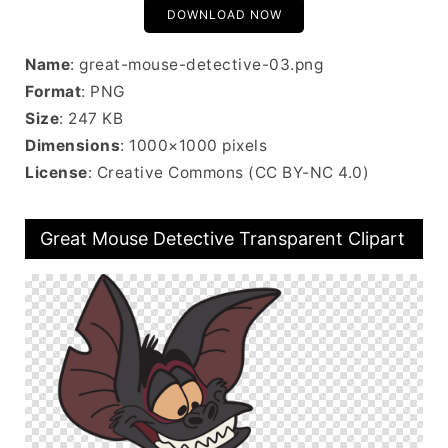
DOWNLOAD NOW
Name
: great-mouse-detective-03.png
Format
: PNG
Size
: 247 KB
Dimensions
: 1000×1000 pixels
License
: Creative Commons (CC BY-NC 4.0)
Great Mouse Detective Transparent Clipart