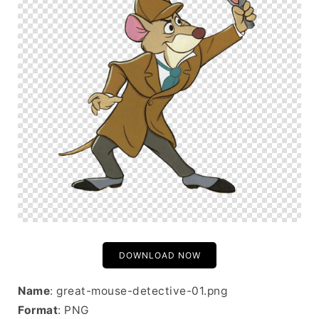
DOWNLOAD NOW
Name
: great-mouse-detective-01.png
Format
: PNG