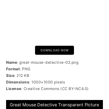
DOWNLOAD NOW
Name
: great-mouse-detective-02.png
Format
: PNG
Size
: 212 KB
Dimensions
: 1000×1000 pixels
License
: Creative Commons (CC BY-NC4.0)
Great Mouse Detective Transparent Picture