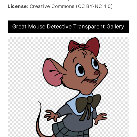
License
: Creative Commons (CC BY-NC 4.0)
Great Mouse Detective Transparent Gallery