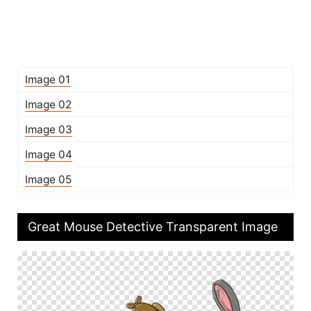
Image 01
Image 02
Image 03
Image 04
Image 05
Great Mouse Detective Transparent Image