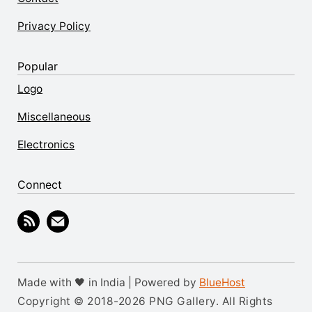
Privacy Policy
Popular
Logo
Miscellaneous
Electronics
Connect
Made with 🖤 in India | Powered by
BlueHost
Copyright © 2018-2026 PNG Gallery. All Rights