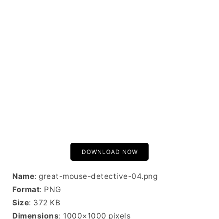
DOWNLOAD NOW
Name
: great-mouse-detective-04.png
Format
: PNG
Size
: 372 KB
Dimensions
: 1000×1000 pixels