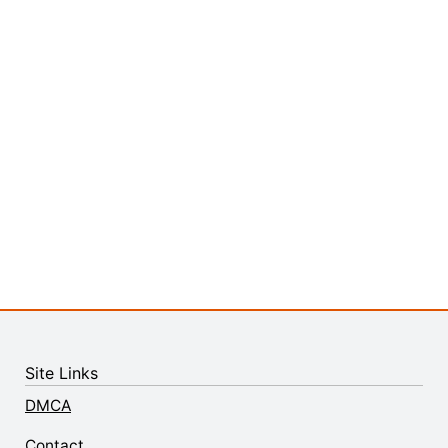
Site Links
DMCA
Contact