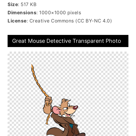
Size
: 517 KB
Dimensions
: 1000×1000 pixels
License
: Creative Commons (CC BY-NC 4.0)
Great Mouse Detective Transparent Photo