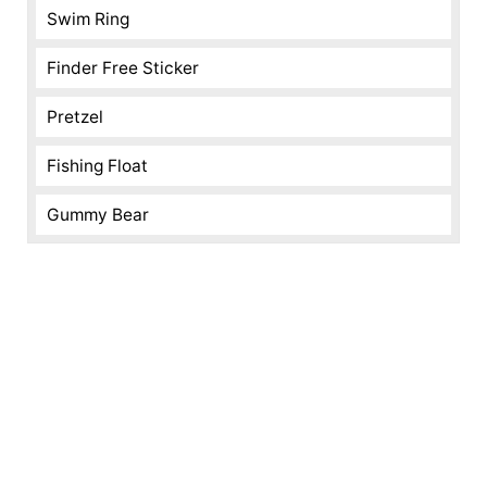
Swim Ring
Finder Free Sticker
Pretzel
Fishing Float
Gummy Bear