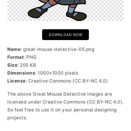
DOWNLOAD NOW
Name
: great-mouse-detective-05.png
Format
: PNG
Size
: 205 KB
Dimensions
: 1000×1000 pixels
License
: Creative Commons (CC BY-NC 4.0)
The above Great Mouse Detective images are
licensed under Creative Commons (CC BY-NC 4.0).
So feel free to use it on your personal designing
projects.