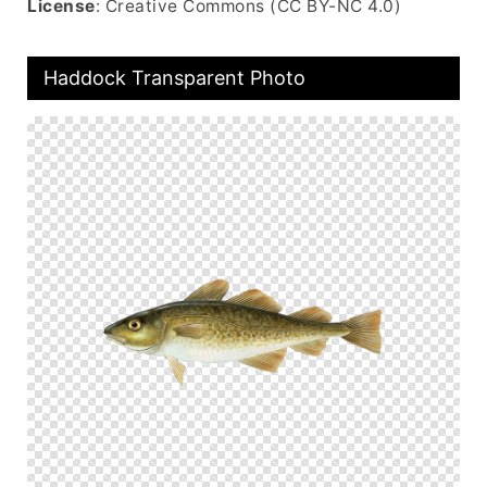
License
: Creative Commons (CC BY-NC 4.0)
Haddock Transparent Photo