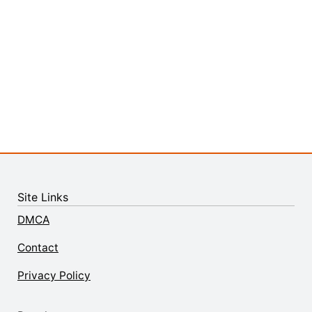
Site Links
DMCA
Contact
Privacy Policy