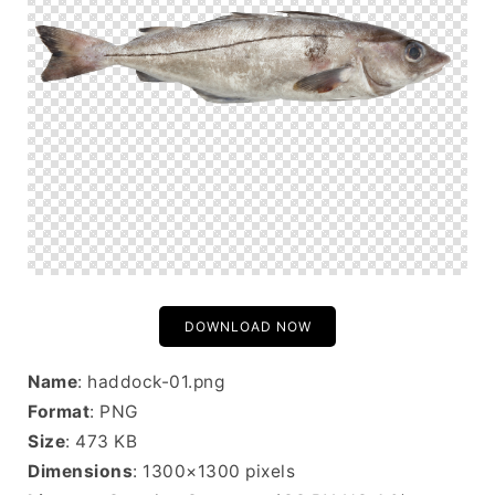
DOWNLOAD NOW
Name
: haddock-01.png
Format
: PNG
Size
: 473 KB
Dimensions
: 1300×1300 pixels