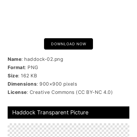
DOWNLOAD NOW
Name
: haddock-02.png
Format
: PNG
Size
: 162 KB
Dimensions
: 900×900 pixels
License
: Creative Commons (CC BY-NC 4.0)
Haddock Transparent Picture