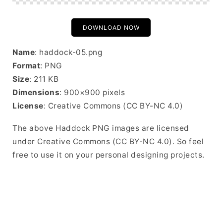
DOWNLOAD NOW
Name
: haddock-05.png
Format
: PNG
Size
: 211 KB
Dimensions
: 900×900 pixels
License
: Creative Commons (CC BY-NC 4.0)
The above Haddock PNG images are licensed
under Creative Commons (CC BY-NC 4.0). So feel
free to use it on your personal designing projects.