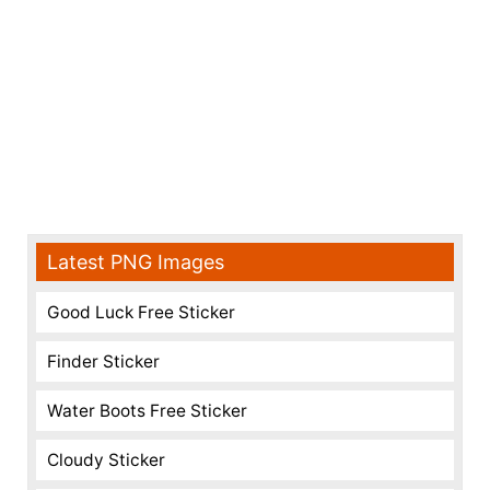
Latest PNG Images
Good Luck Free Sticker
Finder Sticker
Water Boots Free Sticker
Cloudy Sticker