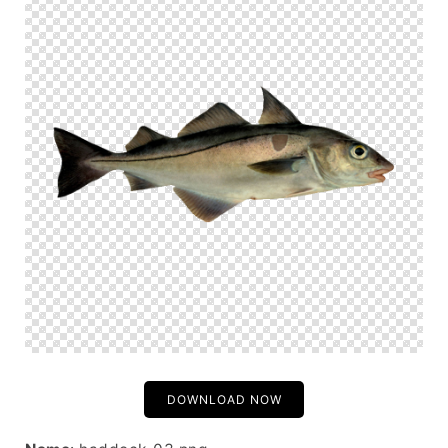
DOWNLOAD NOW