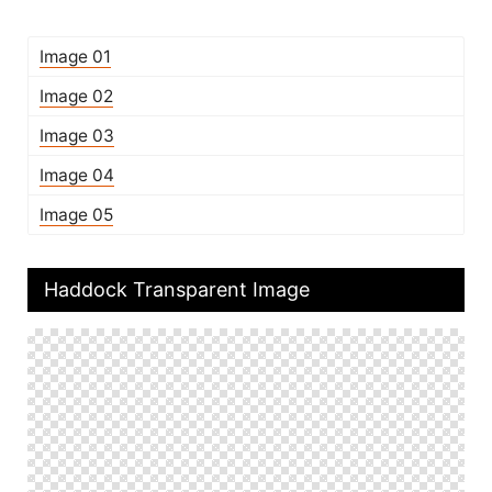
Image 01
Image 02
Image 03
Image 04
Image 05
Haddock Transparent Image