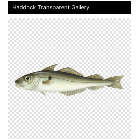
Haddock Transparent Gallery