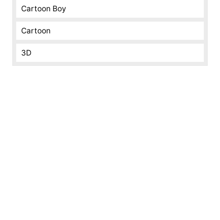
Cartoon Boy
Cartoon
3D