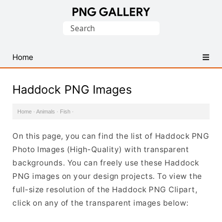
Find
Search
Free
for:
Transparent
PNG
Home
Images
Haddock PNG Images
Home
·
Animals
·
Fish
·
On this page, you can find the list of Haddock PNG
Photo Images (High-Quality) with transparent
backgrounds. You can freely use these Haddock
PNG images on your design projects. To view the
full-size resolution of the Haddock PNG Clipart,
click on any of the transparent images below: