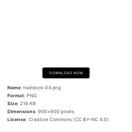
DOWNLOAD NOW
Name
: haddock-04.png
Format
: PNG
Size
: 214 KB
Dimensions
: 900×900 pixels
License
: Creative Commons (CC BY-NC 4.0)