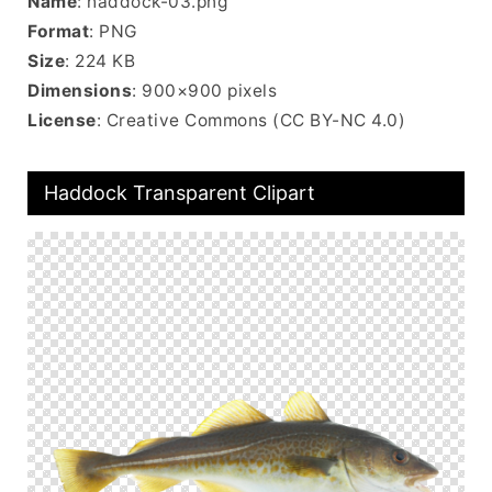
Name
: haddock-03.png
Format
: PNG
Size
: 224 KB
Dimensions
: 900×900 pixels
License
: Creative Commons (CC BY-NC 4.0)
Haddock Transparent Clipart