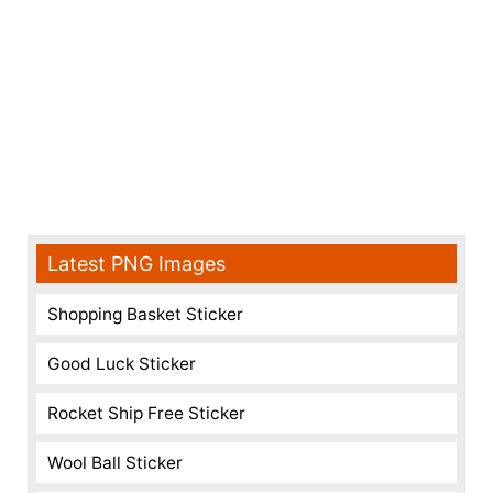
Latest PNG Images
Shopping Basket Sticker
Good Luck Sticker
Rocket Ship Free Sticker
Wool Ball Sticker