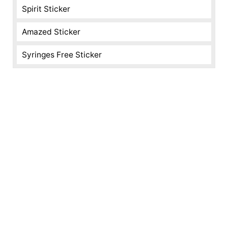
Spirit Sticker
Amazed Sticker
Syringes Free Sticker