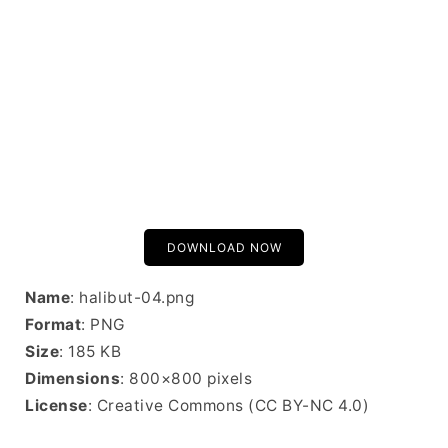
DOWNLOAD NOW
Name
: halibut-04.png
Format
: PNG
Size
: 185 KB
Dimensions
: 800×800 pixels
License
: Creative Commons (CC BY-NC 4.0)