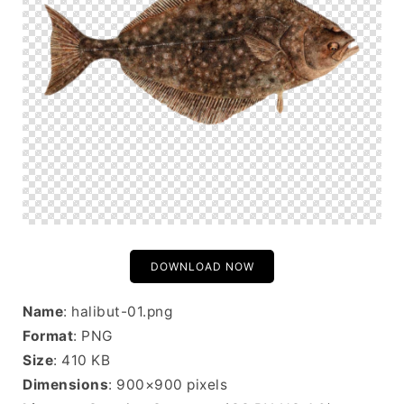
DOWNLOAD NOW
Name
: halibut-01.png
Format
: PNG
Size
: 410 KB
Dimensions
: 900×900 pixels