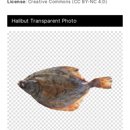
License
: Creative Commons (CC BY-NC 4.0)
Halibut Transparent Photo