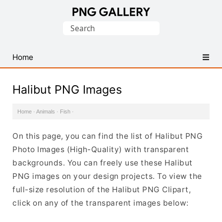
Find
Search
Free
for:
Transparent
PNG
Home
Images
Halibut PNG Images
Home
·
Animals
·
Fish
·
On this page, you can find the list of Halibut PNG
Photo Images (High-Quality) with transparent
backgrounds. You can freely use these Halibut
PNG images on your design projects. To view the
full-size resolution of the Halibut PNG Clipart,
click on any of the transparent images below: