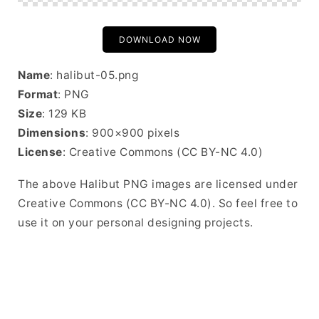
DOWNLOAD NOW
Name
: halibut-05.png
Format
: PNG
Size
: 129 KB
Dimensions
: 900×900 pixels
License
: Creative Commons (CC BY-NC 4.0)
The above Halibut PNG images are licensed under
Creative Commons (CC BY-NC 4.0). So feel free to
use it on your personal designing projects.