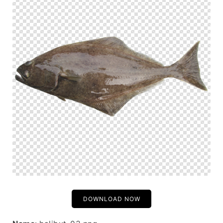
DOWNLOAD NOW