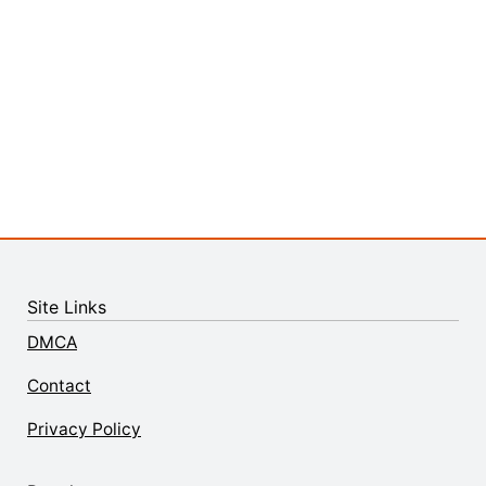
Site Links
DMCA
Contact
Privacy Policy