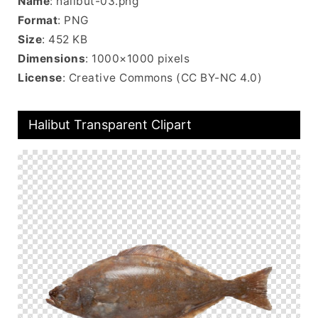
Name
: halibut-03.png
Format
: PNG
Size
: 452 KB
Dimensions
: 1000×1000 pixels
License
: Creative Commons (CC BY-NC 4.0)
Halibut Transparent Clipart