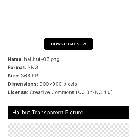
DOWNLOAD NOW
Name
: halibut-02.png
Format
: PNG
Size
: 366 KB
Dimensions
: 900×900 pixels
License
: Creative Commons (CC BY-NC 4.0)
Halibut Transparent Picture