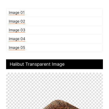
Image 01
Image 02
Image 03
Image 04
Image 05
Halibut Transparent Image