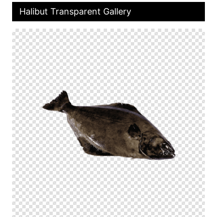
Halibut Transparent Gallery