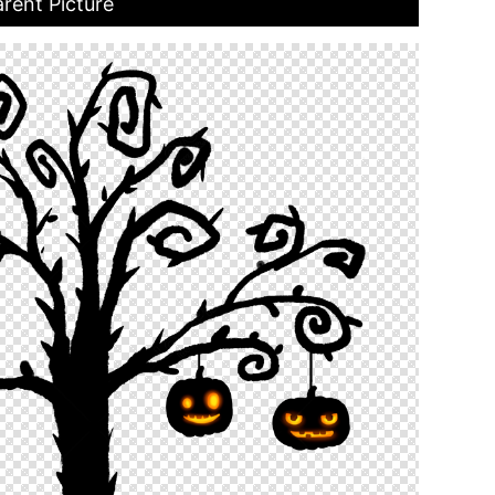
rent Picture