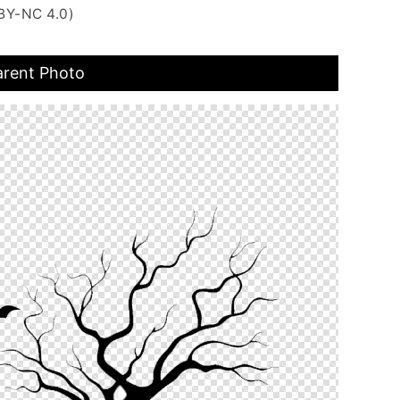
BY-NC 4.0)
arent Photo