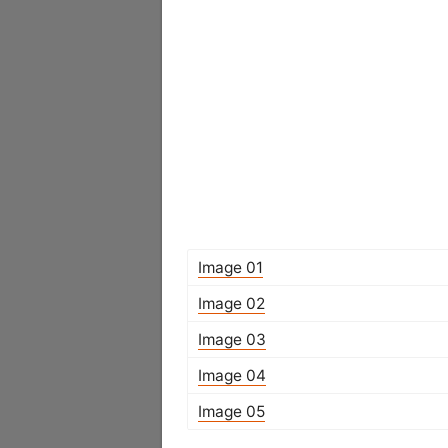
Image 01
Image 02
Image 03
Image 04
Image 05