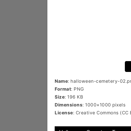
Name
: halloween-cemetery-02.p
Format
: PNG
Size
: 196 KB
Dimensions
: 1000×1000 pixels
License
: Creative Commons (CC 