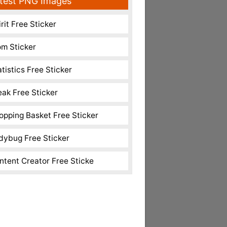
test PNG Images
rit Free Sticker
m Sticker
atistics Free Sticker
eak Free Sticker
opping Basket Free Sticker
dybug Free Sticker
ntent Creator Free Sticke