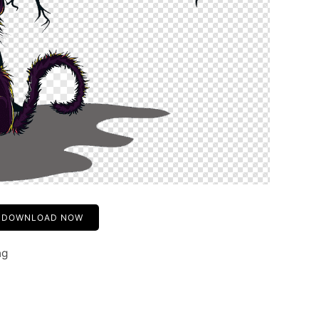
DOWNLOAD NOW
ng