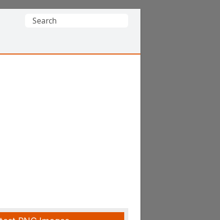
Search
for: