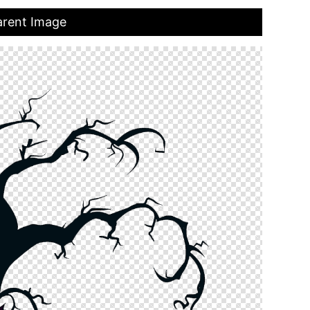
arent Image