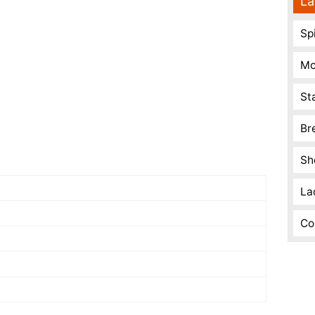
La
Spi
Mo
St
Br
Sh
La
Co