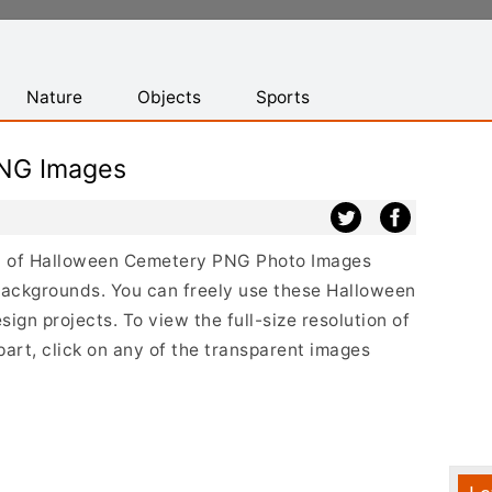
Nature
Objects
Sports
NG Images
ist of Halloween Cemetery PNG Photo Images
backgrounds. You can freely use these Halloween
gn projects. To view the full-size resolution of
rt, click on any of the transparent images