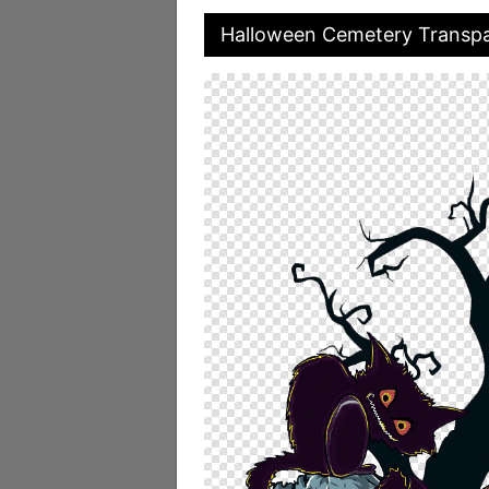
Halloween Cemetery Transp