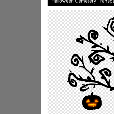
Halloween Cemetery Transpa