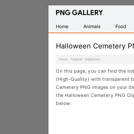
Find
Free
Transparent
Home
Animals
Food
PNG
Images
Halloween Cemetery P
Home
·
Festival
·
Halloween
·
On this page, you can find the l
(High-Quality) with transparent 
Cemetery PNG images on your desi
the Halloween Cemetery PNG Clipa
below: