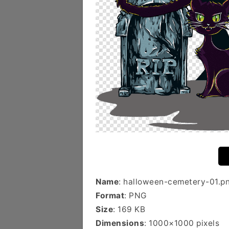
Name
: halloween-cemetery-01.p
Format
: PNG
Size
: 169 KB
Dimensions
: 1000×1000 pixels