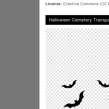
License
: Creative Commons (CC 
Halloween Cemetery Transp