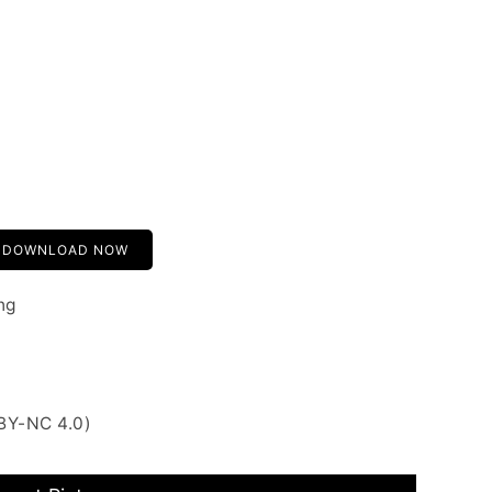
DOWNLOAD NOW
ng
BY-NC 4.0)