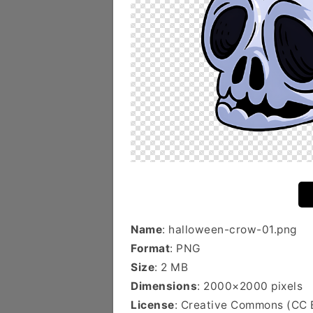
Name
: halloween-crow-01.png
Format
: PNG
Size
: 2 MB
Dimensions
: 2000×2000 pixels
License
: Creative Commons (CC 