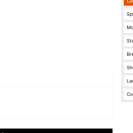
La
Spi
Mo
St
Br
Sh
La
Co