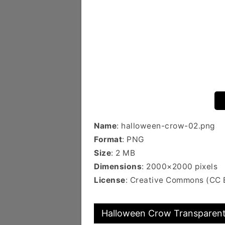
Name
: halloween-crow-02.png
Format
: PNG
Size
: 2 MB
Dimensions
: 2000×2000 pixels
License
: Creative Commons (CC 
Halloween Crow Transparent