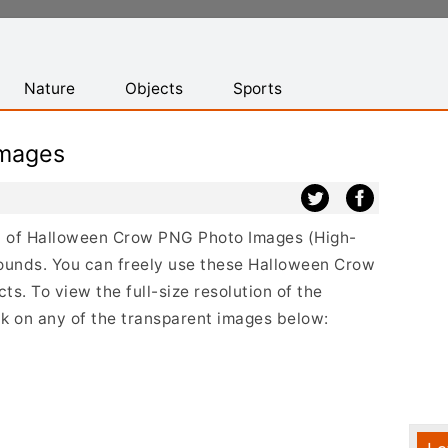
Nature
Objects
Sports
mages
ist of Halloween Crow PNG Photo Images (High-
ounds. You can freely use these Halloween Crow
s. To view the full-size resolution of the
k on any of the transparent images below: