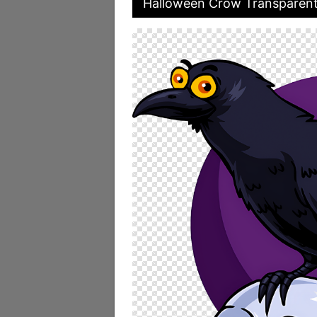
Halloween Crow Transparen