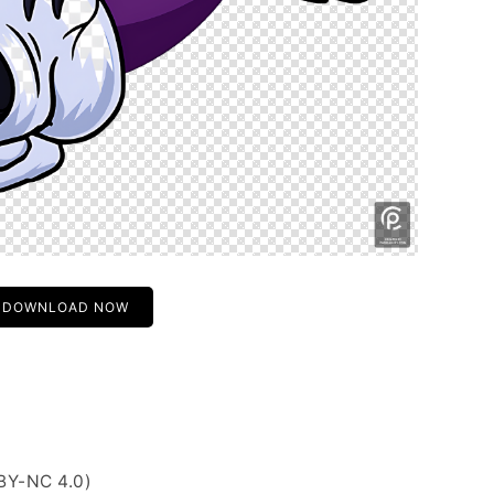
DOWNLOAD NOW
BY-NC 4.0)