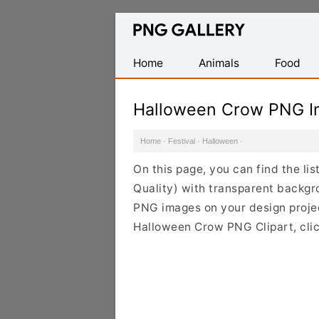
Find
Free
Transparent
Home
Animals
Food
PNG
Images
Halloween Crow PNG I
Home
·
Festival
·
Halloween
·
On this page, you can find the l
Quality) with transparent backgr
PNG images on your design project
Halloween Crow PNG Clipart, clic