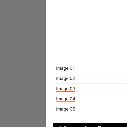
Image 01
Image 02
Image 03
Image 04
Image 05