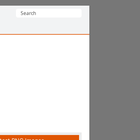
Search
for: