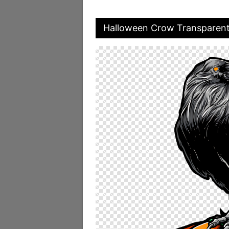
Halloween Crow Transparen