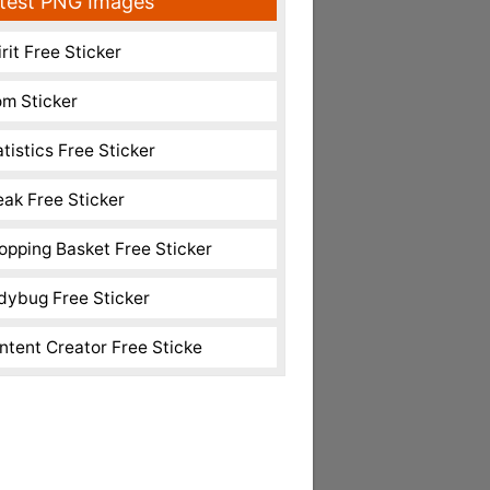
test PNG Images
rit Free Sticker
m Sticker
atistics Free Sticker
eak Free Sticker
opping Basket Free Sticker
dybug Free Sticker
ntent Creator Free Sticke