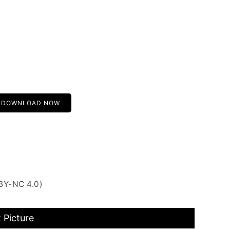
DOWNLOAD NOW
BY-NC 4.0)
 Picture