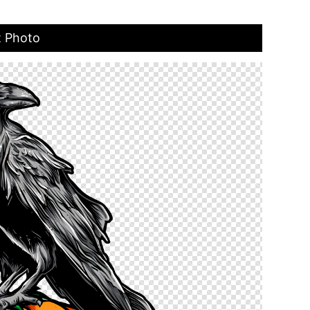
t Photo