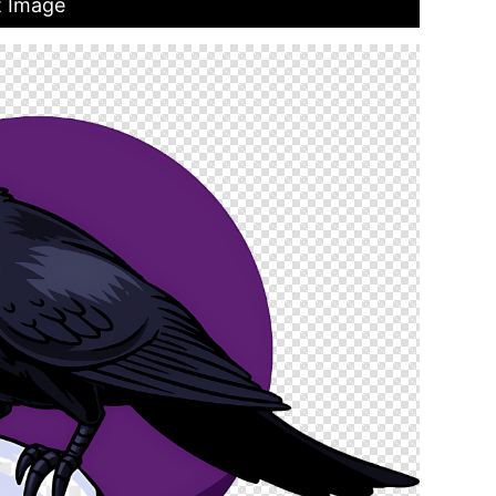
t Image