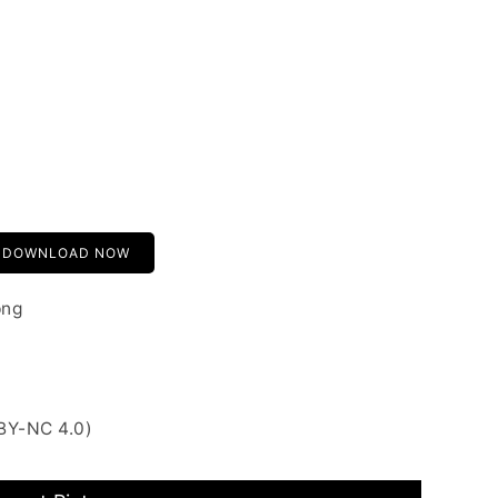
DOWNLOAD NOW
png
BY-NC 4.0)