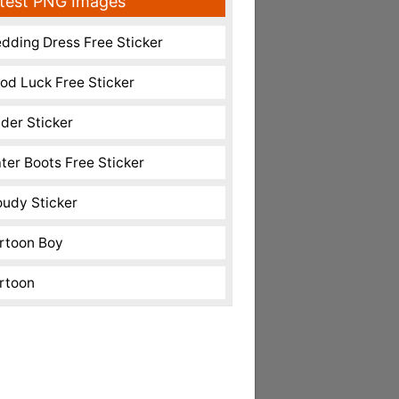
test PNG Images
dding Dress Free Sticker
od Luck Free Sticker
nder Sticker
ter Boots Free Sticker
oudy Sticker
rtoon Boy
rtoon