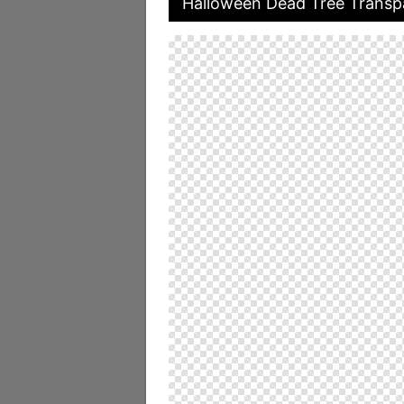
Halloween Dead Tree Transpa