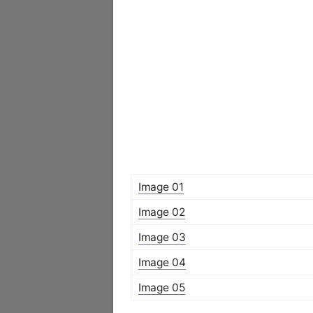
Image 01
Image 02
Image 03
Image 04
Image 05