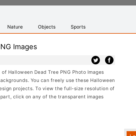
Nature
Objects
Sports
PNG Images
ist of Halloween Dead Tree PNG Photo Images
backgrounds. You can freely use these Halloween
gn projects. To view the full-size resolution of
art, click on any of the transparent images