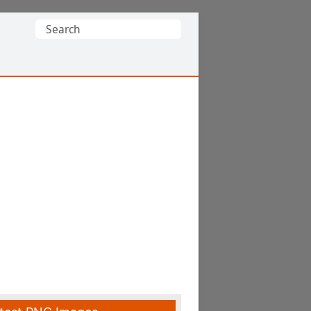
Search
for: