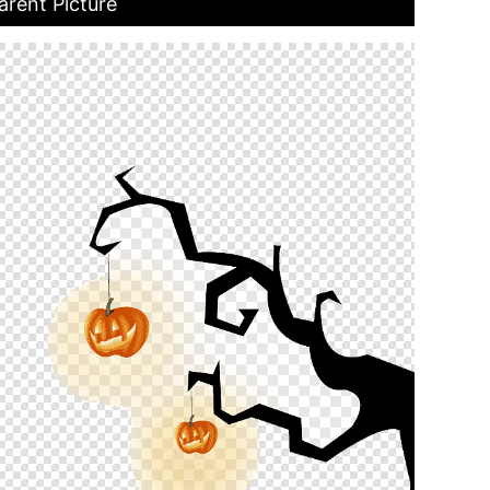
rent Picture