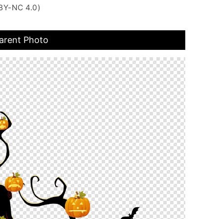
BY-NC 4.0)
arent Photo