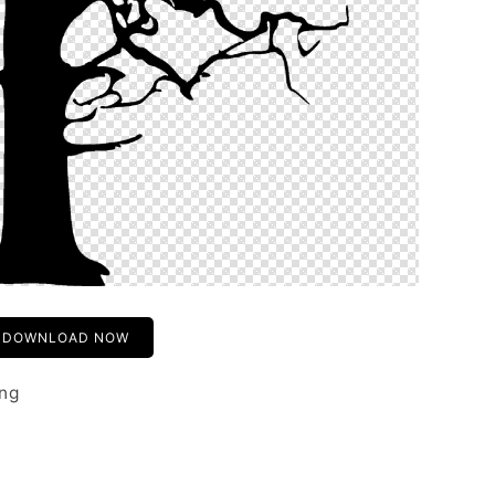
DOWNLOAD NOW
png