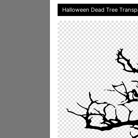
Halloween Dead Tree Transp