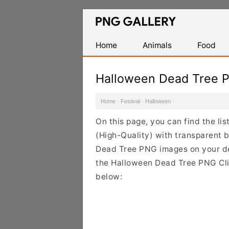
Find
Free
Transparent
Home
Animals
Food
PNG
Images
Halloween Dead Tree 
Home
·
Festival
·
Halloween
·
On this page, you can find the l
(High-Quality) with transparent 
Dead Tree PNG images on your desi
the Halloween Dead Tree PNG Clip
below: