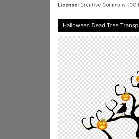
License
: Creative Commons (CC 
Halloween Dead Tree Transp