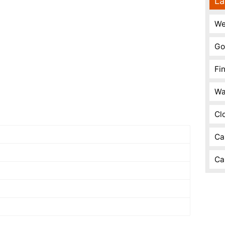
La
We
Go
Fi
Wa
Cl
Ca
Ca