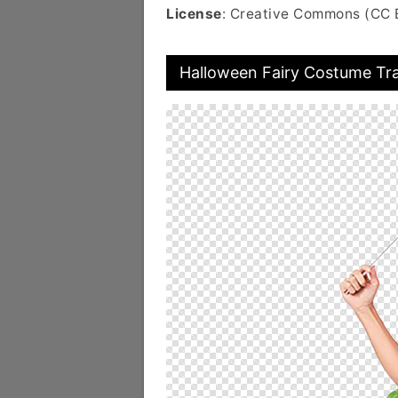
License
: Creative Commons (CC 
Halloween Fairy Costume Tr