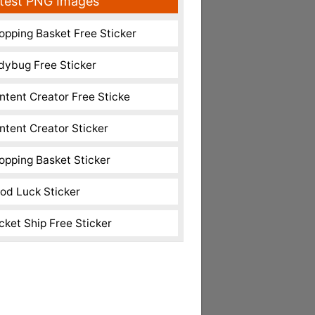
test PNG Images
opping Basket Free Sticker
dybug Free Sticker
ntent Creator Free Sticke
ntent Creator Sticker
opping Basket Sticker
od Luck Sticker
cket Ship Free Sticker