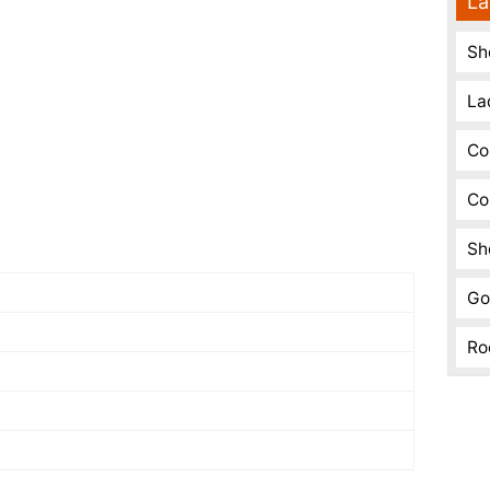
La
Sh
La
Co
Co
Sh
Go
Ro