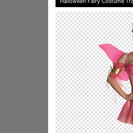
Halloween Fairy Costume Tra