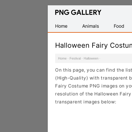
Find
Free
Transparent
Home
Animals
Food
PNG
Images
Halloween Fairy Cost
Home
·
Festival
·
Halloween
·
On this page, you can find the l
(High-Quality) with transparent 
Fairy Costume PNG images on your
resolution of the Halloween Fairy
transparent images below: