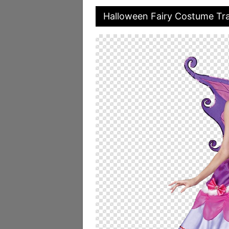
Halloween Fairy Costume Tr