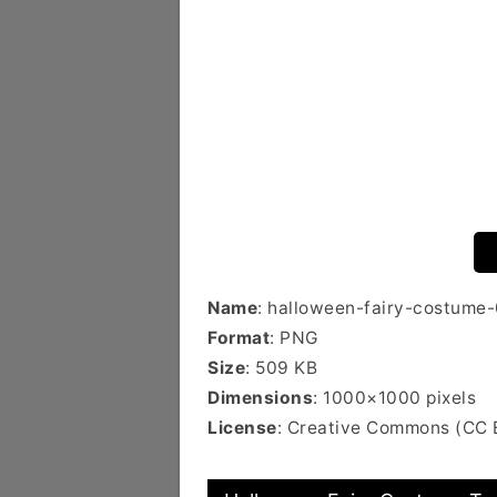
Name
: halloween-fairy-costume
Format
: PNG
Size
: 509 KB
Dimensions
: 1000×1000 pixels
License
: Creative Commons (CC 