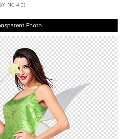
BY-NC 4.0)
ansparent Photo