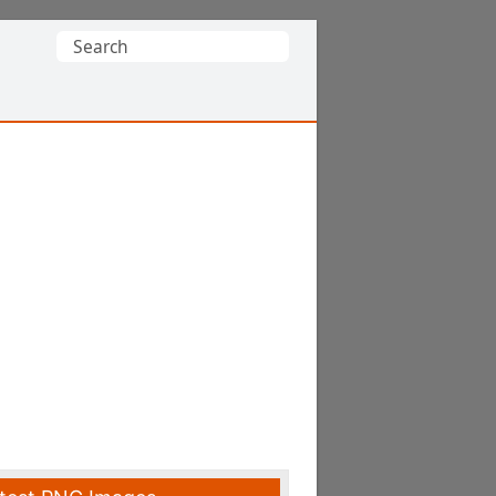
Search
for: