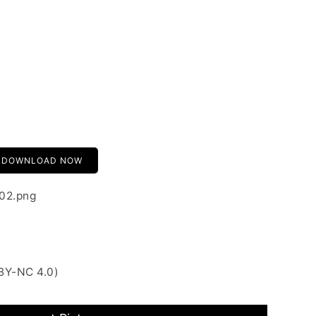
DOWNLOAD NOW
-02.png
BY-NC 4.0)