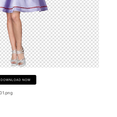
DOWNLOAD NOW
01.png