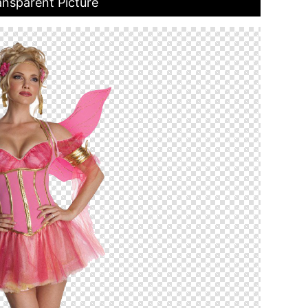
nsparent Picture