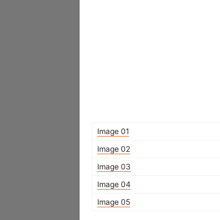
Image 01
Image 02
Image 03
Image 04
Image 05