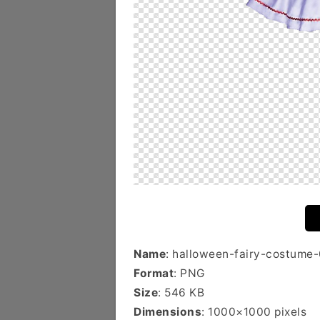
Name
: halloween-fairy-costume-
Format
: PNG
Size
: 546 KB
Dimensions
: 1000×1000 pixels