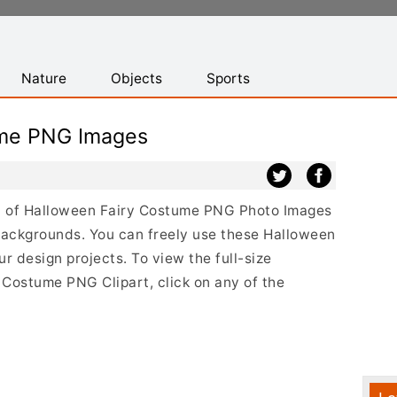
Nature
Objects
Sports
ume PNG Images
ist of Halloween Fairy Costume PNG Photo Images
backgrounds. You can freely use these Halloween
 design projects. To view the full-size
 Costume PNG Clipart, click on any of the