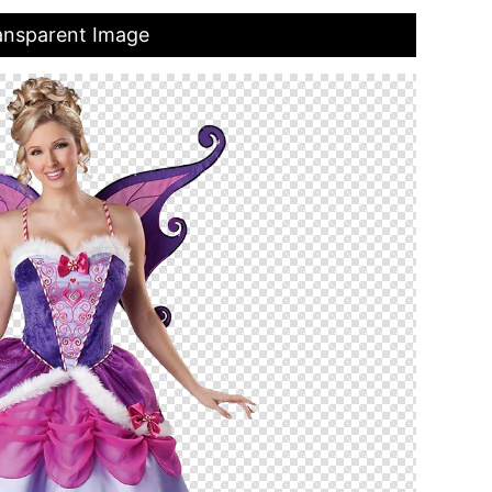
ansparent Image