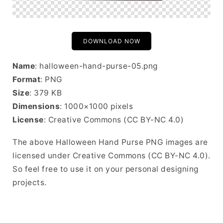
DOWNLOAD NOW
Name
: halloween-hand-purse-05.png
Format
: PNG
Size
: 379 KB
Dimensions
: 1000×1000 pixels
License
: Creative Commons (CC BY-NC 4.0)
The above Halloween Hand Purse PNG images are
licensed under Creative Commons (CC BY-NC 4.0).
So feel free to use it on your personal designing
projects.