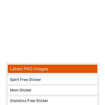
Latest PNG Images
Spirit Free Sticker
Mom Sticker
Statistics Free Sticker