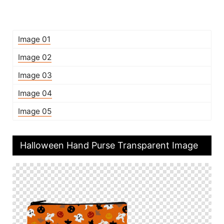
Image 01
Image 02
Image 03
Image 04
Image 05
Halloween Hand Purse Transparent Image