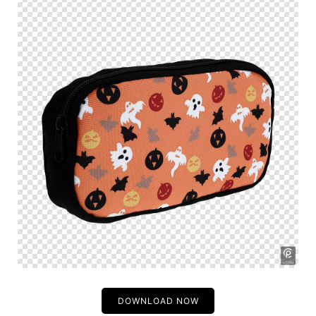
DOWNLOAD NOW