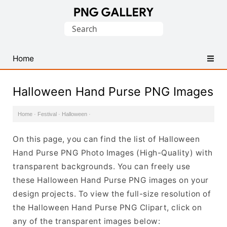
Find
Search
Free
for:
Transparent
PNG
Home
Images
Halloween Hand Purse PNG Images
Home
·
Festival
·
Halloween
·
On this page, you can find the list of Halloween
Hand Purse PNG Photo Images (High-Quality) with
transparent backgrounds. You can freely use
these Halloween Hand Purse PNG images on your
design projects. To view the full-size resolution of
the Halloween Hand Purse PNG Clipart, click on
any of the transparent images below: