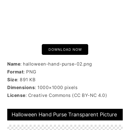
DOWNLOAD NOW
Name
: halloween-hand-purse-02.png
Format
: PNG
Size
: 891 KB
Dimensions
: 1000×1000 pixels
License
: Creative Commons (CC BY-NC 4.0)
Halloween Hand Purse Transparent Picture