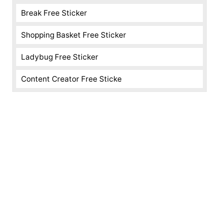
Break Free Sticker
Shopping Basket Free Sticker
Ladybug Free Sticker
Content Creator Free Sticke