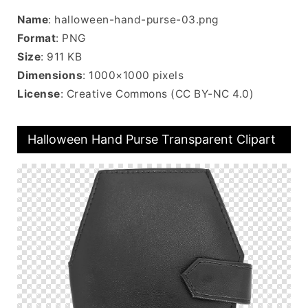
Name
: halloween-hand-purse-03.png
Format
: PNG
Size
: 911 KB
Dimensions
: 1000×1000 pixels
License
: Creative Commons (CC BY-NC 4.0)
Halloween Hand Purse Transparent Clipart