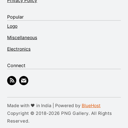
Privacy Policy
Popular
Logo
Miscellaneous
Electronics
Connect
Made with 🖤 in India | Powered by
BlueHost
Copyright © 2018-2026 PNG Gallery. All Rights
Reserved.