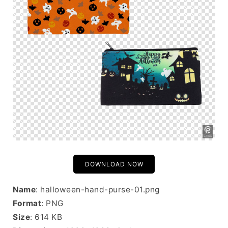
DOWNLOAD NOW
Name
: halloween-hand-purse-01.png
Format
: PNG
Size
: 614 KB