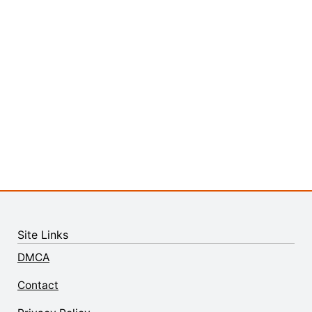
Site Links
DMCA
Contact