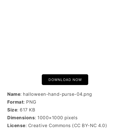
DOWNLOAD NOW
Name
: halloween-hand-purse-04.png
Format
: PNG
Size
: 617 KB
Dimensions
: 1000×1000 pixels
License
: Creative Commons (CC BY-NC 4.0)