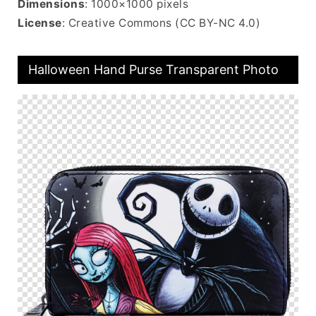
Dimensions
: 1000×1000 pixels
License
: Creative Commons (CC BY-NC 4.0)
Halloween Hand Purse Transparent Photo