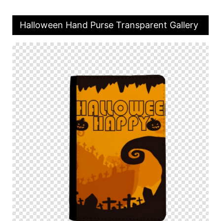
Halloween Hand Purse Transparent Gallery