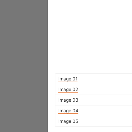
Image 01
Image 02
Image 03
Image 04
Image 05