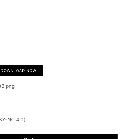
DOWNLOAD NOW
02.png
BY-NC 4.0)