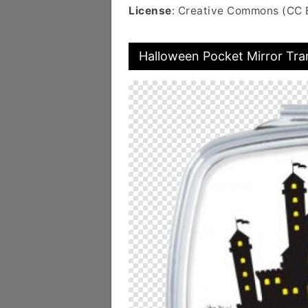
License
: Creative Commons (CC 
Halloween Pocket Mirror Tr