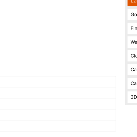
La
Go
Fi
Wa
Cl
Ca
Ca
3D