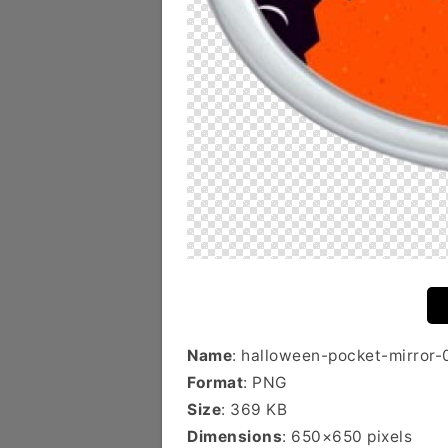
Name
: halloween-pocket-mirror-
Format
: PNG
Size
: 369 KB
Dimensions
: 650×650 pixels