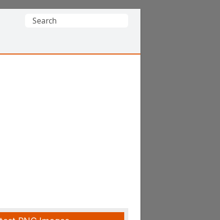
Search
for: