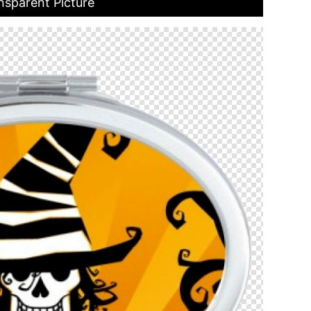
nsparent Picture