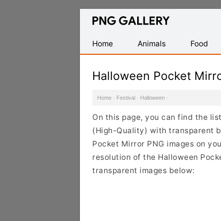
Find
Free
Transparent
Home
Animals
Food
PNG
Images
Halloween Pocket Mirr
Home
·
Festival
·
Halloween
·
On this page, you can find the l
(High-Quality) with transparent 
Pocket Mirror PNG images on your 
resolution of the Halloween Pocke
transparent images below: