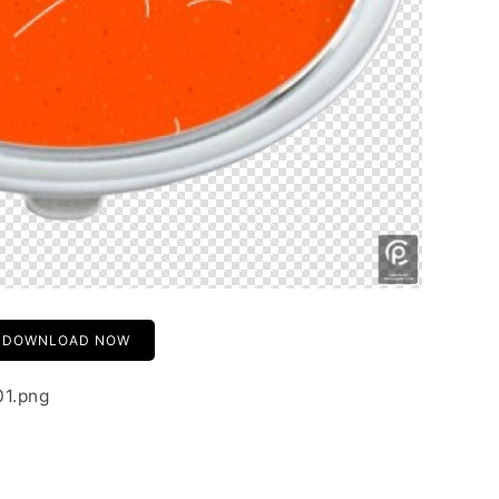
DOWNLOAD NOW
01.png