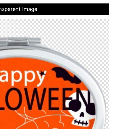
ansparent Image