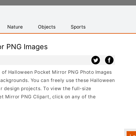
Nature
Objects
Sports
or PNG Images
ist of Halloween Pocket Mirror PNG Photo Images
backgrounds. You can freely use these Halloween
design projects. To view the full-size
t Mirror PNG Clipart, click on any of the