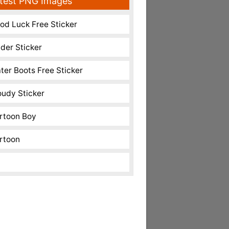
test PNG Images
od Luck Free Sticker
nder Sticker
ter Boots Free Sticker
oudy Sticker
rtoon Boy
rtoon