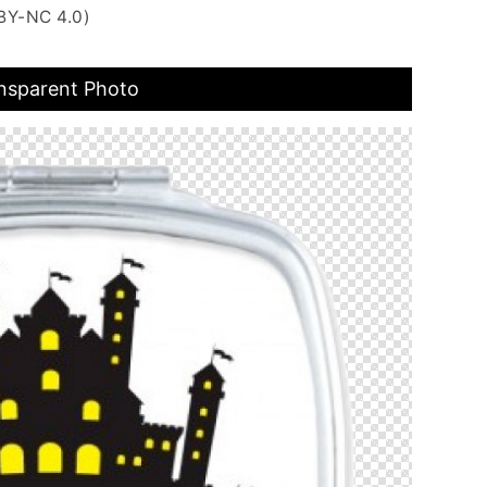
BY-NC 4.0)
ansparent Photo