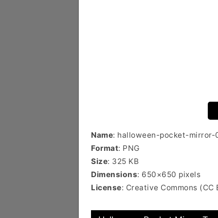
Name
: halloween-pocket-mirror-
Format
: PNG
Size
: 325 KB
Dimensions
: 650×650 pixels
License
: Creative Commons (CC 