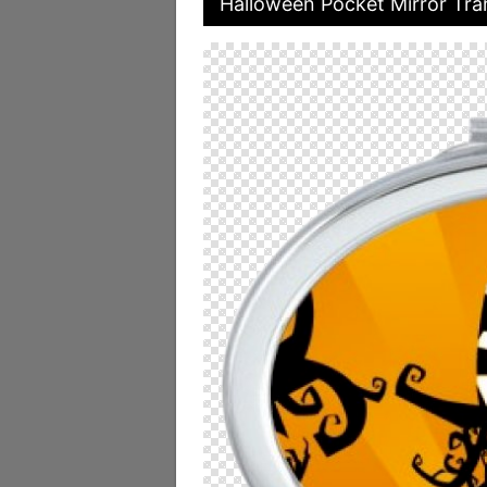
Halloween Pocket Mirror Tra