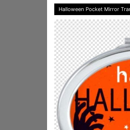
Halloween Pocket Mirror Tr