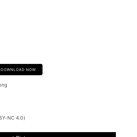
DOWNLOAD NOW
png
BY-NC 4.0)