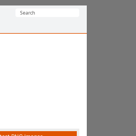
Search
for: