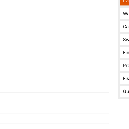
La
Wa
Ca
Sw
Fi
Pr
Fi
Gu