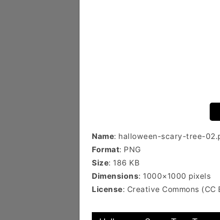
Name
: halloween-scary-tree-02.
Format
: PNG
Size
: 186 KB
Dimensions
: 1000×1000 pixels
License
: Creative Commons (CC 