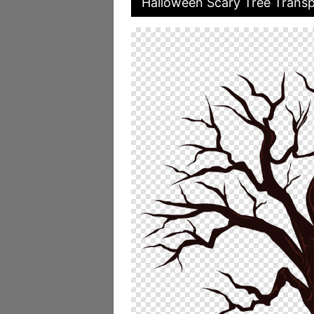
Halloween Scary Tree Transp