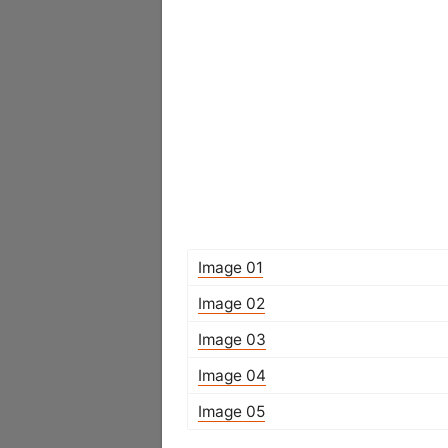
Image 01
Image 02
Image 03
Image 04
Image 05