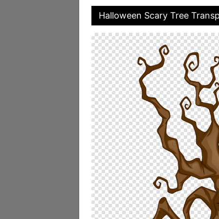
Halloween Scary Tree Trans