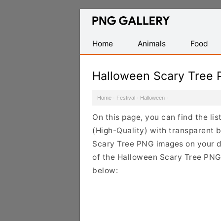
Find
Free
Transparent
Home
Animals
Food
PNG
Images
Halloween Scary Tree
Home
·
Festival
·
Halloween
·
On this page, you can find the l
(High-Quality) with transparent 
Scary Tree PNG images on your des
of the Halloween Scary Tree PNG 
below: