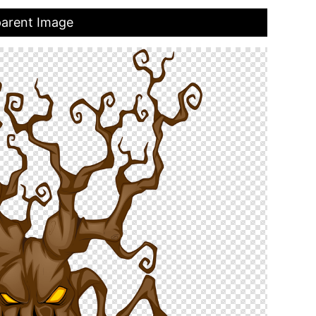
parent Image