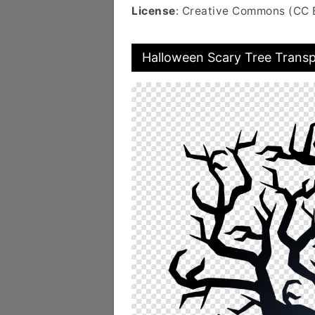
License
: Creative Commons (CC 
Halloween Scary Tree Trans