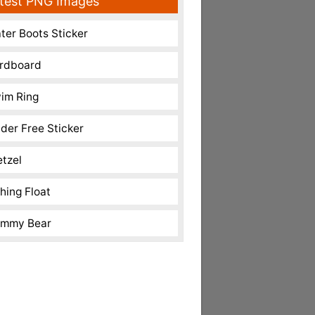
test PNG Images
ter Boots Sticker
rdboard
im Ring
nder Free Sticker
etzel
shing Float
mmy Bear