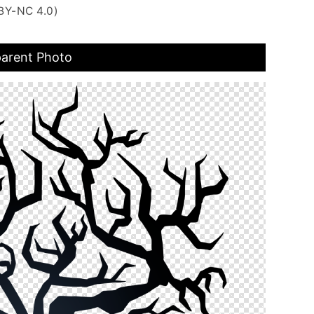
BY-NC 4.0)
parent Photo