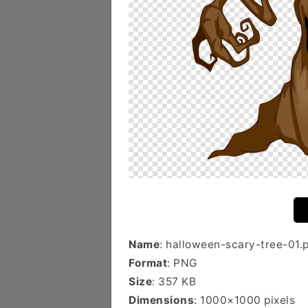
Name
: halloween-scary-tree-01.
Format
: PNG
Size
: 357 KB
Dimensions
: 1000×1000 pixels