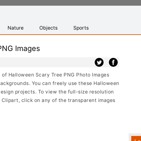
Nature
Objects
Sports
 PNG Images
ist of Halloween Scary Tree PNG Photo Images
backgrounds. You can freely use these Halloween
ign projects. To view the full-size resolution
Clipart, click on any of the transparent images