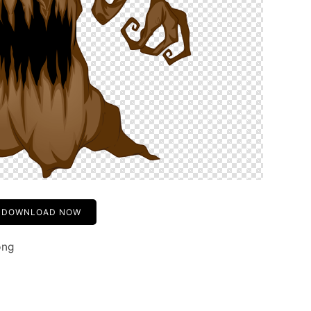
DOWNLOAD NOW
png