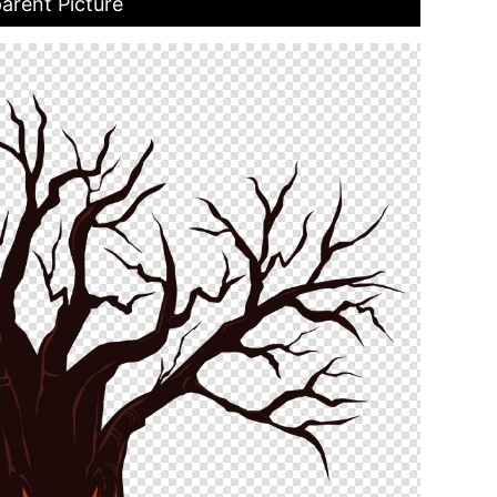
arent Picture