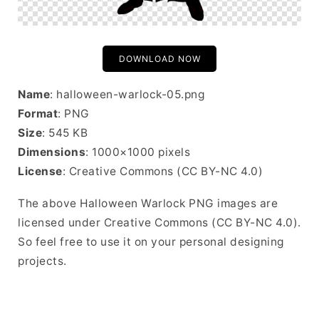
DOWNLOAD NOW
Name
: halloween-warlock-05.png
Format
: PNG
Size
: 545 KB
Dimensions
: 1000×1000 pixels
License
: Creative Commons (CC BY-NC 4.0)
The above Halloween Warlock PNG images are
licensed under Creative Commons (CC BY-NC 4.0).
So feel free to use it on your personal designing
projects.