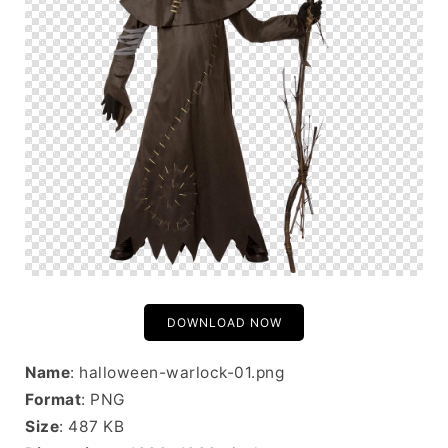
DOWNLOAD NOW
Name
: halloween-warlock-01.png
Format
: PNG
Size
: 487 KB