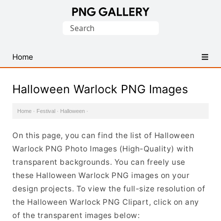
Find
Search
Free
for:
Transparent
PNG
Home
Images
Halloween Warlock PNG Images
Home
·
Festival
·
Halloween
·
On this page, you can find the list of Halloween
Warlock PNG Photo Images (High-Quality) with
transparent backgrounds. You can freely use
these Halloween Warlock PNG images on your
design projects. To view the full-size resolution of
the Halloween Warlock PNG Clipart, click on any
of the transparent images below: