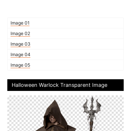
Image 01
Image 02
Image 03
Image 04
Image 05
Halloween Warlock Transparent Image