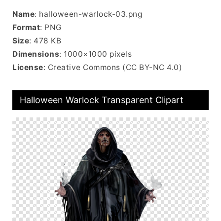
Name
: halloween-warlock-03.png
Format
: PNG
Size
: 478 KB
Dimensions
: 1000×1000 pixels
License
: Creative Commons (CC BY-NC 4.0)
Halloween Warlock Transparent Clipart