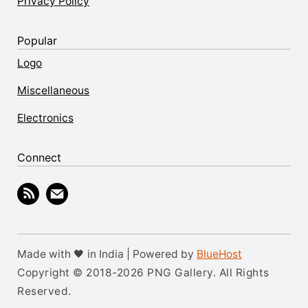
Privacy Policy
Popular
Logo
Miscellaneous
Electronics
Connect
Made with 🖤 in India | Powered by
BlueHost
Copyright © 2018-2026 PNG Gallery. All Rights
Reserved.