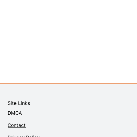
Site Links
DMCA
Contact