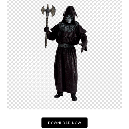
DOWNLOAD NOW