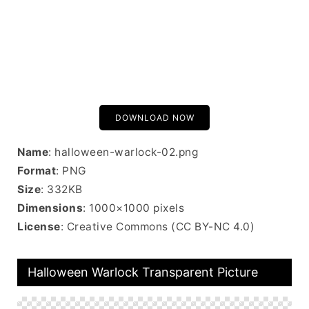
DOWNLOAD NOW
Name
: halloween-warlock-02.png
Format
: PNG
Size
: 332KB
Dimensions
: 1000×1000 pixels
License
: Creative Commons (CC BY-NC 4.0)
Halloween Warlock Transparent Picture