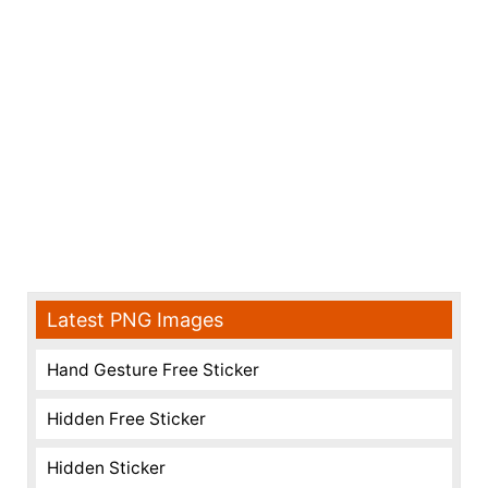
Latest PNG Images
Hand Gesture Free Sticker
Hidden Free Sticker
Hidden Sticker