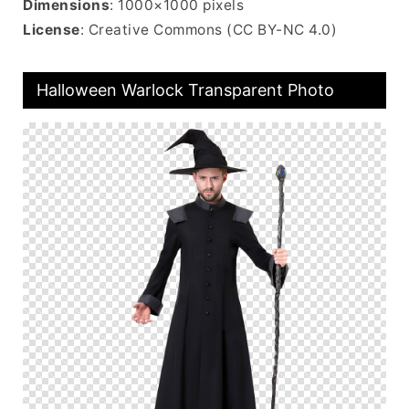
Dimensions
: 1000×1000 pixels
License
: Creative Commons (CC BY-NC 4.0)
Halloween Warlock Transparent Photo