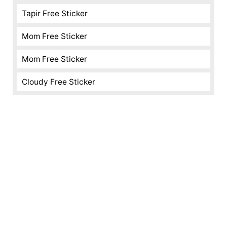
Tapir Free Sticker
Mom Free Sticker
Mom Free Sticker
Cloudy Free Sticker