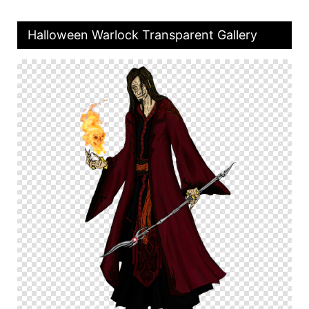
Halloween Warlock Transparent Gallery