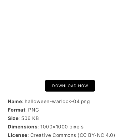
DOWNLOAD NOW
Name
: halloween-warlock-04.png
Format
: PNG
Size
: 506 KB
Dimensions
: 1000×1000 pixels
License
: Creative Commons (CC BY-NC 4.0)