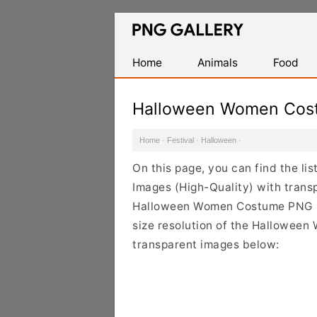
Find
Free
Transparent
Home
Animals
Food
PNG
Images
Halloween Women Cos
Home
·
Festival
·
Halloween
·
On this page, you can find the 
Images (High-Quality) with trans
Halloween Women Costume PNG ima
size resolution of the Halloween
transparent images below: