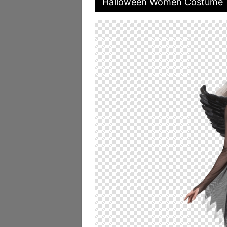
Halloween Women Costume T