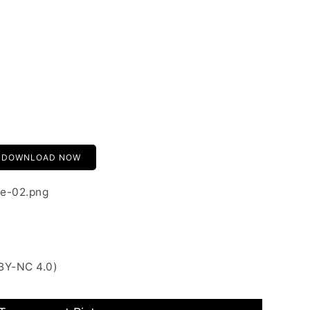
DOWNLOAD NOW
e-02.png
BY-NC 4.0)