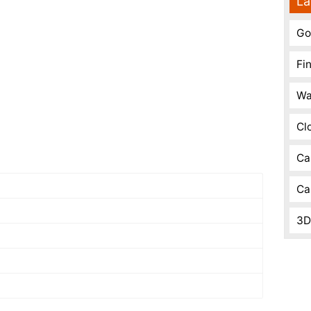
La
Go
Fi
Wa
Cl
Ca
Ca
3D