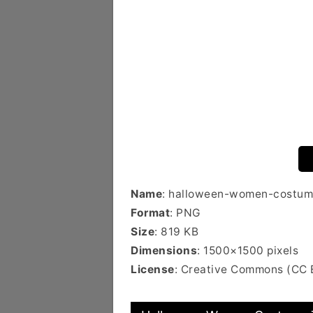
Name
: halloween-women-costum
Format
: PNG
Size
: 819 KB
Dimensions
: 1500×1500 pixels
License
: Creative Commons (CC 