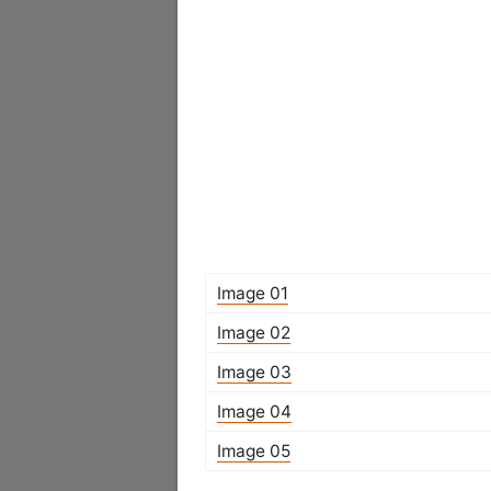
Image 01
Image 02
Image 03
Image 04
Image 05