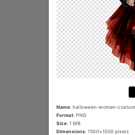
Name
: halloween-women-costum
Format
: PNG
Size
: 1 MB
Dimensions
: 1500×1500 pixels