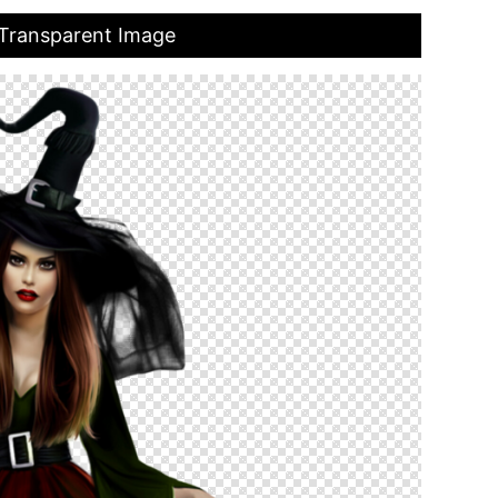
Transparent Image