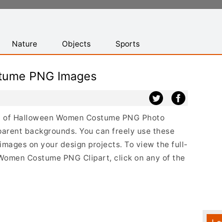
Nature
Objects
Sports
tume PNG Images
list of Halloween Women Costume PNG Photo
parent backgrounds. You can freely use these
ges on your design projects. To view the full-
 Women Costume PNG Clipart, click on any of the