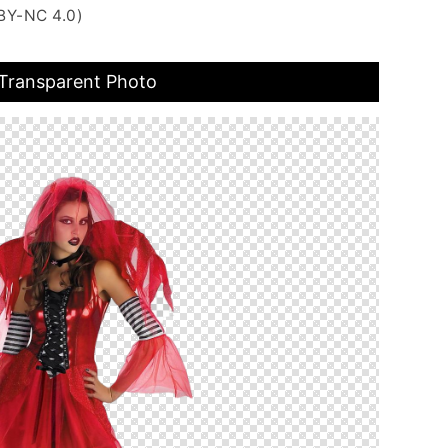
BY-NC 4.0)
ransparent Photo