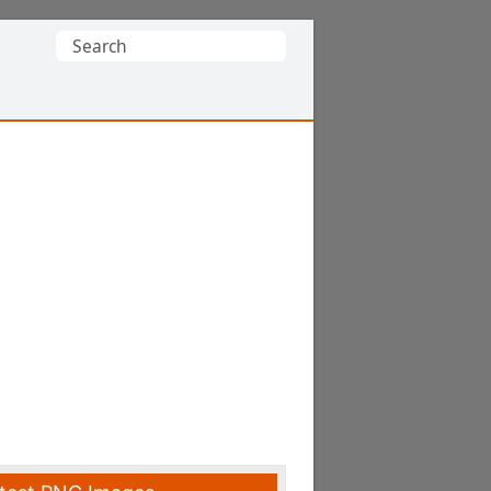
Search
for: