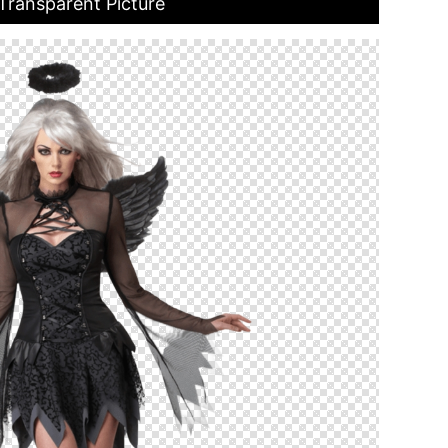
ransparent Picture