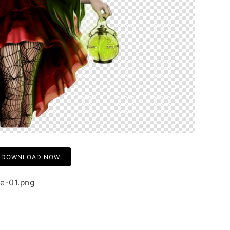
DOWNLOAD NOW
e-01.png