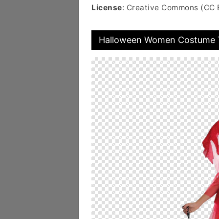
License
: Creative Commons (CC 
Halloween Women Costume T