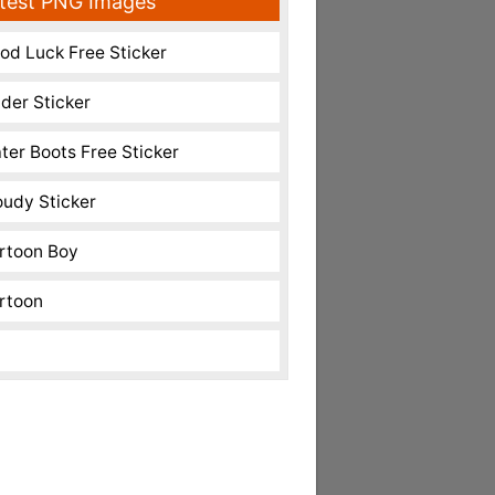
test PNG Images
od Luck Free Sticker
nder Sticker
ter Boots Free Sticker
oudy Sticker
rtoon Boy
rtoon