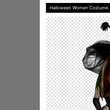
Halloween Women Costume 