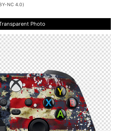
BY-NC 4.0)
 Transparent Photo