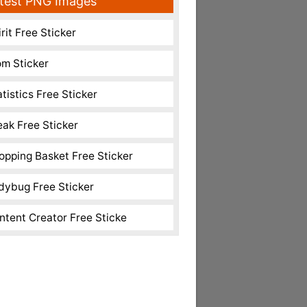
test PNG Images
rit Free Sticker
m Sticker
atistics Free Sticker
eak Free Sticker
opping Basket Free Sticker
dybug Free Sticker
ntent Creator Free Sticke