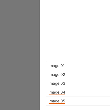
Image 01
Image 02
Image 03
Image 04
Image 05