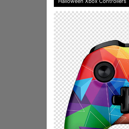
Halloween Xbox Controllers 