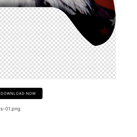
DOWNLOAD NOW
rs-01.png