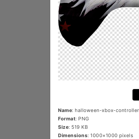
Name
: halloween-xbox-controlle
Format
: PNG
Size
: 519 KB
Dimensions
: 1000×1000 pixels