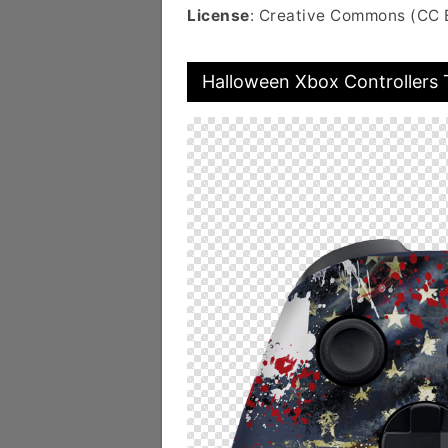
License
: Creative Commons (CC 
Halloween Xbox Controllers