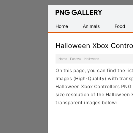
Find
Free
Transparent
Home
Animals
Food
PNG
Images
Halloween Xbox Contro
Home
·
Festival
·
Halloween
·
On this page, you can find the l
Images (High-Quality) with trans
Halloween Xbox Controllers PNG i
size resolution of the Halloween 
transparent images below: