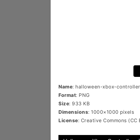
Name
: halloween-xbox-controlle
Format
: PNG
Size
: 933 KB
Dimensions
: 1000×1000 pixels
License
: Creative Commons (CC 