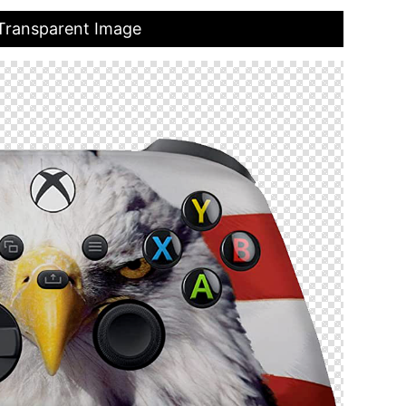
 Transparent Image