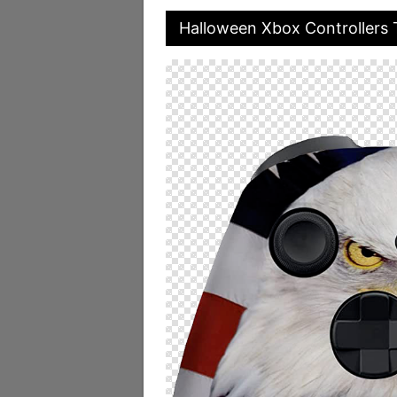
Halloween Xbox Controllers