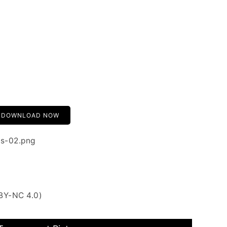
DOWNLOAD NOW
rs-02.png
BY-NC 4.0)