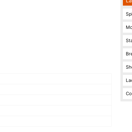
La
Spi
Mo
St
Br
Sh
La
Co