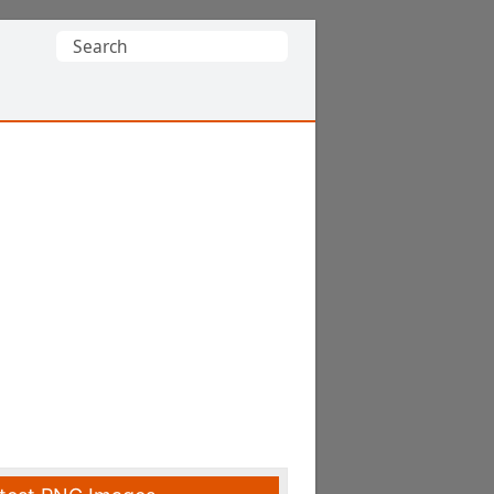
Search
for: