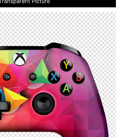
Transparent Picture