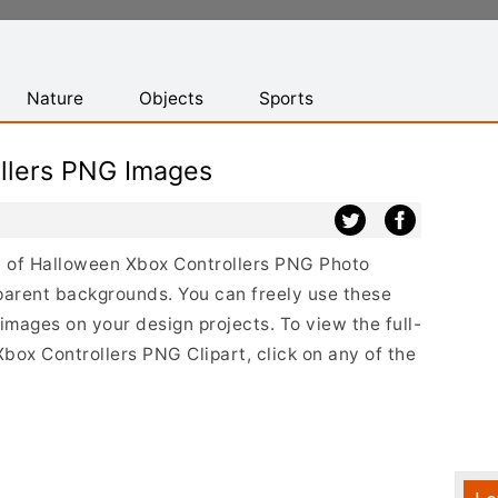
Nature
Objects
Sports
llers PNG Images
ist of Halloween Xbox Controllers PNG Photo
parent backgrounds. You can freely use these
mages on your design projects. To view the full-
Xbox Controllers PNG Clipart, click on any of the