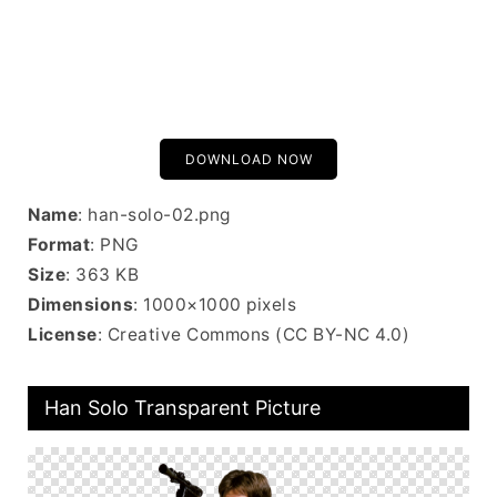
DOWNLOAD NOW
Name
: han-solo-02.png
Format
: PNG
Size
: 363 KB
Dimensions
: 1000×1000 pixels
License
: Creative Commons (CC BY-NC 4.0)
Han Solo Transparent Picture