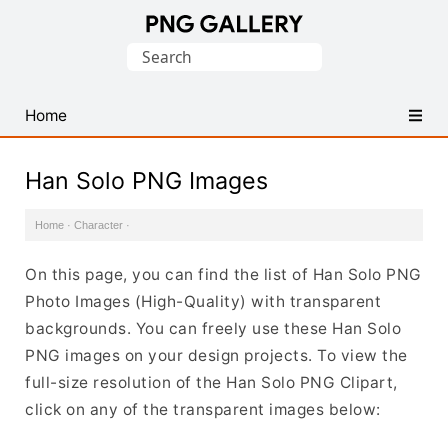
Find
Search
Free
for:
Transparent
PNG
Home
Images
Han Solo PNG Images
Home
·
Character
·
On this page, you can find the list of Han Solo PNG
Photo Images (High-Quality) with transparent
backgrounds. You can freely use these Han Solo
PNG images on your design projects. To view the
full-size resolution of the Han Solo PNG Clipart,
click on any of the transparent images below: