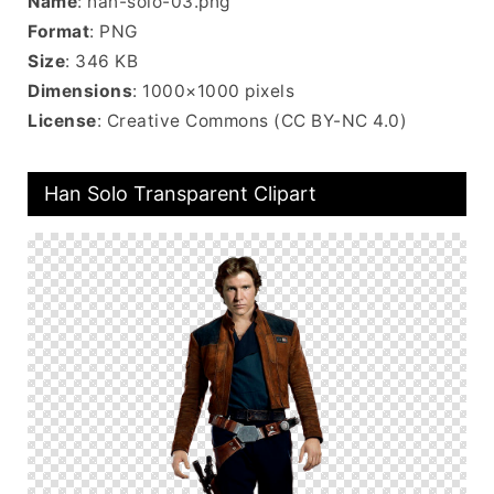
Name
: han-solo-03.png
Format
: PNG
Size
: 346 KB
Dimensions
: 1000×1000 pixels
License
: Creative Commons (CC BY-NC 4.0)
Han Solo Transparent Clipart