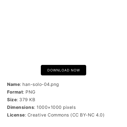
DOWNLOAD NOW
Name
: han-solo-04.png
Format
: PNG
Size
: 379 KB
Dimensions
: 1000×1000 pixels
License
: Creative Commons (CC BY-NC 4.0)