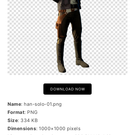
DOWNLOAD NOW
Name
: han-solo-01.png
Format
: PNG
Size
: 334 KB
Dimensions
: 1000×1000 pixels