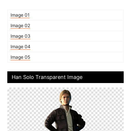
Image 01
Image 02
Image 03
Image 04
Image 05
Han Solo Transparent Image