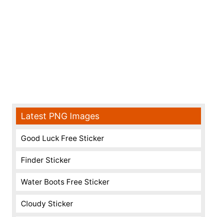
Latest PNG Images
Good Luck Free Sticker
Finder Sticker
Water Boots Free Sticker
Cloudy Sticker