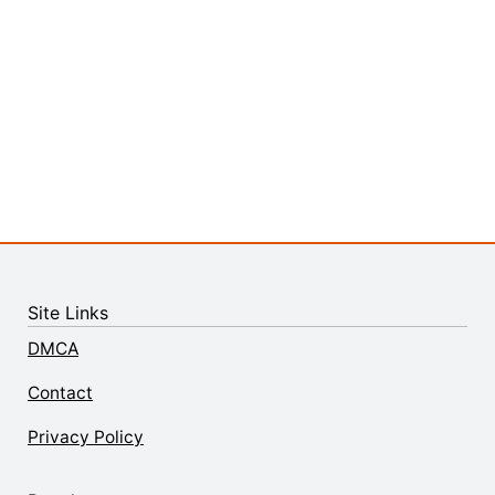
Site Links
DMCA
Contact
Privacy Policy