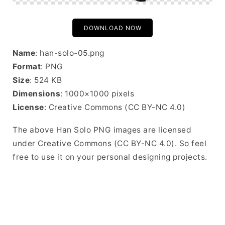
DOWNLOAD NOW
Name
: han-solo-05.png
Format
: PNG
Size
: 524 KB
Dimensions
: 1000×1000 pixels
License
: Creative Commons (CC BY-NC 4.0)
The above Han Solo PNG images are licensed
under Creative Commons (CC BY-NC 4.0). So feel
free to use it on your personal designing projects.