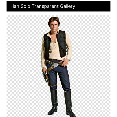
Han Solo Transparent Gallery