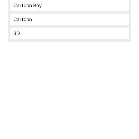
Cartoon Boy
Cartoon
3D