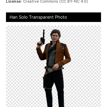
License
: Creative Commons (CC BY-NC 4.0)
Han Solo Transparent Photo