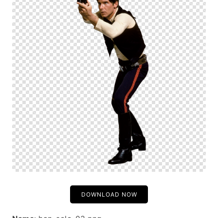
DOWNLOAD NOW