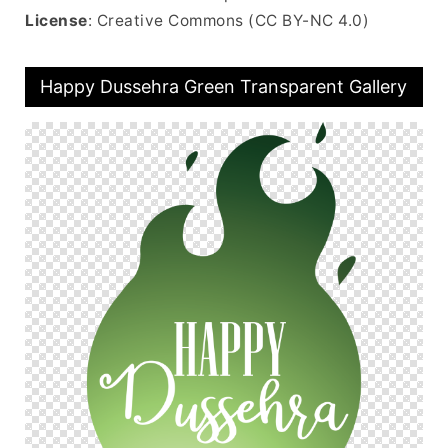
License
: Creative Commons (CC BY-NC 4.0)
Happy Dussehra Green Transparent Gallery