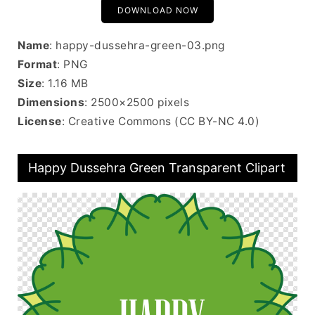
DOWNLOAD NOW
Name
: happy-dussehra-green-03.png
Format
: PNG
Size
: 1.16 MB
Dimensions
: 2500×2500 pixels
License
: Creative Commons (CC BY-NC 4.0)
Happy Dussehra Green Transparent Clipart