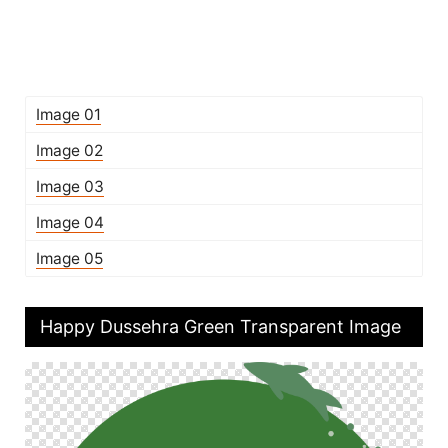
Image 01
Image 02
Image 03
Image 04
Image 05
Happy Dussehra Green Transparent Image