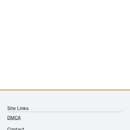
Site Links
DMCA
Contact