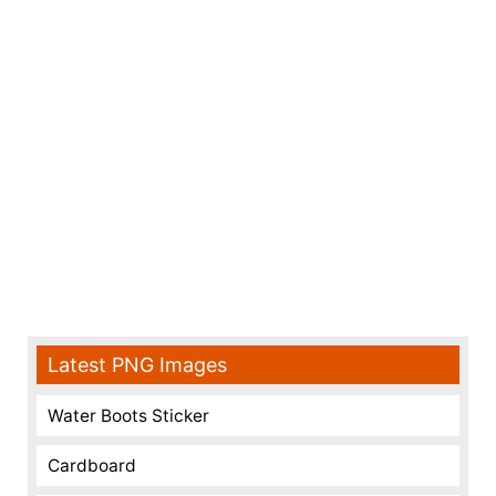
Latest PNG Images
Water Boots Sticker
Cardboard