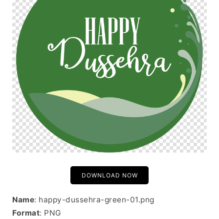
DOWNLOAD NOW
Name
: happy-dussehra-green-01.png
Format
: PNG