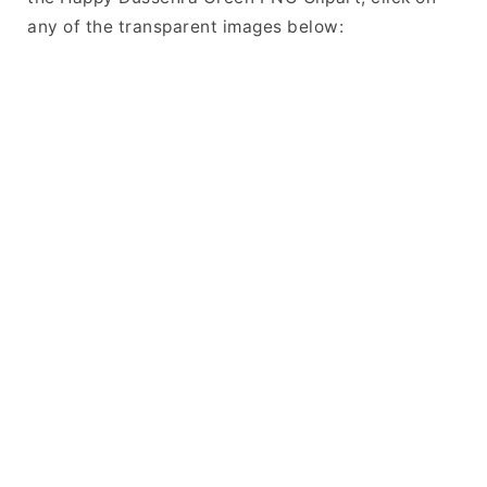
any of the transparent images below: