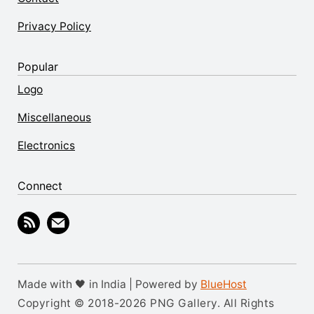
Privacy Policy
Popular
Logo
Miscellaneous
Electronics
Connect
Made with 🖤 in India | Powered by
BlueHost
Copyright © 2018-2026 PNG Gallery. All Rights