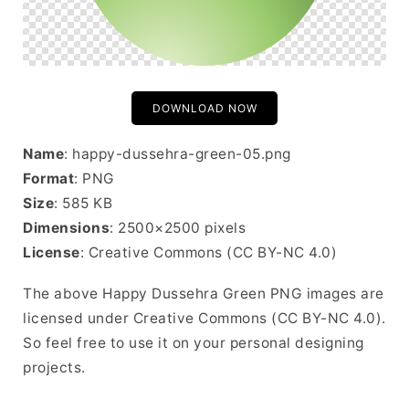
DOWNLOAD NOW
Name
: happy-dussehra-green-05.png
Format
: PNG
Size
: 585 KB
Dimensions
: 2500×2500 pixels
License
: Creative Commons (CC BY-NC 4.0)
The above Happy Dussehra Green PNG images are
licensed under Creative Commons (CC BY-NC 4.0).
So feel free to use it on your personal designing
projects.