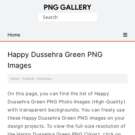
Find
Search
Free
for:
Transparent
PNG
Home
Images
Happy Dussehra Green PNG
Images
Home
·
Festival
·
Dussehra
·
On this page, you can find the list of Happy
Dussehra Green PNG Photo Images (High-Quality)
with transparent backgrounds. You can freely use
these Happy Dussehra Green PNG images on your
design projects. To view the full-size resolution of
the Happy Dussehra Green PNG Clipart, click on