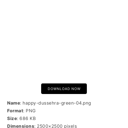
DOWNLOAD NOW
Name
: happy-dussehra-green-04.png
Format
: PNG
Size
: 686 KB
Dimensions
: 2500×2500 pixels