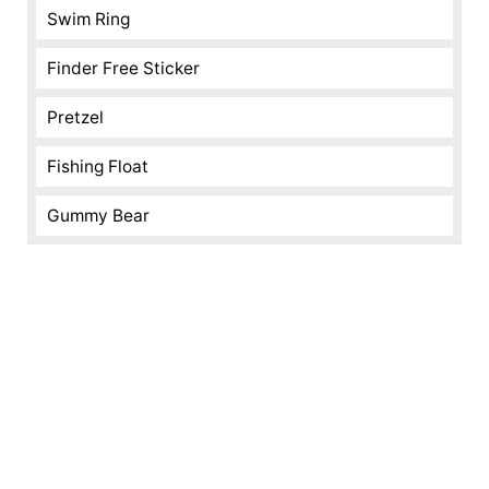
Swim Ring
Finder Free Sticker
Pretzel
Fishing Float
Gummy Bear