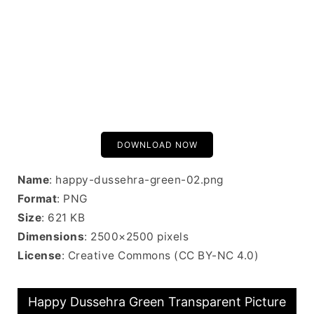
DOWNLOAD NOW
Name
: happy-dussehra-green-02.png
Format
: PNG
Size
: 621 KB
Dimensions
: 2500×2500 pixels
License
: Creative Commons (CC BY-NC 4.0)
Happy Dussehra Green Transparent Picture