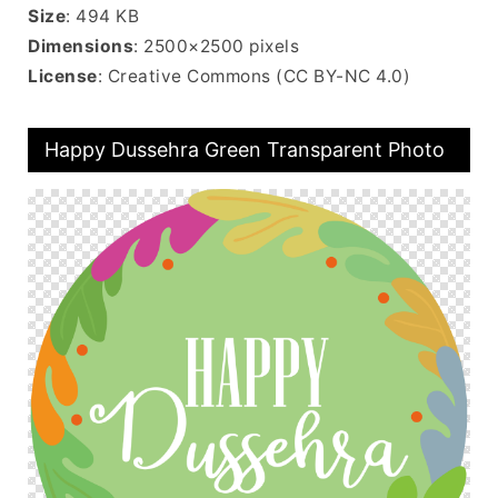
Size
: 494 KB
Dimensions
: 2500×2500 pixels
License
: Creative Commons (CC BY-NC 4.0)
Happy Dussehra Green Transparent Photo