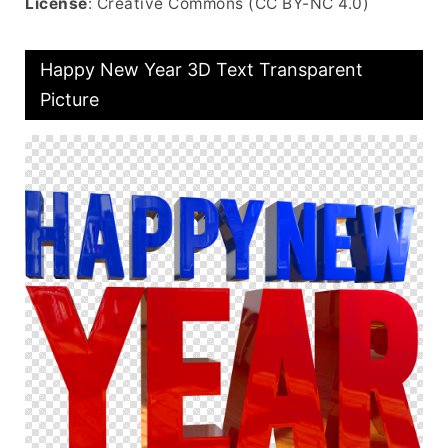
License
: Creative Commons (CC BY-NC 4.0)
Happy New Year 3D Text Transparent
Picture