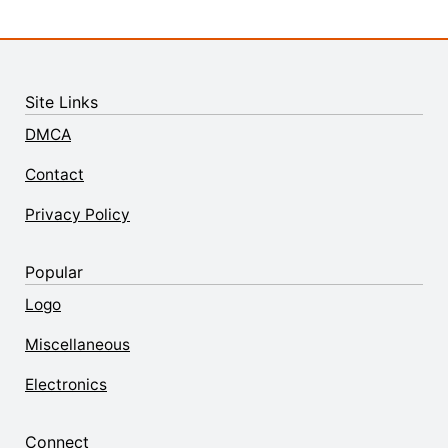
Site Links
DMCA
Contact
Privacy Policy
Popular
Logo
Miscellaneous
Electronics
Connect