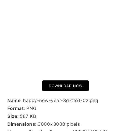
DOWNLOAD NOW
Name
: happy-new-year-3d-text-02.png
Format
: PNG
Size
: 587 KB
Dimensions
: 3000×3000 pixels