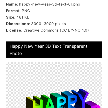
Name
: happy-new-year-3d-text-01.png
Format
: PNG
Size
: 481 KB
Dimensions
: 3000×3000 pixels
License
: Creative Commons (CC BY-NC 4.0)
Happy New Year 3D Text Transparent
Photo