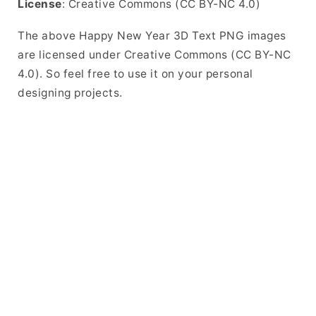
License
: Creative Commons (CC BY-NC 4.0)
The above Happy New Year 3D Text PNG images
are licensed under Creative Commons (CC BY-NC
4.0). So feel free to use it on your personal
designing projects.