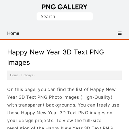
Find
Search
Free
for:
Transparent
PNG
Home
Images
Happy New Year 3D Text PNG
Images
Home
·
Holidays
·
On this page, you can find the list of Happy New
Year 3D Text PNG Photo Images (High-Quality)
with transparent backgrounds. You can freely use
these Happy New Year 3D Text PNG images on
your design projects. To view the full-size
resolution of the Happy New Year 3D Text PNG