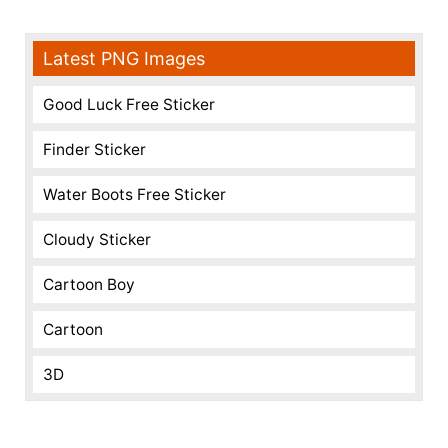
Latest PNG Images
Good Luck Free Sticker
Finder Sticker
Water Boots Free Sticker
Cloudy Sticker
Cartoon Boy
Cartoon
3D