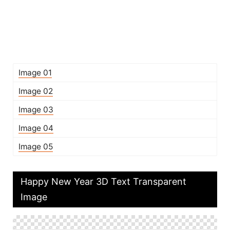
Image 01
Image 02
Image 03
Image 04
Image 05
Happy New Year 3D Text Transparent
Image