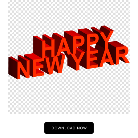
DOWNLOAD NOW