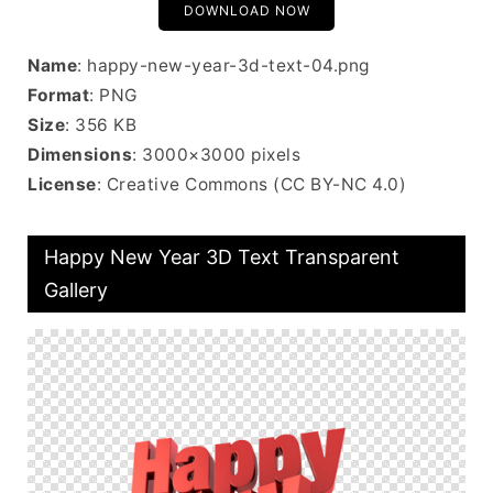
DOWNLOAD NOW
Name
: happy-new-year-3d-text-04.png
Format
: PNG
Size
: 356 KB
Dimensions
: 3000×3000 pixels
License
: Creative Commons (CC BY-NC 4.0)
Happy New Year 3D Text Transparent
Gallery