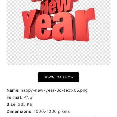
DOWNLOAD NOW
Name
: happy-new-year-3d-text-05.png
Format
: PNG
Size
: 335 KB
Dimensions
: 1000×1000 pixels