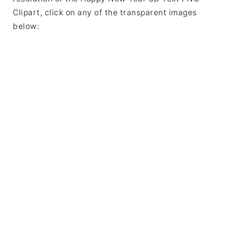
Clipart, click on any of the transparent images
below: