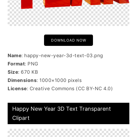
DOWNLOAD NOW
Name
: happy-new-year-3d-text-03.png
Format
: PNG
Size
: 670 KB
Dimensions
: 1000×1000 pixels
License
: Creative Commons (CC BY-NC 4.0)
Happy New Year 3D Text Transparent
Clipart