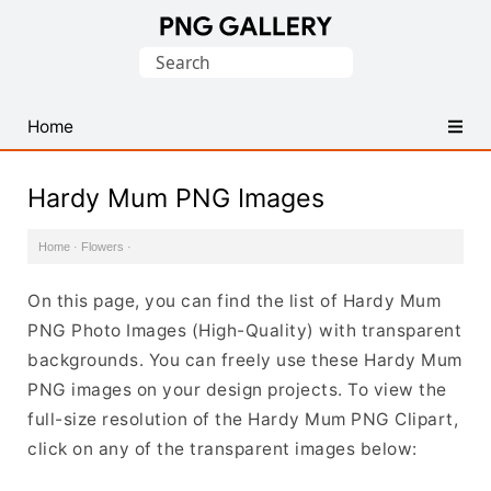
Find
Search
Free
for:
Transparent
PNG
Home
Images
Hardy Mum PNG Images
Home
·
Flowers
·
On this page, you can find the list of Hardy Mum
PNG Photo Images (High-Quality) with transparent
backgrounds. You can freely use these Hardy Mum
PNG images on your design projects. To view the
full-size resolution of the Hardy Mum PNG Clipart,
click on any of the transparent images below: