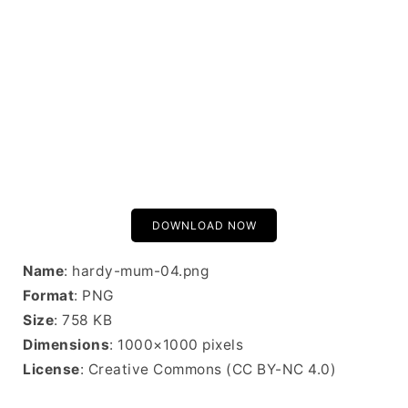
DOWNLOAD NOW
Name
: hardy-mum-04.png
Format
: PNG
Size
: 758 KB
Dimensions
: 1000×1000 pixels
License
: Creative Commons (CC BY-NC 4.0)