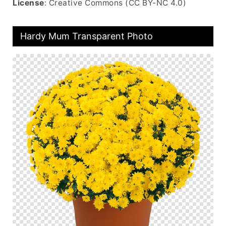
License
: Creative Commons (CC BY-NC 4.0)
Hardy Mum Transparent Photo