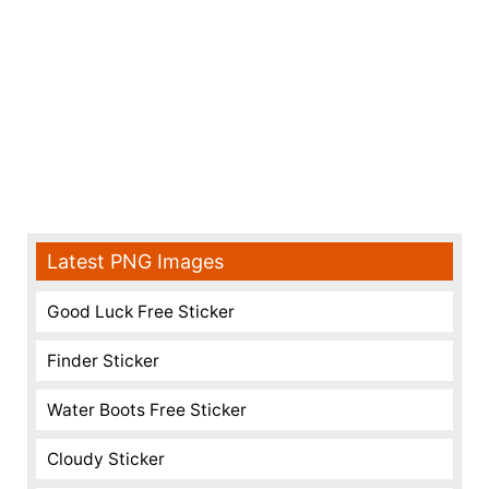
Latest PNG Images
Good Luck Free Sticker
Finder Sticker
Water Boots Free Sticker
Cloudy Sticker