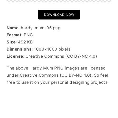
DOWNLOAD NOW
Name
: hardy-mum-05.png
Format
: PNG
Size
: 492 KB
Dimensions
: 1000×1000 pixels
License
: Creative Commons (CC BY-NC 4.0)
The above Hardy Mum PNG images are licensed
under Creative Commons (CC BY-NC 4.0). So feel
free to use it on your personal designing projects.