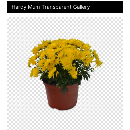
Hardy Mum Transparent Gallery