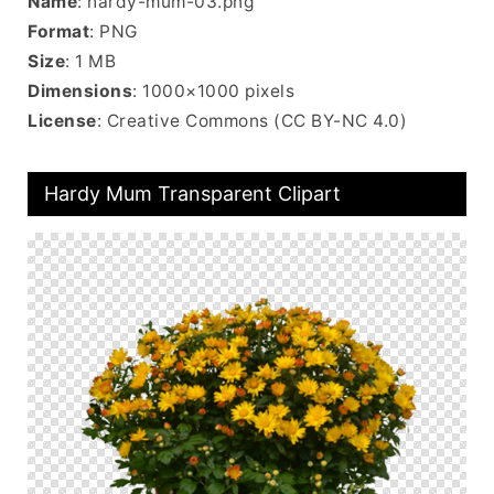
Name
: hardy-mum-03.png
Format
: PNG
Size
: 1 MB
Dimensions
: 1000×1000 pixels
License
: Creative Commons (CC BY-NC 4.0)
Hardy Mum Transparent Clipart