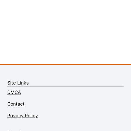
Site Links
DMCA
Contact
Privacy Policy