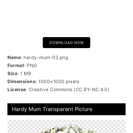
DOWNLOAD NOW
Name
: hardy-mum-02.png
Format
: PNG
Size
: 1 MB
Dimensions
: 1000×1000 pixels
License
: Creative Commons (CC BY-NC 4.0)
Hardy Mum Transparent Picture