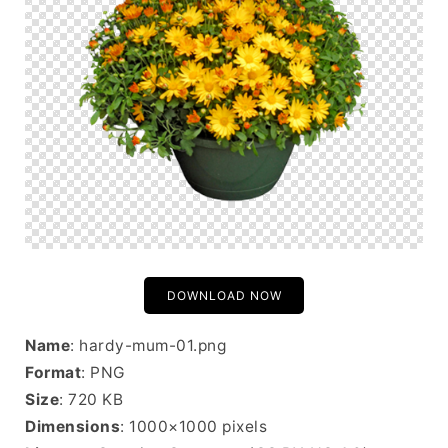
DOWNLOAD NOW
Name
: hardy-mum-01.png
Format
: PNG
Size
: 720 KB
Dimensions
: 1000×1000 pixels