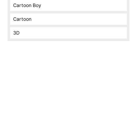
Cartoon Boy
Cartoon
3D