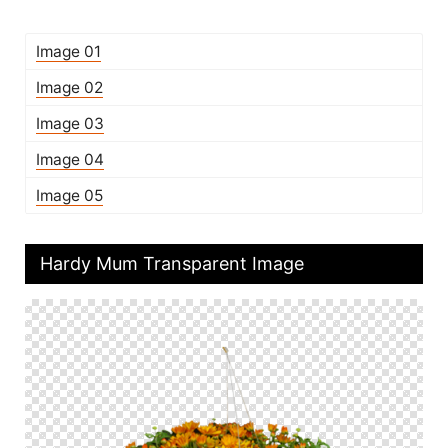
Image 01
Image 02
Image 03
Image 04
Image 05
Hardy Mum Transparent Image