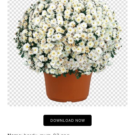
DOWNLOAD NOW