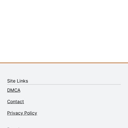
Site Links
DMCA
Contact
Privacy Policy