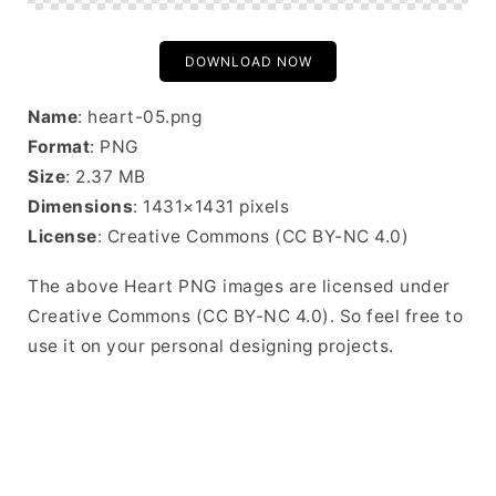
DOWNLOAD NOW
Name
: heart-05.png
Format
: PNG
Size
: 2.37 MB
Dimensions
: 1431×1431 pixels
License
: Creative Commons (CC BY-NC 4.0)
The above Heart PNG images are licensed under
Creative Commons (CC BY-NC 4.0). So feel free to
use it on your personal designing projects.