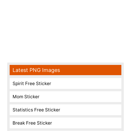
Latest PNG Images
Spirit Free Sticker
Mom Sticker
Statistics Free Sticker
Break Free Sticker