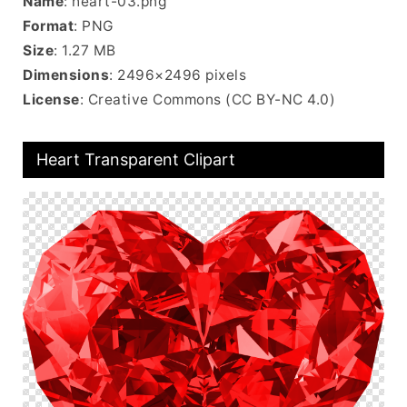
Name
: heart-03.png
Format
: PNG
Size
: 1.27 MB
Dimensions
: 2496×2496 pixels
License
: Creative Commons (CC BY-NC 4.0)
Heart Transparent Clipart