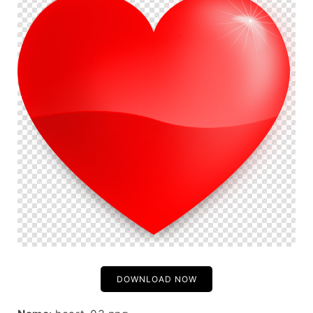
DOWNLOAD NOW