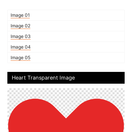
Image 01
Image 02
Image 03
Image 04
Image 05
Heart Transparent Image