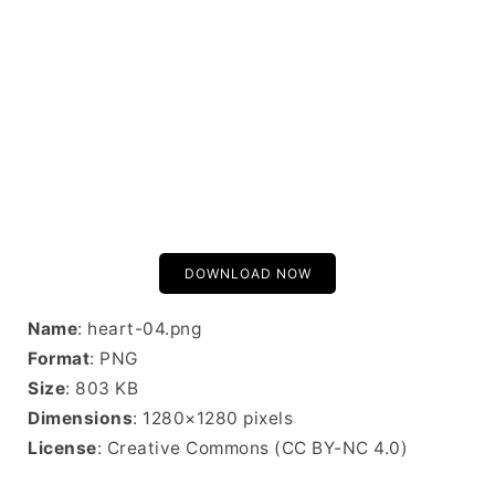
DOWNLOAD NOW
Name
: heart-04.png
Format
: PNG
Size
: 803 KB
Dimensions
: 1280×1280 pixels
License
: Creative Commons (CC BY-NC 4.0)