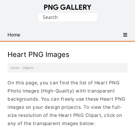
Find
Search
Free
for:
Transparent
PNG
Home
Images
Heart PNG Images
Home
·
Objects
·
On this page, you can find the list of Heart PNG
Photo Images (High-Quality) with transparent
backgrounds. You can freely use these Heart PNG
images on your design projects. To view the full-
size resolution of the Heart PNG Clipart, click on
any of the transparent images below: