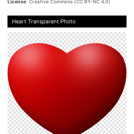
License
: Creative Commons (CC BY-NC 4.0)
Heart Transparent Photo