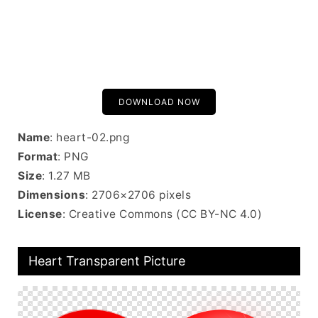
DOWNLOAD NOW
Name
: heart-02.png
Format
: PNG
Size
: 1.27 MB
Dimensions
: 2706×2706 pixels
License
: Creative Commons (CC BY-NC 4.0)
Heart Transparent Picture