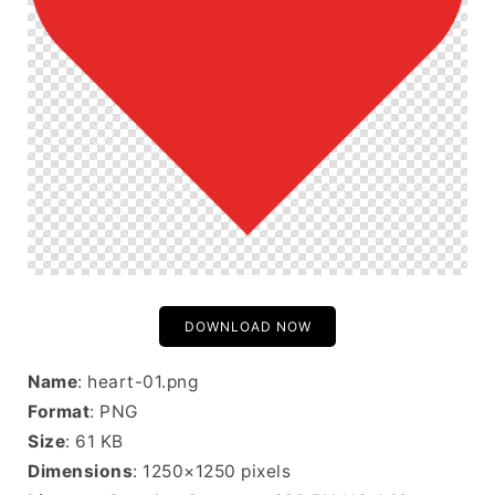
DOWNLOAD NOW
Name
: heart-01.png
Format
: PNG
Size
: 61 KB
Dimensions
: 1250×1250 pixels