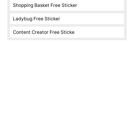
Shopping Basket Free Sticker
Ladybug Free Sticker
Content Creator Free Sticke