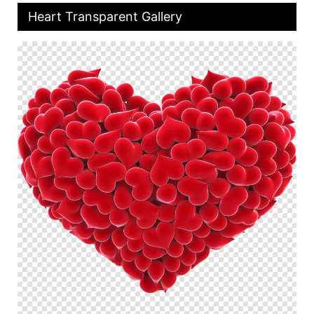
Heart Transparent Gallery