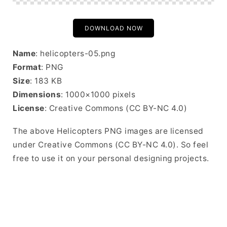
DOWNLOAD NOW
Name
: helicopters-05.png
Format
: PNG
Size
: 183 KB
Dimensions
: 1000×1000 pixels
License
: Creative Commons (CC BY-NC 4.0)
The above Helicopters PNG images are licensed
under Creative Commons (CC BY-NC 4.0). So feel
free to use it on your personal designing projects.