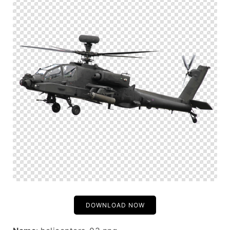
DOWNLOAD NOW