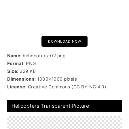
DOWNLOAD NOW
Name
: helicopters-02.png
Format
: PNG
Size
: 329 KB
Dimensions
: 1000×1000 pixels
License
: Creative Commons (CC BY-NC 4.0)
Helicopters Transparent Picture