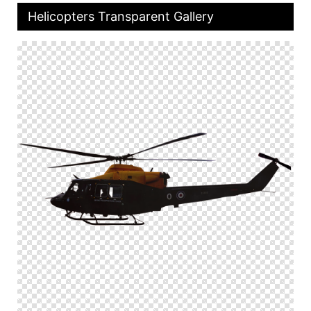
Helicopters Transparent Gallery