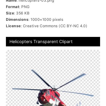
Name
: helicopters-03.png
Format
: PNG
Size
: 356 KB
Dimensions
: 1000×1000 pixels
License
: Creative Commons (CC BY-NC 4.0)
Helicopters Transparent Clipart