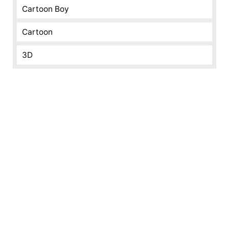
Cartoon Boy
Cartoon
3D