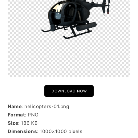
DOWNLOAD NOW
Name
: helicopters-01.png
Format
: PNG
Size
: 186 KB
Dimensions
: 1000×1000 pixels