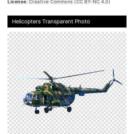
License
: Creative Commons (CC BY-NC 4.0)
Helicopters Transparent Photo