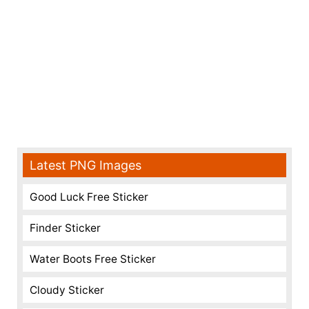
Latest PNG Images
Good Luck Free Sticker
Finder Sticker
Water Boots Free Sticker
Cloudy Sticker