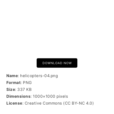
DOWNLOAD NOW
Name
: helicopters-04.png
Format
: PNG
Size
: 337 KB
Dimensions
: 1000×1000 pixels
License
: Creative Commons (CC BY-NC 4.0)