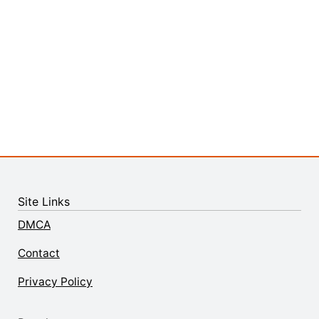
Site Links
DMCA
Contact
Privacy Policy