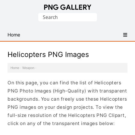
Find
Search
Free
for:
Transparent
PNG
Home
Images
Helicopters PNG Images
Home
·
Weapon
·
On this page, you can find the list of Helicopters
PNG Photo Images (High-Quality) with transparent
backgrounds. You can freely use these Helicopters
PNG images on your design projects. To view the
full-size resolution of the Helicopters PNG Clipart,
click on any of the transparent images below: