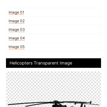
Image 01
Image 02
Image 03
Image 04
Image 05
Helicopters Transparent Image