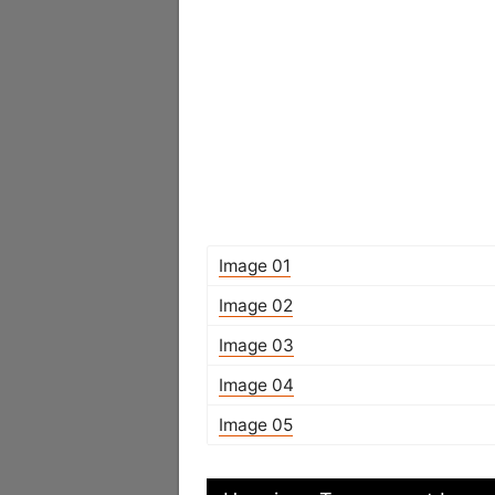
Image 01
Image 02
Image 03
Image 04
Image 05