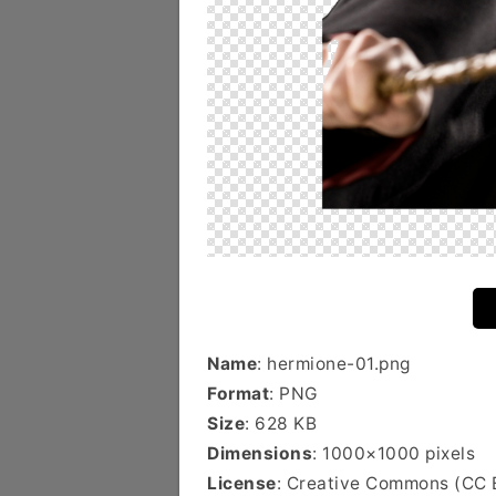
Name
: hermione-01.png
Format
: PNG
Size
: 628 KB
Dimensions
: 1000×1000 pixels
License
: Creative Commons (CC 