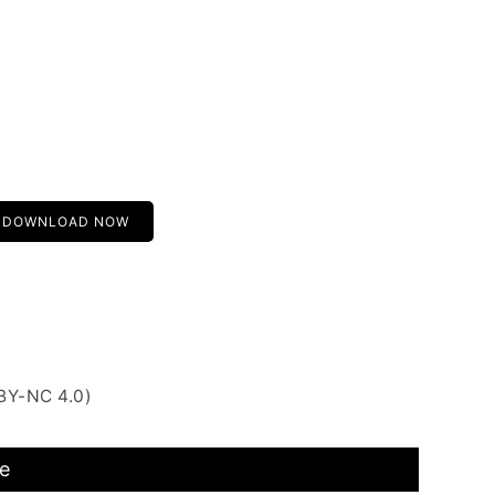
DOWNLOAD NOW
BY-NC 4.0)
e