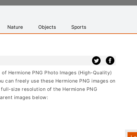
Nature
Objects
Sports
ist of Hermione PNG Photo Images (High-Quality)
ou can freely use these Hermione PNG images on
 full-size resolution of the Hermione PNG
sparent images below: