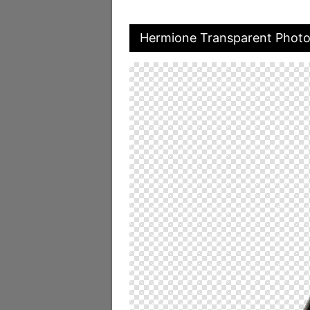
Hermione Transparent Phot