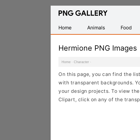
Find
Free
Transparent
Home
Animals
Food
PNG
Images
Hermione PNG Images
Home
·
Character
·
On this page, you can find the l
with transparent backgrounds. Y
your design projects. To view the
Clipart, click on any of the tran