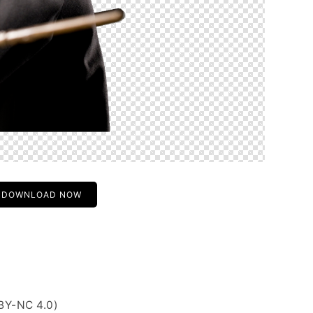
DOWNLOAD NOW
BY-NC 4.0)