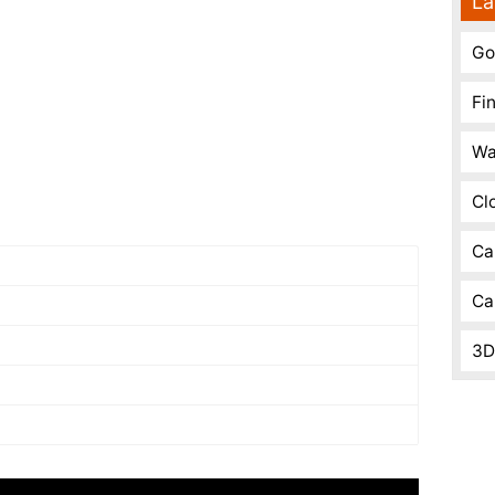
La
Go
Fi
Wa
Cl
Ca
Ca
3D