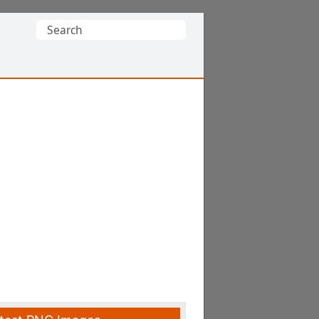
Search
for: