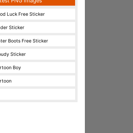
test PNG Images
od Luck Free Sticker
nder Sticker
ter Boots Free Sticker
oudy Sticker
rtoon Boy
rtoon