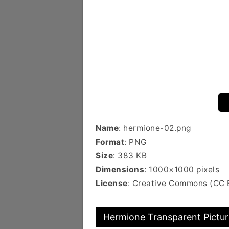
Name
: hermione-02.png
Format
: PNG
Size
: 383 KB
Dimensions
: 1000×1000 pixels
License
: Creative Commons (CC 
Hermione Transparent Pictur