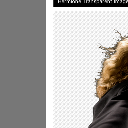
Hermione Transparent Imag