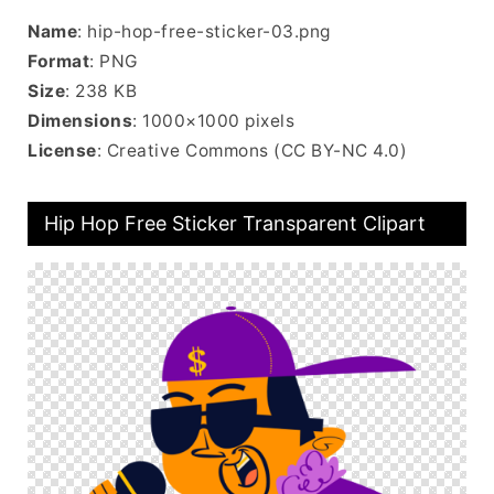
Name
: hip-hop-free-sticker-03.png
Format
: PNG
Size
: 238 KB
Dimensions
: 1000×1000 pixels
License
: Creative Commons (CC BY-NC 4.0)
Hip Hop Free Sticker Transparent Clipart