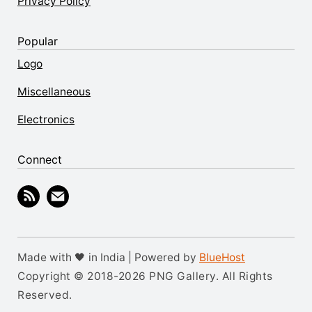
Privacy Policy
Popular
Logo
Miscellaneous
Electronics
Connect
Made with 🖤 in India | Powered by
BlueHost
Copyright © 2018-2026 PNG Gallery. All Rights
Reserved.