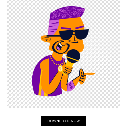
DOWNLOAD NOW