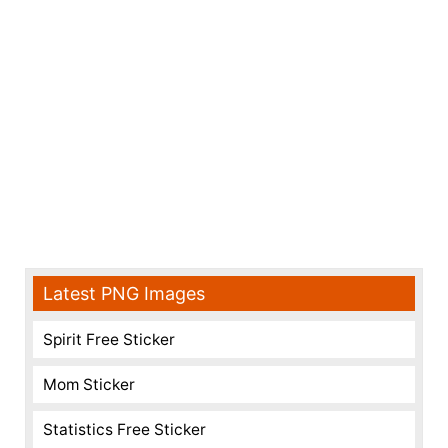
Latest PNG Images
Spirit Free Sticker
Mom Sticker
Statistics Free Sticker