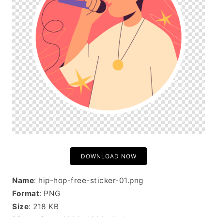
DOWNLOAD NOW
Name
: hip-hop-free-sticker-01.png
Format
: PNG
Size
: 218 KB