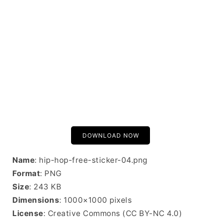
DOWNLOAD NOW
Name
: hip-hop-free-sticker-04.png
Format
: PNG
Size
: 243 KB
Dimensions
: 1000×1000 pixels
License
: Creative Commons (CC BY-NC 4.0)