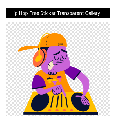
Hip Hop Free Sticker Transparent Gallery