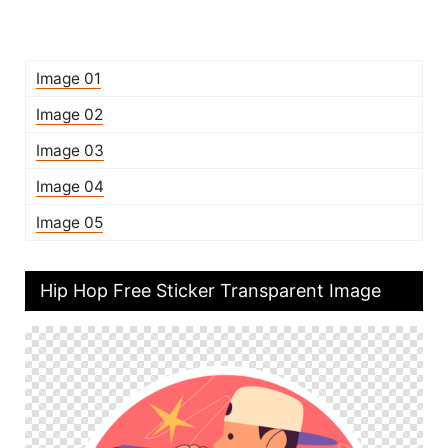
Image 01
Image 02
Image 03
Image 04
Image 05
Hip Hop Free Sticker Transparent Image