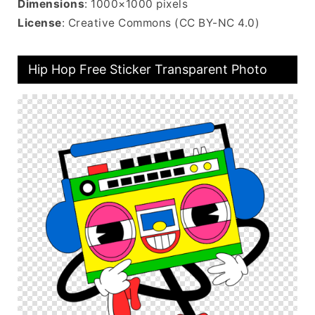
Dimensions
: 1000×1000 pixels
License
: Creative Commons (CC BY-NC 4.0)
Hip Hop Free Sticker Transparent Photo