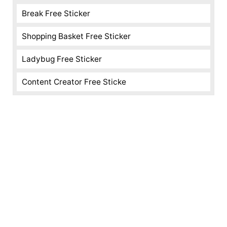
Break Free Sticker
Shopping Basket Free Sticker
Ladybug Free Sticker
Content Creator Free Sticke