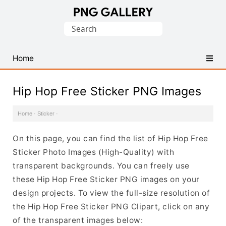
Find
Search
Free
for:
Transparent
PNG
Home
Images
Hip Hop Free Sticker PNG Images
Home
·
Sticker
·
On this page, you can find the list of Hip Hop Free
Sticker Photo Images (High-Quality) with
transparent backgrounds. You can freely use
these Hip Hop Free Sticker PNG images on your
design projects. To view the full-size resolution of
the Hip Hop Free Sticker PNG Clipart, click on any
of the transparent images below: