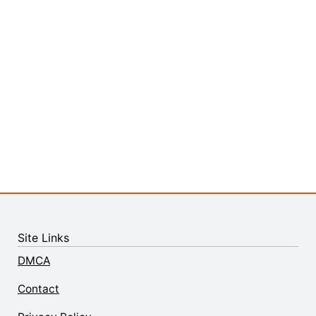
Site Links
DMCA
Contact