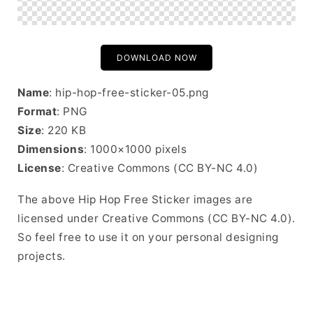
DOWNLOAD NOW
Name
: hip-hop-free-sticker-05.png
Format
: PNG
Size
: 220 KB
Dimensions
: 1000×1000 pixels
License
: Creative Commons (CC BY-NC 4.0)
The above Hip Hop Free Sticker images are
licensed under Creative Commons (CC BY-NC 4.0).
So feel free to use it on your personal designing
projects.