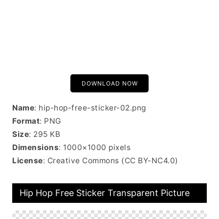
DOWNLOAD NOW
Name
: hip-hop-free-sticker-02.png
Format
: PNG
Size
: 295 KB
Dimensions
: 1000×1000 pixels
License
: Creative Commons (CC BY-NC4.0)
Hip Hop Free Sticker Transparent Picture