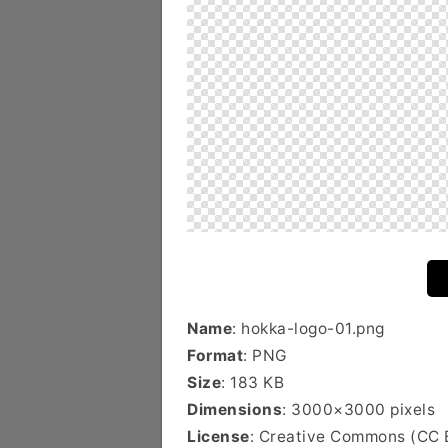
Name
: hokka-logo-01.png
Format
: PNG
Size
: 183 KB
Dimensions
: 3000×3000 pixels
License
: Creative Commons (CC 