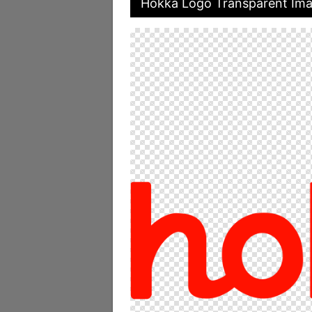
Hokka Logo Transparent Im