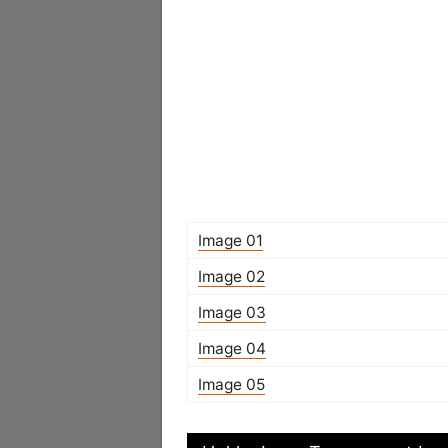
Image 01
Image 02
Image 03
Image 04
Image 05