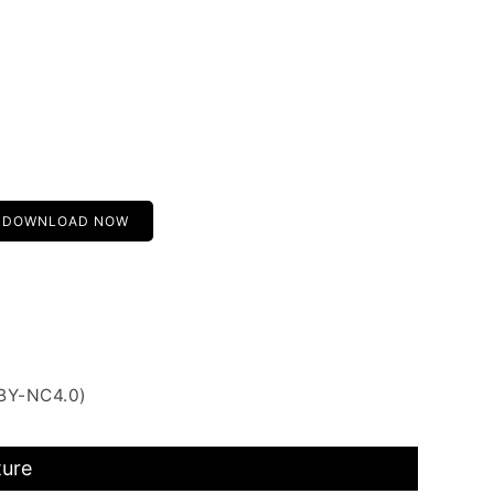
DOWNLOAD NOW
 BY-NC4.0)
ture