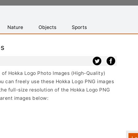
Nature
Objects
Sports
es
st of Hokka Logo Photo Images (High-Quality)
ou can freely use these Hokka Logo PNG images
the full-size resolution of the Hokka Logo PNG
sparent images below: