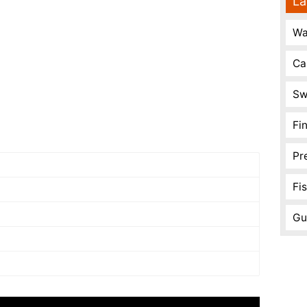
La
Wa
Ca
Sw
Fi
Pr
Fi
Gu