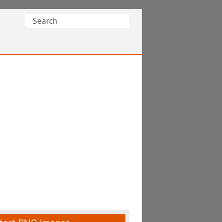
Search
for: