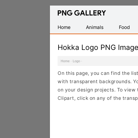
Find
Free
Transparent
Home
Animals
Food
PNG
Images
Hokka Logo PNG Imag
Home
·
Logo
·
On this page, you can find the li
with transparent backgrounds. Y
on your design projects. To view 
Clipart, click on any of the tran