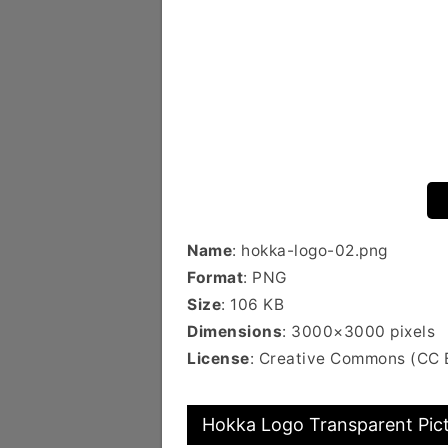
Name
: hokka-logo-02.png
Format
: PNG
Size
: 106 KB
Dimensions
: 3000×3000 pixels
License
: Creative Commons (CC
Hokka Logo Transparent Pic