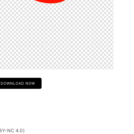
DOWNLOAD NOW
BY-NC 4.0)