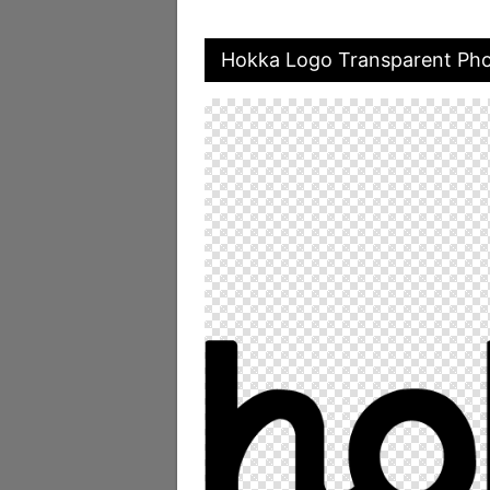
Hokka Logo Transparent Ph