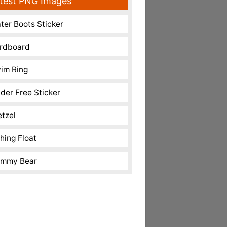
test PNG Images
ter Boots Sticker
rdboard
im Ring
nder Free Sticker
etzel
shing Float
mmy Bear