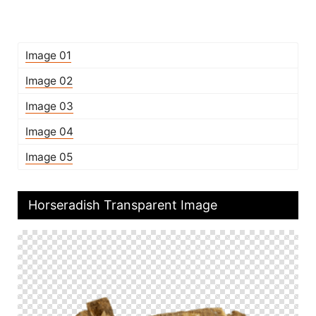
Image 01
Image 02
Image 03
Image 04
Image 05
Horseradish Transparent Image