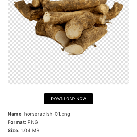
DOWNLOAD NOW
Name
: horseradish-01.png
Format
: PNG
Size
: 1.04 MB