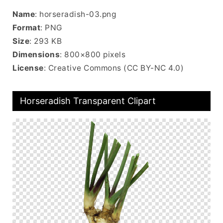
Name
: horseradish-03.png
Format
: PNG
Size
: 293 KB
Dimensions
: 800×800 pixels
License
: Creative Commons (CC BY-NC 4.0)
Horseradish Transparent Clipart