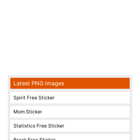
Latest PNG Images
Spirit Free Sticker
Mom Sticker
Statistics Free Sticker
Break Free Sticker