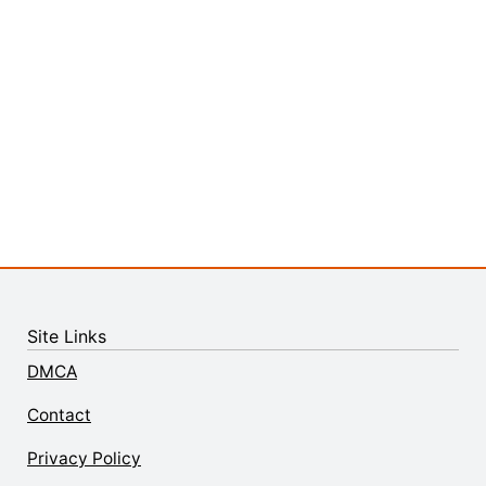
Site Links
DMCA
Contact
Privacy Policy