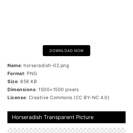
DOWNLOAD NOW
Name
: horseradish-02.png
Format
: PNG
Size
: 856 KB
Dimensions
: 1500×1500 pixels
License
: Creative Commons (CC BY-NC 4.0)
Horseradish Transparent Picture