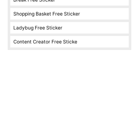
Shopping Basket Free Sticker
Ladybug Free Sticker
Content Creator Free Sticke