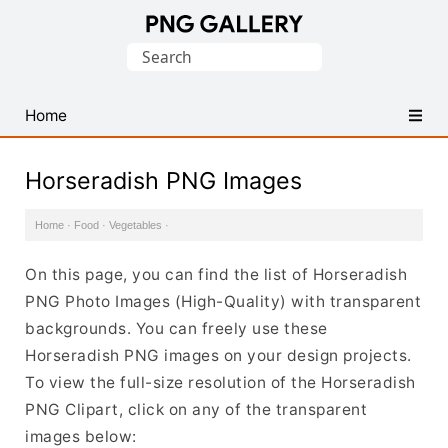
Find
Search
Free
for:
Transparent
PNG
Home
Images
Horseradish PNG Images
Home
·
Food
·
Vegetables
·
On this page, you can find the list of Horseradish
PNG Photo Images (High-Quality) with transparent
backgrounds. You can freely use these
Horseradish PNG images on your design projects.
To view the full-size resolution of the Horseradish
PNG Clipart, click on any of the transparent
images below: