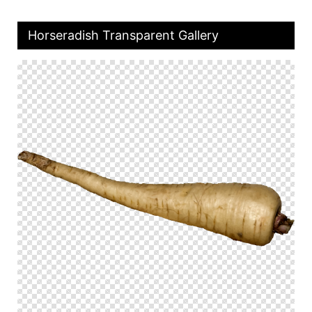
Horseradish Transparent Gallery