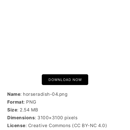
DOWNLOAD NOW
Name
: horseradish-04.png
Format
: PNG
Size
: 2.54 MB
Dimensions
: 3100×3100 pixels
License
: Creative Commons (CC BY-NC 4.0)