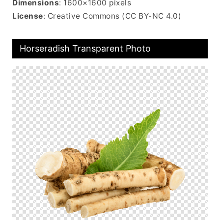
Dimensions
: 1600×1600 pixels
License
: Creative Commons (CC BY-NC 4.0)
Horseradish Transparent Photo