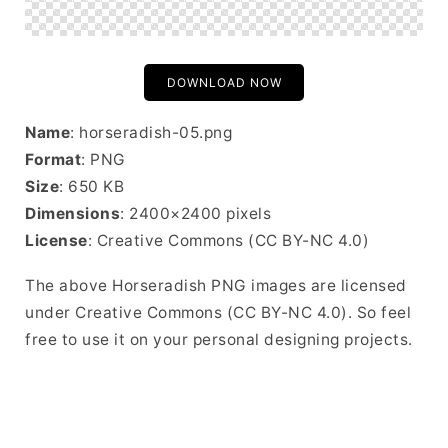
DOWNLOAD NOW
Name
: horseradish-05.png
Format
: PNG
Size
: 650 KB
Dimensions
: 2400×2400 pixels
License
: Creative Commons (CC BY-NC 4.0)
The above Horseradish PNG images are licensed
under Creative Commons (CC BY-NC 4.0). So feel
free to use it on your personal designing projects.