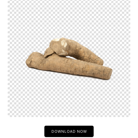
DOWNLOAD NOW