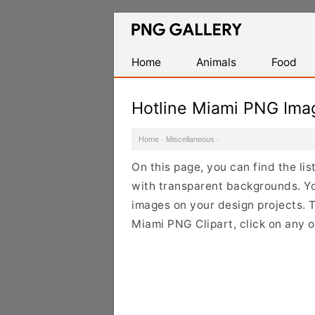
Find
Free
Transparent
Home
Animals
Food
PNG
Images
Hotline Miami PNG Ima
Home
·
Miscellaneous
·
On this page, you can find the li
with transparent backgrounds. Y
images on your design projects. To
Miami PNG Clipart, click on any 