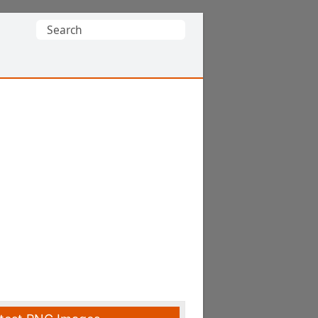
Search
for: