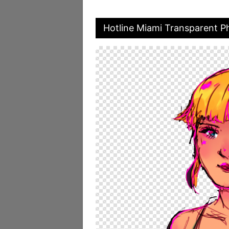
Hotline Miami Transparent P