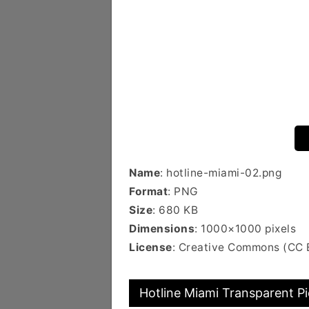
Name
: hotline-miami-02.png
Format
: PNG
Size
: 680 KB
Dimensions
: 1000×1000 pixels
License
: Creative Commons (CC
Hotline Miami Transparent Pi