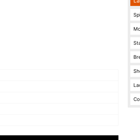
La
Spi
Mo
St
Br
Sh
La
Co