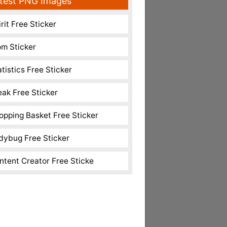
test PNG Images
rit Free Sticker
m Sticker
atistics Free Sticker
eak Free Sticker
opping Basket Free Sticker
dybug Free Sticker
ntent Creator Free Sticke