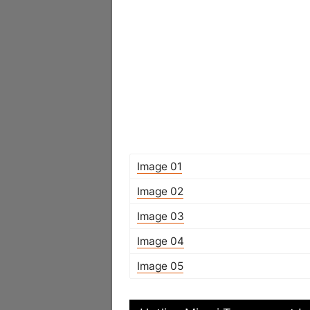
Image 01
Image 02
Image 03
Image 04
Image 05