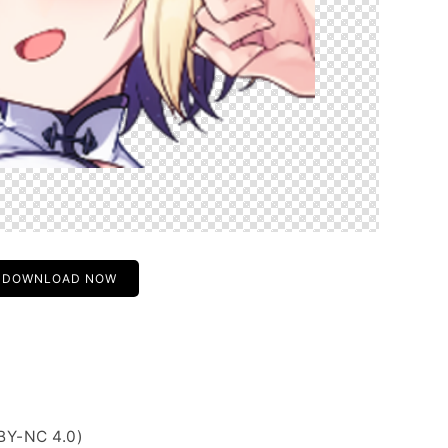
DOWNLOAD NOW
BY-NC 4.0)