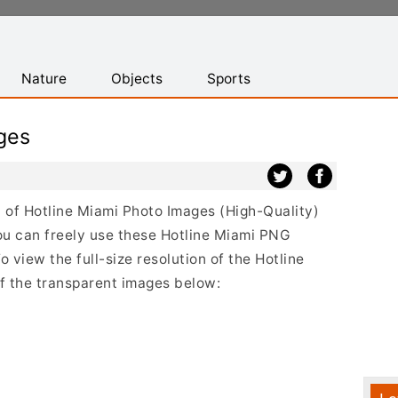
Nature
Objects
Sports
ges
st of Hotline Miami Photo Images (High-Quality)
ou can freely use these Hotline Miami PNG
 view the full-size resolution of the Hotline
of the transparent images below: