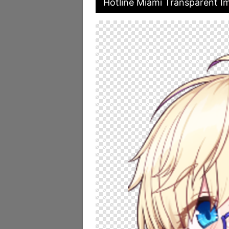
Hotline Miami Transparent I