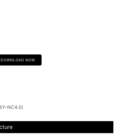
DOWNLOAD NOW
 BY-NC4.0)
cture