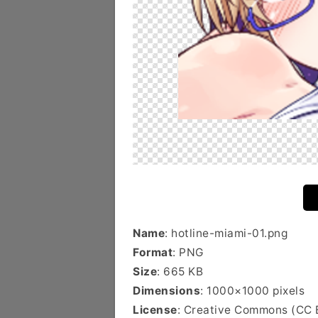
Name
: hotline-miami-01.png
Format
: PNG
Size
: 665 KB
Dimensions
: 1000×1000 pixels
License
: Creative Commons (CC 